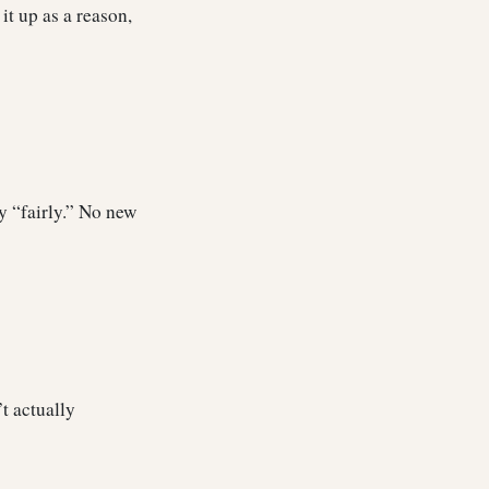
it up as a reason,
by “fairly.” No new
’t actually