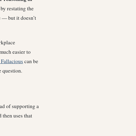
 by restating the
e — but it doesn’t
orkplace
much easier to
 Fallacious
can be
e question.
ad of supporting a
 then uses that