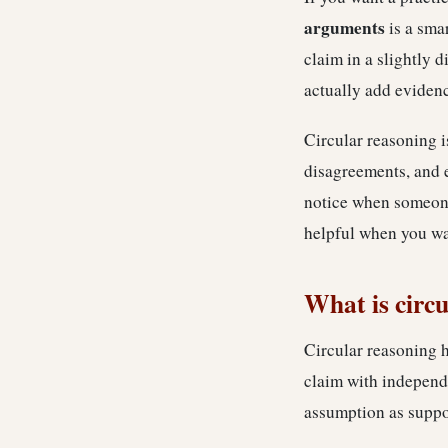
arguments
is a smar
claim in a slightly d
actually add eviden
Circular reasoning i
disagreements, and 
notice when someone 
helpful when you wan
What is circ
Circular reasoning h
claim with independe
assumption as suppo