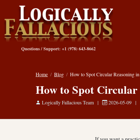
Questions / Support: +1 (978) 643-8662
Home
Blog
How to Spot Circular Reasoning i
How to Spot Circular
Logically Fallacious Team
|
2026-05-09
|
If you want a practi