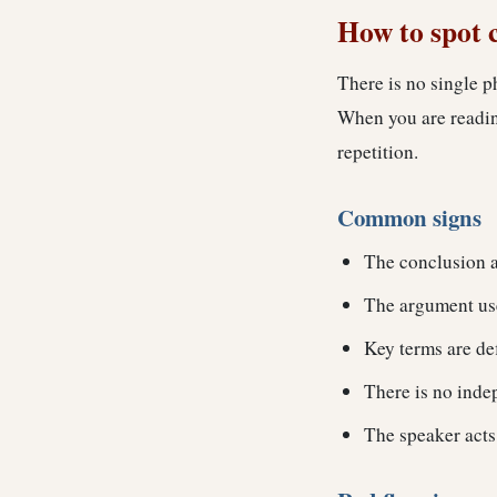
How to spot 
There is no single p
When you are reading
repetition.
Common signs
The conclusion a
The argument use
Key terms are de
There is no indep
The speaker acts