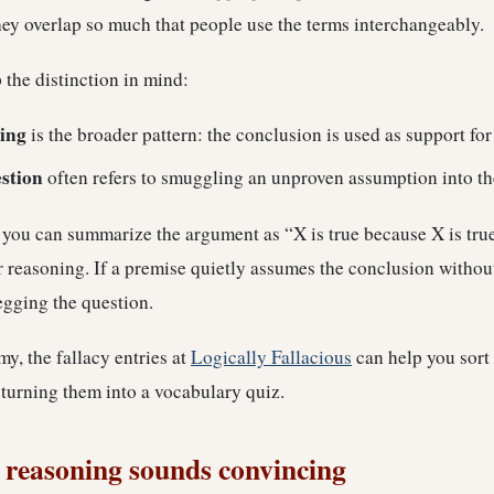
ey overlap so much that people use the terms interchangeably.
ep the distinction in mind:
ing
is the broader pattern: the conclusion is used as support for 
stion
often refers to smuggling an unproven assumption into t
f you can summarize the argument as “X is true because X is tru
r reasoning. If a premise quietly assumes the conclusion withou
egging the question.
y, the fallacy entries at
Logically Fallacious
can help you sort 
 turning them into a vocabulary quiz.
 reasoning sounds convincing