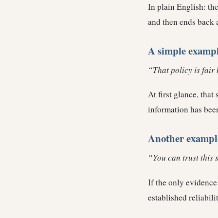
In plain English: the
and then ends back 
A simple examp
“That policy is fair 
At first glance, tha
information has been
Another exampl
“You can trust this 
If the only evidence 
established reliabili