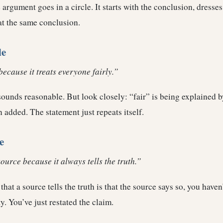
 argument goes in a circle. It starts with the conclusion, dresses 
at the same conclusion.
le
because it treats everyone fairly.”
t sounds reasonable. But look closely: “fair” is being explained 
 added. The statement just repeats itself.
e
source because it always tells the truth.”
that a source tells the truth is that the source says so, you haven
ty. You’ve just restated the claim.