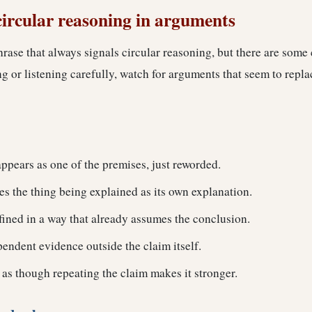
circular reasoning in arguments
hrase that always signals circular reasoning, but there are som
 or listening carefully, watch for arguments that seem to repla
ppears as one of the premises, just reworded.
s the thing being explained as its own explanation.
fined in a way that already assumes the conclusion.
endent evidence outside the claim itself.
 as though repeating the claim makes it stronger.