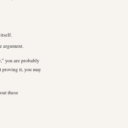
itself.
he argument.
e,” you are probably
t proving it, you may
out these