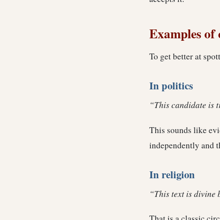
Examples of c
To get better at spot
In politics
“This candidate is 
This sounds like evid
independently and t
In religion
“This text is divine 
That is a classic cir