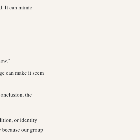
d. It can mimic
now.”
age can make it seem
conclusion, the
ition, or identity
ue because our group