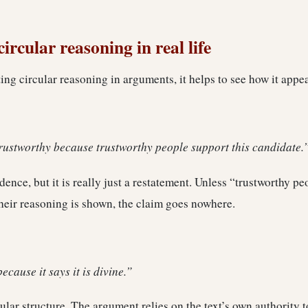
ircular reasoning in real life
ting circular reasoning in arguments, it helps to see how it appea
trustworthy because trustworthy people support this candidate.
ence, but it is really just a restatement. Unless “trustworthy pe
heir reasoning is shown, the claim goes nowhere.
because it says it is divine.”
cular structure. The argument relies on the text’s own authority t