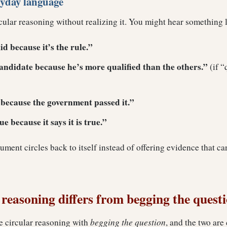
ryday language
cular reasoning without realizing it. You might hear something l
id because it’s the rule.”
candidate because he’s more qualified than the others.”
(if “
t because the government passed it.”
e because it says it is true.”
gument circles back to itself instead of offering evidence that c
reasoning differs from begging the quest
e circular reasoning with
begging the question
, and the two are 