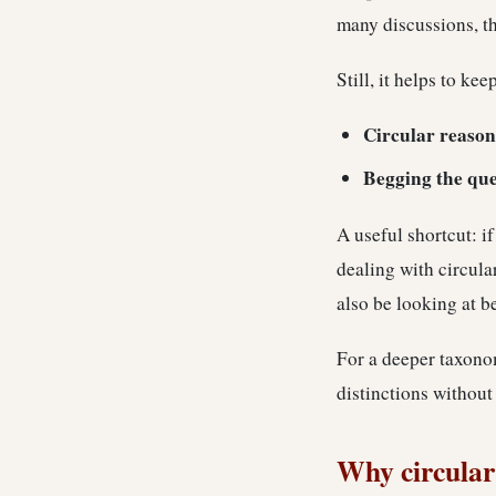
many discussions, th
Still, it helps to ke
Circular reason
Begging the que
A useful shortcut: i
dealing with circula
also be looking at b
For a deeper taxonom
distinctions without
Why circular