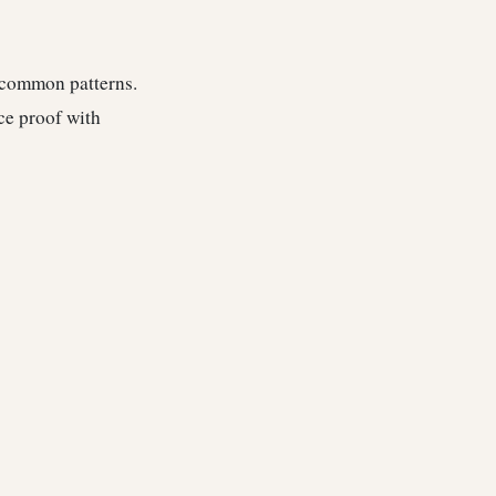
e common patterns.
ce proof with