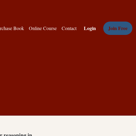
Login
Join Free
rchase Book
Online Course
Contact
ar reasoning in