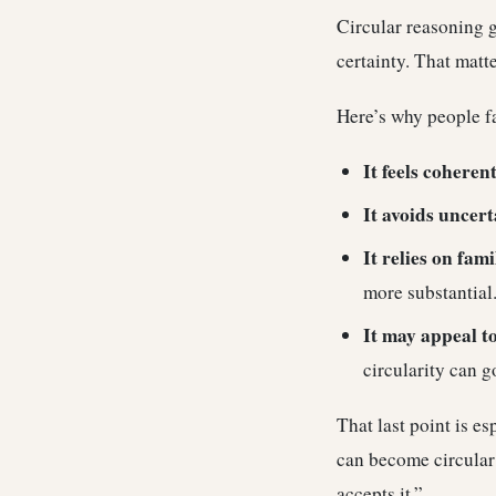
Circular reasoning g
certainty. That matt
Here’s why people fal
It feels coherent
It avoids uncert
It relies on fami
more substantial
It may appeal t
circularity can g
That last point is e
can become circular 
accepts it.”