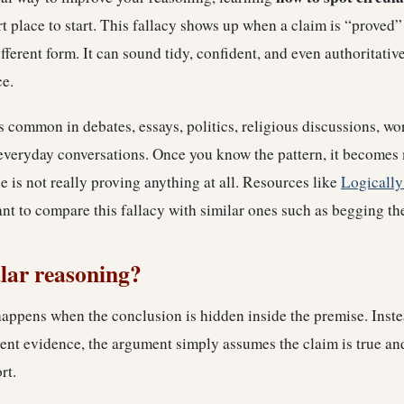
t place to start. This fallacy shows up when a claim is “proved”
ifferent form. It can sound tidy, confident, and even authoritativ
ce.
s common in debates, essays, politics, religious discussions, w
everyday conversations. Once you know the pattern, it becomes 
is not really proving anything at all. Resources like
Logically
t to compare this fallacy with similar ones such as begging th
ular reasoning?
appens when the conclusion is hidden inside the premise. Inste
nt evidence, the argument simply assumes the claim is true and
rt.