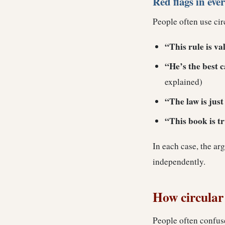
Red flags in eve
People often use cir
“This rule is val
“He’s the best 
explained)
“The law is jus
“This book is tru
In each case, the ar
independently.
How circular 
People often confus