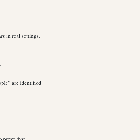
rs in real settings.
”
ople” are identified
o prove that