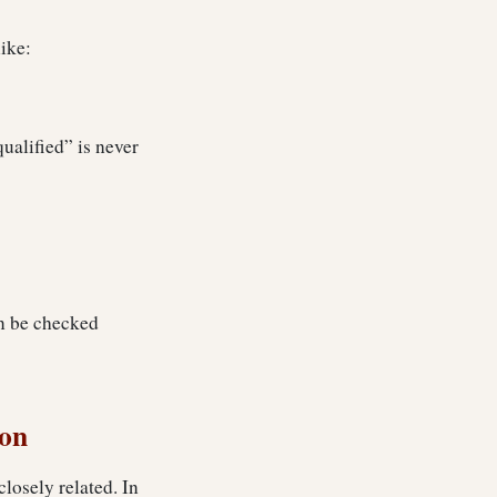
ike:
qualified” is never
an be checked
ion
closely related. In