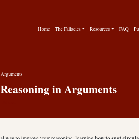
Home
The Fallacies
Resources
FAQ
Pu
n Arguments
 Reasoning in Arguments
Fallacies
how to spot circul
cal way to improve your reasoning, learning