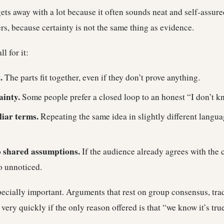
ets away with a lot because it often sounds neat and self-assure
ers, because certainty is not the same thing as evidence.
l for it:
.
The parts fit together, even if they don’t prove anything.
ainty.
Some people prefer a closed loop to an honest “I don’t k
liar terms.
Repeating the same idea in slightly different langu
.
o shared assumptions.
If the audience already agrees with the 
o unnoticed.
specially important. Arguments that rest on group consensus, trad
very quickly if the only reason offered is that “we know it’s tr