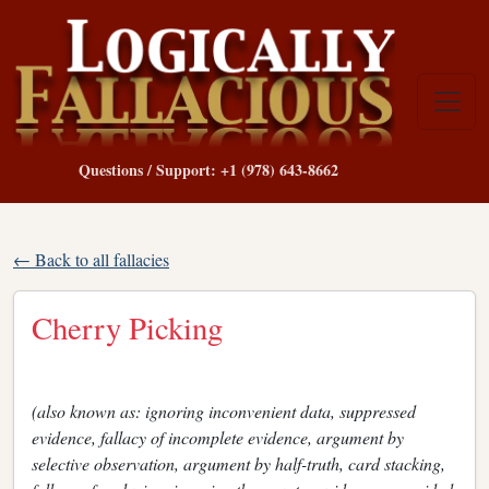
Questions / Support: +1 (978) 643-8662
← Back to all fallacies
Cherry Picking
(also known as: ignoring inconvenient data, suppressed
evidence, fallacy of incomplete evidence, argument by
selective observation, argument by half-truth, card stacking,