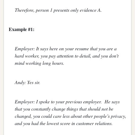
Therefore, person 1 presents only evidence A.
Example #1:
Employer: It says here on your resume that you are a
hard worker, you pay attention to detail, and you don’t
mind working long hours.
Andy: Yes sir.
Employer: I spoke to your previous employer. He says
that you constantly change things that should not be
changed, you could care less about other people’s privacy,
and you had the lowest score in customer relations.