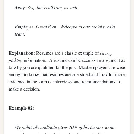
Andy: Yes, that is all true, as well.
Employer: Great then. Welcome to our social media
team!
Explanation:
Resumes are a classic example of
cherry
picking
information. A resume can be seen as an argument as
to why you are qualified for the job. Most employers are wise
enough to know that resumes are one-sided and look for more
evidence in the form of interviews and recommendations to
make a decision.
Example #2:
My political candidate gives 10% of his income to the