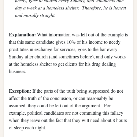
needy, goes to church every Sunday, and volunteers one
day a week at a homeless shelter. Therefore, he is honest
and morally straight.
Explanation:
What information was left out of the example is
that this same candidate gives 10% of his income to needy
prostitutes in exchange for services, goes to the bar every
Sunday after church (and sometimes before), and only works
at the homeless shelter to get clients for his drug dealing
business.
Exception:
If the parts of the truth being suppressed do not
affect the truth of the conclusion, or can reasonably be
assumed, they could be left out of the argument. For
example, political candidates are not committing this fallacy
when they leave out the fact that they will need about 8 hours
of sleep each night.