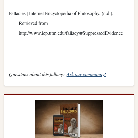
Fallacies | Internet Encyclopedia of Philosophy. (n.d.).
Retrieved from
http://www.iep.utm.edu/fallacy/#SuppressedEvidence
Questions about this fallacy?
Ask our community!