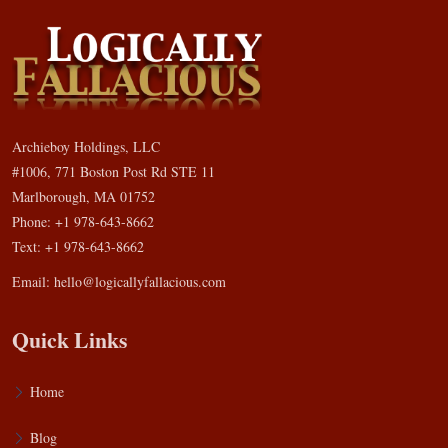
Archieboy Holdings, LLC
#1006, 771 Boston Post Rd STE 11
Marlborough, MA 01752
Phone: +1 978-643-8662
Text: +1 978-643-8662
Email:
hello@logicallyfallacious.com
Quick Links
Home
Blog