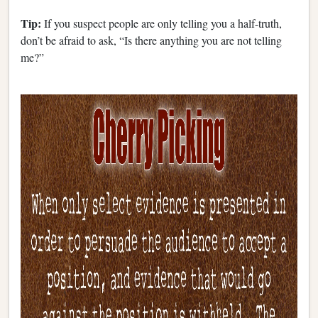
Tip:
If you suspect people are only telling you a half-truth,
don’t be afraid to ask, “Is there anything you are not telling
me?”