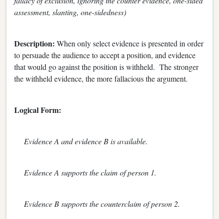
fallacy of exclusion, ignoring the counter evidence, one-sided
assessment, slanting, one-sidedness)
Description:
When only select evidence is presented in order
to persuade the audience to accept a position, and evidence
that would go against the position is withheld. The stronger
the withheld evidence, the more fallacious the argument.
Logical Form:
Evidence A and evidence B is available.
Evidence A supports the claim of person 1.
Evidence B supports the counterclaim of person 2.