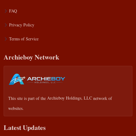
FAQ
Privacy Policy
Terms of Service
Archieboy Network
This site is part of the
Archieboy Holdings, LLC
network of
websites.
Latest Updates