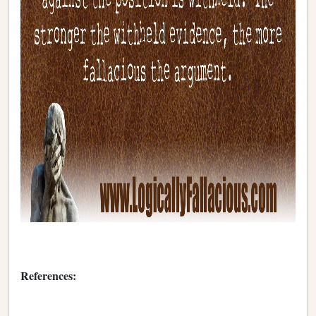
References: