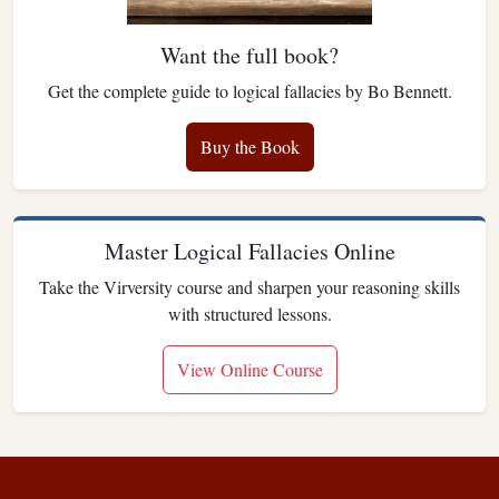
Want the full book?
Get the complete guide to logical fallacies by Bo Bennett.
Buy the Book
Master Logical Fallacies Online
Take the Virversity course and sharpen your reasoning skills
with structured lessons.
View Online Course