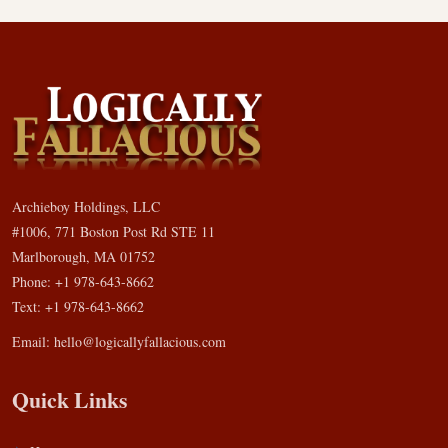
Archieboy Holdings, LLC
#1006, 771 Boston Post Rd STE 11
Marlborough, MA 01752
Phone: +1 978-643-8662
Text: +1 978-643-8662
Email:
hello@logicallyfallacious.com
Quick Links