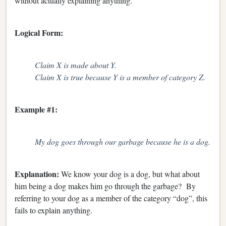
without actually explaining anything.
Logical Form:
Claim X is made about Y.
Claim X is true because Y is a member of category Z.
Example #1:
My dog goes through our garbage because he is a dog.
Explanation:
We know your dog is a dog, but what about
him being a dog makes him go through the garbage? By
referring to your dog as a member of the category “dog”, this
fails to explain anything.