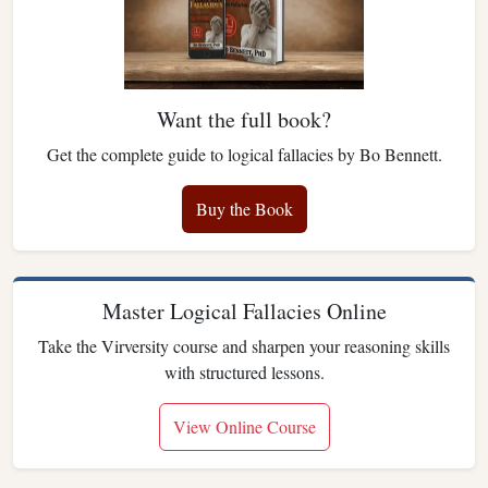
Want the full book?
Get the complete guide to logical fallacies by Bo Bennett.
Buy the Book
Master Logical Fallacies Online
Take the Virversity course and sharpen your reasoning skills
with structured lessons.
View Online Course