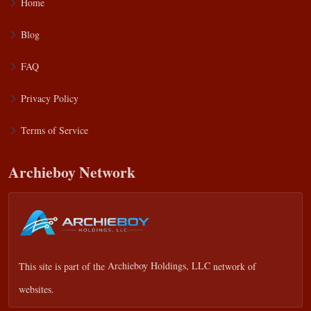
Home
Blog
FAQ
Privacy Policy
Terms of Service
Archieboy Network
This site is part of the
Archieboy Holdings, LLC
network of
websites.