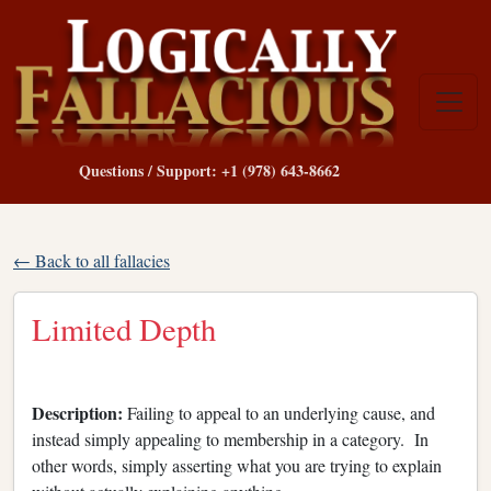
Questions / Support: +1 (978) 643-8662
← Back to all fallacies
Limited Depth
Description:
Failing to appeal to an underlying cause, and
instead simply appealing to membership in a category. In
other words, simply asserting what you are trying to explain