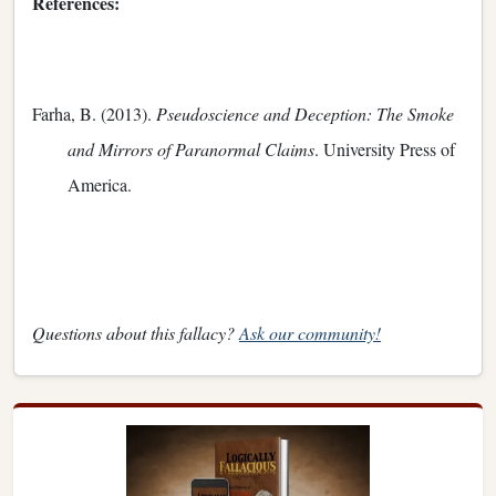
References:
Farha, B. (2013).
Pseudoscience and Deception: The Smoke
and Mirrors of Paranormal Claims
. University Press of
America.
Questions about this fallacy?
Ask our community!