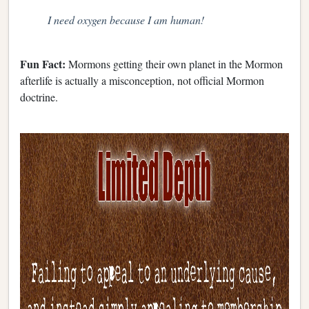
I need oxygen because I am human!
Fun Fact:
Mormons getting their own planet in the Mormon
afterlife is actually a misconception, not official Mormon
doctrine.