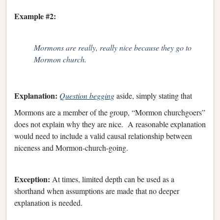
Example #2:
Mormons are really, really nice because they go to
Mormon church.
Explanation:
Question begging
aside, simply stating that
Mormons are a member of the group, “Mormon churchgoers”
does not explain why they are nice. A reasonable explanation
would need to include a valid causal relationship between
niceness and Mormon-church-going.
Exception:
At times, limited depth can be used as a
shorthand when assumptions are made that no deeper
explanation is needed.