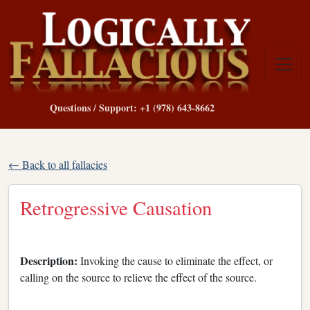
Questions / Support: +1 (978) 643-8662
← Back to all fallacies
Retrogressive Causation
Description:
Invoking the cause to eliminate the effect, or
calling on the source to relieve the effect of the source.