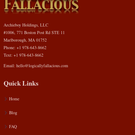
Archieboy Holdings, LLC
#1006, 771 Boston Post Rd STE 11
Marlborough, MA 01752
Phone: +1 978-643-8662
Text: +1 978-643-8662
Email:
hello@logicallyfallacious.com
Quick Links
Home
Blog
FAQ