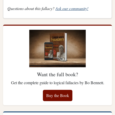
Questions about this fallacy?
Ask our community!
Want the full book?
Get the complete guide to logical fallacies by Bo Bennett.
Buy the Book