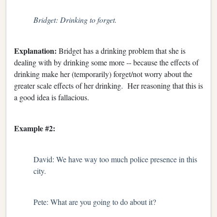
Bridget: Drinking to forget.
Explanation:
Bridget has a drinking problem that she is
dealing with by drinking some more -- because the effects of
drinking make her (temporarily) forget/not worry about the
greater scale effects of her drinking. Her reasoning that this is
a good idea is fallacious.
Example #2:
David: We have way too much police presence in this
city.
Pete: What are you going to do about it?