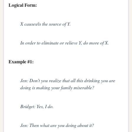
Logical Form:
X causes/is the source of Y.
In order to eliminate or relieve Y, do more of X.
Example #1:
Jen: Don’t you realize that all this drinking you are
doing is making your family miserable?
Bridget: Yes, I do.
Jen: Then what are you doing about it?