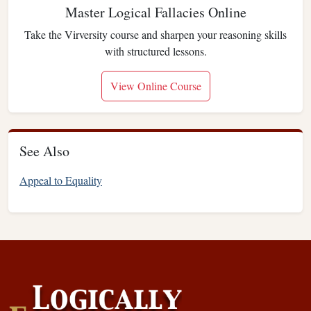
Master Logical Fallacies Online
Take the Virversity course and sharpen your reasoning skills
with structured lessons.
View Online Course
See Also
Appeal to Equality