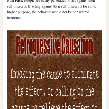
Fun Fact:
People are easily persuaded to act against their
self-interests. If acting against their self-interest is for some
higher purpose, the behavior would not be considered
irrational.