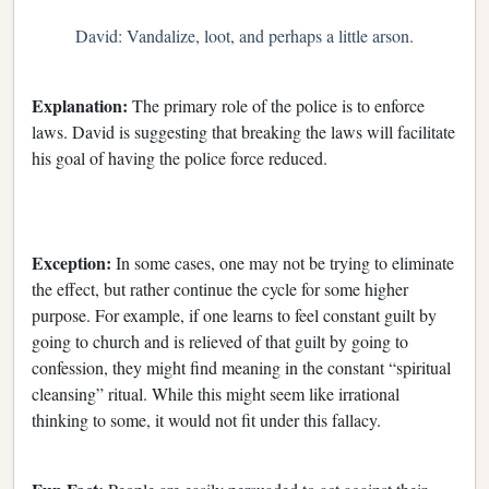
David: Vandalize, loot, and perhaps a little arson.
Explanation:
The primary role of the police is to enforce
laws. David is suggesting that breaking the laws will facilitate
his goal of having the police force reduced.
Exception:
In some cases, one may not be trying to eliminate
the effect, but rather continue the cycle for some higher
purpose. For example, if one learns to feel constant guilt by
going to church and is relieved of that guilt by going to
confession, they might find meaning in the constant “spiritual
cleansing” ritual. While this might seem like irrational
thinking to some, it would not fit under this fallacy.