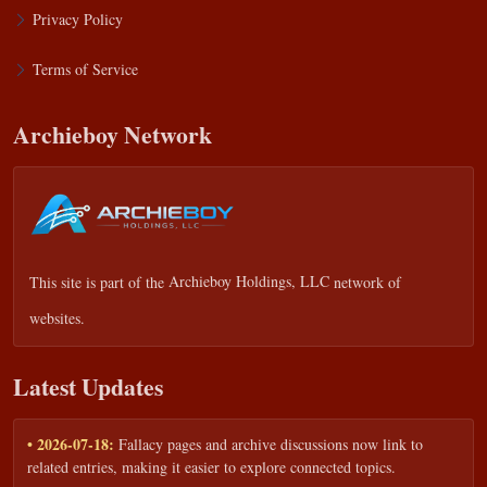
Privacy Policy
Terms of Service
Archieboy Network
This site is part of the
Archieboy Holdings, LLC
network of
websites.
Latest Updates
• 2026-07-18:
Fallacy pages and archive discussions now link to
related entries, making it easier to explore connected topics.