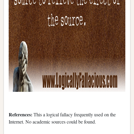
References:
This a logical fallacy frequently used on the
Internet. No academic sources could be found.