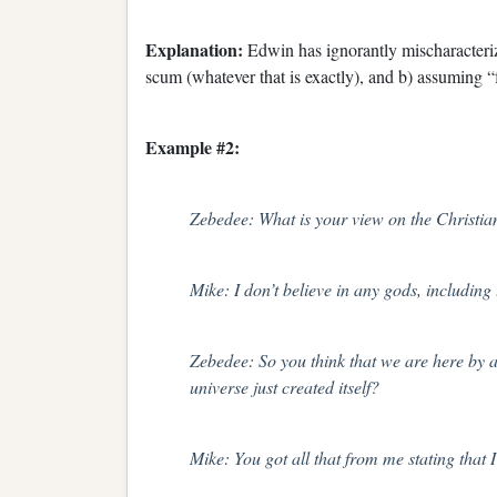
Explanation:
Edwin has ignorantly mischaracteri
scum (whatever that is exactly), and b) assuming “
Example #2:
Zebedee: What is your view on the Christi
Mike: I don’t believe in any gods, including
Zebedee: So you think that we are here by ac
universe just created itself?
Mike: You got all that from me stating that I