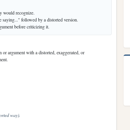
ey would recognize.
 saying..." followed by a distorted version.
gument before criticizing it.
on or argument with a distorted, exaggerated, or
ment.
torted way).