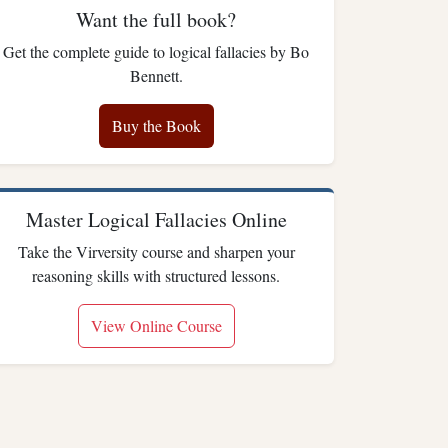
Want the full book?
Get the complete guide to logical fallacies by Bo
Bennett.
Buy the Book
Master Logical Fallacies Online
Take the Virversity course and sharpen your
reasoning skills with structured lessons.
View Online Course