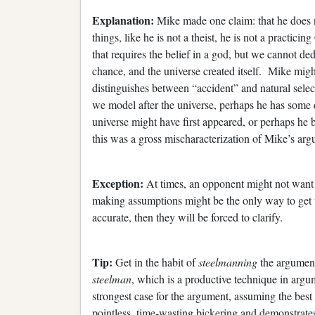
Explanation:
Mike made one claim: that he does 
things, like he is not a theist, he is not a practici
that requires the belief in a god, but we cannot ded
chance, and the universe created itself. Mike mig
distinguishes between “accident” and natural selec
we model after the universe, perhaps he has some 
universe might have first appeared, or perhaps he 
this was a gross mischaracterization of Mike’s arg
Exception:
At times, an opponent might not want t
making assumptions might be the only way to get th
accurate, then they will be forced to clarify.
Tip:
Get in the habit of
steelmanning
the argument
steelman
, which is a productive technique in arg
strongest case for the argument, assuming the best 
pointless, time-wasting bickering and demonstrates 