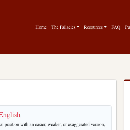
Home
The Fallacies
Resources
FAQ
Pu
English
 position with an easier, weaker, or exaggerated version,