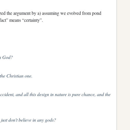
zed the argument by a) assuming we evolved from pond
fact” means “certainty”.
an God?
 the Christian one.
cident, and all this design in nature is pure chance, and the
 just don’t believe in any gods?