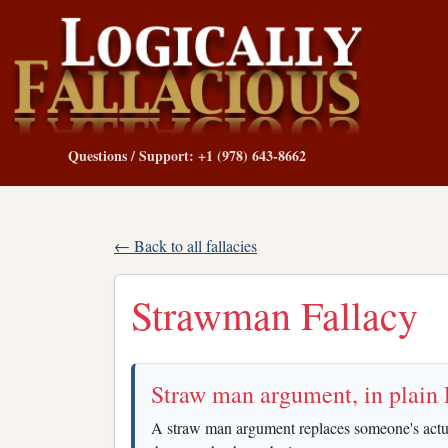
Questions / Support: +1 (978) 643-8662
← Back to all fallacies
Strawman Fallacy
Straw man argument, in plain 
A straw man argument replaces someone's actual