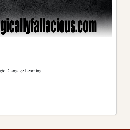
ogic. Cengage Learning.