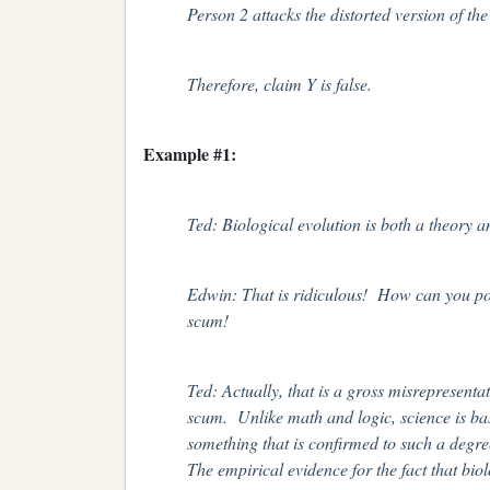
Person 2 attacks the distorted version of the
Therefore, claim Y is false.
Example #1:
Ted: Biological evolution is both a theory an
Edwin: That is ridiculous! How can you pos
scum!
Ted: Actually, that is a gross misrepresent
scum. Unlike math and logic, science is base
something that is confirmed to such a degre
The empirical evidence for the fact that biol