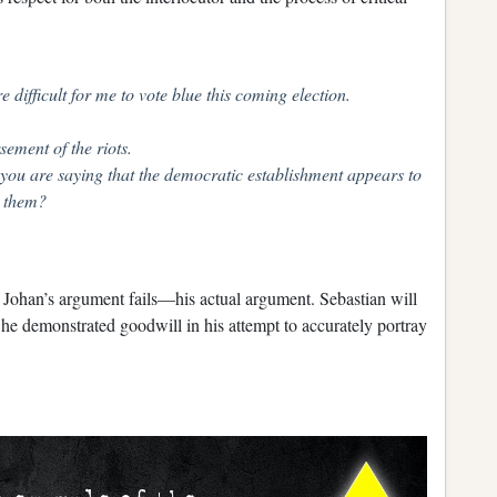
 difficult for me to vote blue this coming election.
sement of the riots.
, you are saying that the democratic establishment appears to
g them?
y Johan’s argument fails—his actual argument. Sebastian will
 he demonstrated goodwill in his attempt to accurately portray