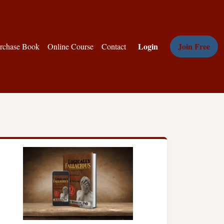
Login
Join Free
rchase Book
Online Course
Contact