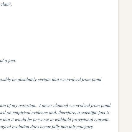
 claim.
d a fact.
sibly be absolutely certain that we evolved from pond
ation of my assertion. I never claimed we evolved from pond
d on empirical evidence and, therefore, a scientific fact is
e that it would be perverse to withhold provisional consent.
ogical evolution does occur falls into this category.