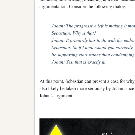
argumentation. Consider the following dialog:
Johan: The progressive left is making it more
Sebastian: Why is that?
Johan: It primarily has to do with the endor
Sebastian: So if I understand you correctly
be supporting riots rather than condemnin
Johan: Yes, that is exactly it.
At this point, Sebastian can present a case for wh
also likely be taken more seriously by Johan since
Johan’s argument.