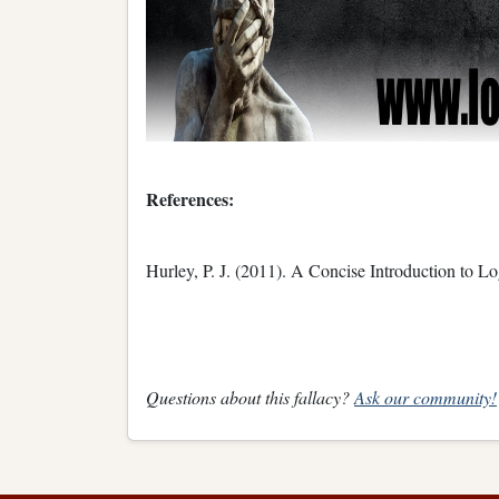
References:
Hurley, P. J. (2011). A Concise Introduction to L
Questions about this fallacy?
Ask our community!