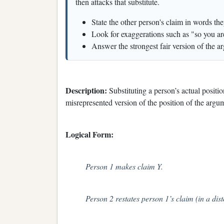
then attacks that substitute.
State the other person's claim in words th
Look for exaggerations such as "so you are
Answer the strongest fair version of the ar
Description:
Substituting a person’s actual positi
misrepresented version of the position of the argu
Logical Form:
Person 1 makes claim Y.
Person 2 restates person 1’s claim (in a dis