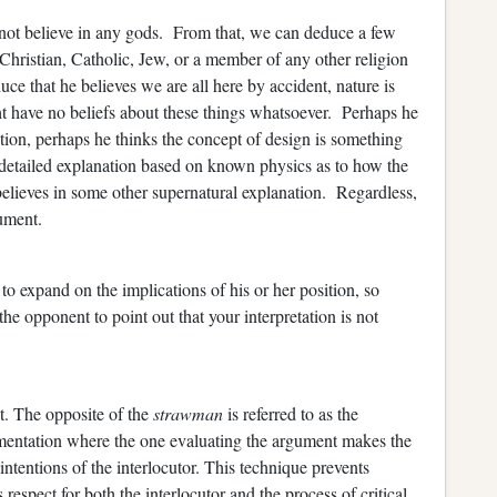
not believe in any gods. From that, we can deduce a few
ng Christian, Catholic, Jew, or a member of any other religion
uce that he believes we are all here by accident, nature is
ht have no beliefs about these things whatsoever. Perhaps he
tion, perhaps he thinks the concept of design is something
detailed explanation based on known physics as to how the
believes in some other supernatural explanation. Regardless,
ument.
o expand on the implications of his or her position, so
e opponent to point out that your interpretation is not
. The opposite of the
strawman
is referred to as the
umentation where the one evaluating the argument makes the
intentions of the interlocutor. This technique prevents
respect for both the interlocutor and the process of critical