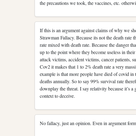
the precautions we took, the vaccines, etc. otherwis
If this is an argument against claims of why we s
Strawman Fallacy. Because its not the death rate tha
rate mixed with death rate. Because the danger that
up to the point where they become useless in their 
attack victims, accident victims, cancer patients, 
Cov2 it makes that 1 to 2% death rate a very mass
example is that more people have died of covid in th
deaths annually. So to say 99% survival rate therefo
downplay the threat. I say relativity because it’s a 
context to deceive.
No fallacy, just an opinion. Even in argument form