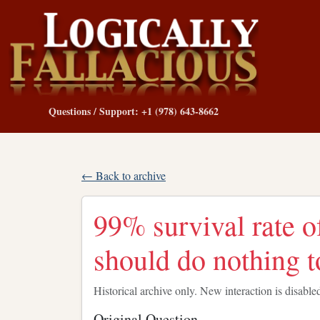
Questions / Support: +1 (978) 643-8662
← Back to archive
99% survival rate o
should do nothing to
Historical archive only. New interaction is disable
Original Question