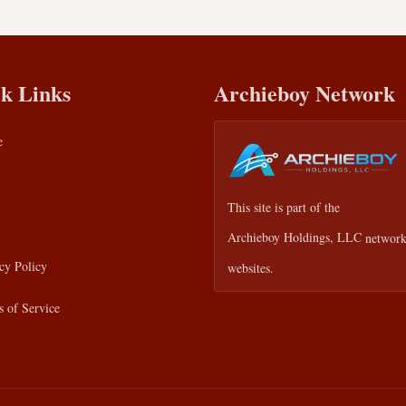
k Links
Archieboy Network
e
This site is part of the
Archieboy Holdings, LLC
network
cy Policy
websites.
 of Service