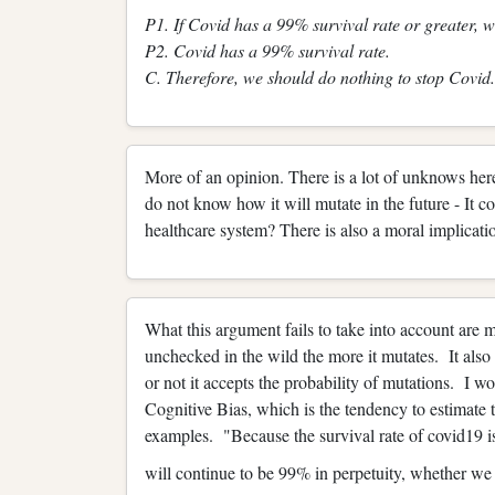
P1. If Covid has a 99% survival rate or greater, w
P2. Covid has a 99% survival rate.
C. Therefore, we should do nothing to stop Covid.
More of an opinion. There is a lot of unknows he
do not know how it will mutate in the future - It
healthcare system? There is also a moral implicatio
What this argument fails to take into account are 
unchecked in the wild the more it mutates. It also
or not it accepts the probability of mutations. I wo
Cognitive Bias, which is the tendency to estimate
examples. "Because the survival rate of covid19 
will continue to be 99% in perpetuity, whether w