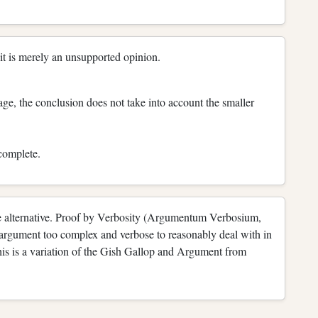
s it is merely an unsupported opinion.
age, the conclusion does not take into account the smaller
ncomplete.
alse alternative. Proof by Verbosity (Argumentum Verbosium,
n argument too complex and verbose to reasonably deal with in
(This is a variation of the Gish Gallop and Argument from