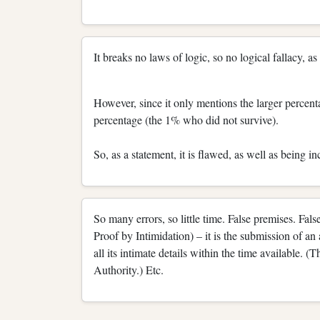
It breaks no laws of logic, so no logical fallacy, a
However, since it only mentions the larger percent
percentage (the 1% who did not survive).
So, as a statement, it is flawed, as well as being i
So many errors, so little time. False premises. F
Proof by Intimidation) – it is the submission of a
all its intimate details within the time available. 
Authority.) Etc.