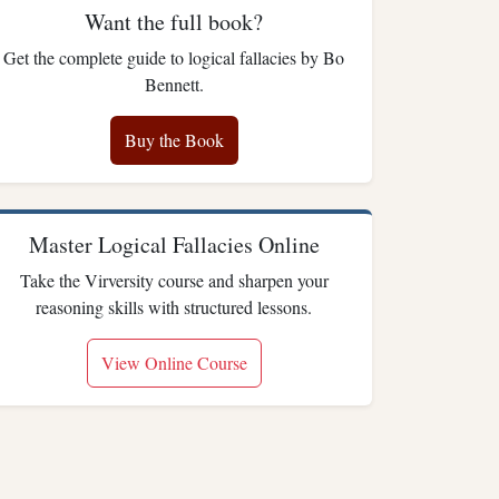
Want the full book?
Get the complete guide to logical fallacies by Bo
Bennett.
Buy the Book
Master Logical Fallacies Online
Take the Virversity course and sharpen your
reasoning skills with structured lessons.
View Online Course