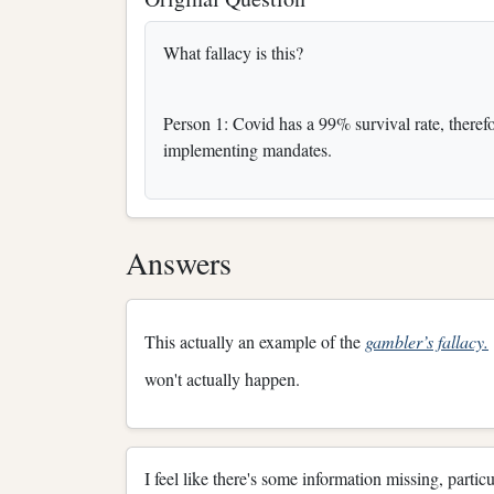
What fallacy is this?
Person 1: Covid has a 99% survival rate, there
implementing mandates.
Answers
This actually an example of the
gambler’s fallacy.
won't actually happen.
I feel like there's some information missing, parti