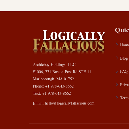
Quic
Hom
Blog
Archieboy Holdings, LLC
FAQ
#1006, 771 Boston Post Rd STE 11
Marlborough, MA 01752
Priva
Phone: +1 978-643-8662
Text: +1 978-643-8662
Terms
Email:
hello@logicallyfallacious.com