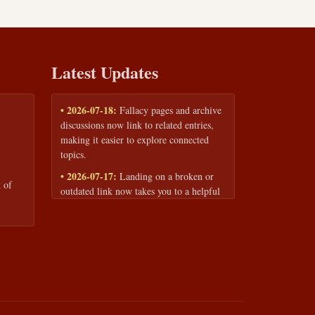
Latest Updates
• 2026-07-18:
Fallacy pages and archive
discussions now link to related entries,
making it easier to explore connected
topics.
• 2026-07-17:
Landing on a broken or
 of
outdated link now takes you to a helpful
page with quick links to the fallacy
library and archive.
• 2026-07-16:
Our Privacy Policy and
Terms of Service are now available to
read anytime, linked from every page
footer.
• 2026-06-22:
New training intake form