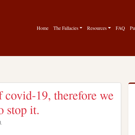
Home
The Fallacies
Resources
FAQ
Pu
f covid-19, therefore we
 stop it.
d.