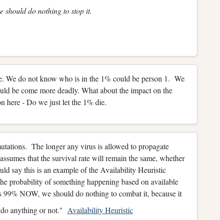
e should do nothing to stop it.
re. We do not know who is in the 1% could be person 1. We
 could be come more deadly. What about the impact on the
n here - Do we just let the 1% die.
mutations. The longer any virus is allowed to propagate
 assumes that the survival rate will remain the same, whether
uld say this is an example of the Availability Heuristic
 the probability of something happening based on available
is 99% NOW, we should do nothing to combat it, because it
e do anything or not."
Availability Heuristic