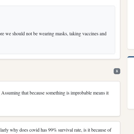
fore we should not be wearing masks, taking vaccines and
8
Assuming that because something is improbable means it
cularly why does covid has 99% survival rate, is it because of