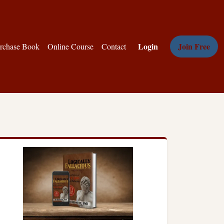
Login
Join Free
rchase Book
Online Course
Contact