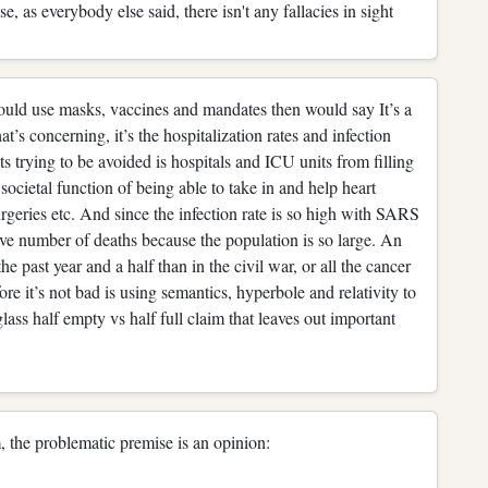
e, as everybody else said, there isn't any fallacies in sight
hould use masks, vaccines and mandates then would say It’s a
t’s concerning, it’s the hospitalization rates and infection
s trying to be avoided is hospitals and ICU units from filling
societal function of being able to take in and help heart
surgeries etc. And since the infection rate is so high with SARS
ive number of deaths because the population is so large. An
e past year and a half than in the civil war, or all the cancer
re it’s not bad is using semantics, hyperbole and relativity to
glass half empty vs half full claim that leaves out important
, the problematic premise is an opinion: