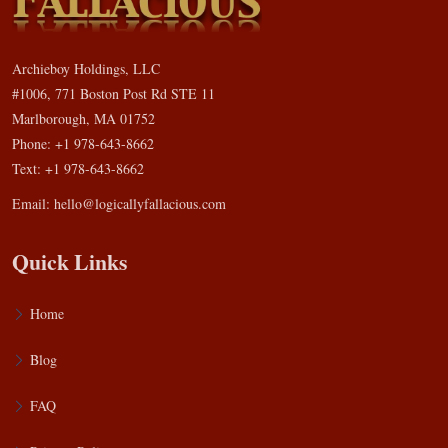
Archieboy Holdings, LLC
#1006, 771 Boston Post Rd STE 11
Marlborough, MA 01752
Phone: +1 978-643-8662
Text: +1 978-643-8662
Email:
hello@logicallyfallacious.com
Quick Links
Home
Blog
FAQ