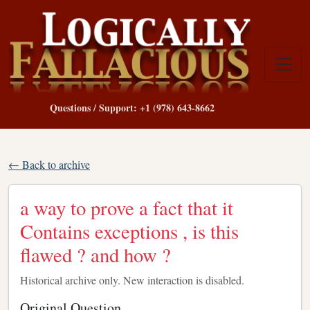
Questions / Support: +1 (978) 643-8662
← Back to archive
a way to prove a fact that it
Contains exceptions , is this
flawed ? and how ?
Historical archive only. New interaction is disabled.
Original Question