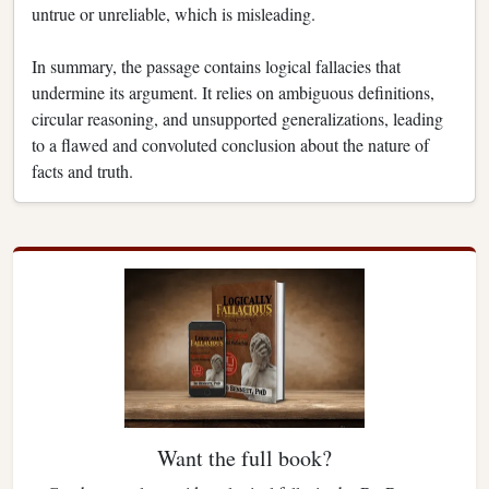
untrue or unreliable, which is misleading.
In summary, the passage contains logical fallacies that
undermine its argument. It relies on ambiguous definitions,
circular reasoning, and unsupported generalizations, leading
to a flawed and convoluted conclusion about the nature of
facts and truth.
Want the full book?