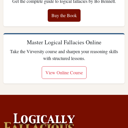
Get the complete guide to logical fallacies by Bo Bennett.
Buy the Book
Master Logical Fallacies Online
Take the Virversity course and sharpen your reasoning skills
with structured lessons.
View Online Course