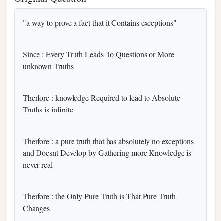
"a way to prove a fact that it Contains exceptions"
Since : Every Truth Leads To Questions or More
unknown Truths
Therfore : knowledge Required to lead to Absolute
Truths is infinite
Therfore : a pure truth that has absolutely no exceptions
and Doesnt Develop by Gathering more Knowledge is
never real
Therfore : the Only Pure Truth is That Pure Truth
Changes