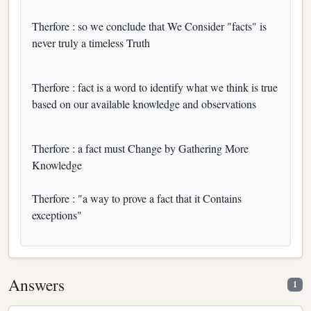
Therfore : so we conclude that We Consider "facts" is
never truly a timeless Truth
Therfore : fact is a word to identify what we think is true
based on our available knowledge and observations
Therfore : a fact must Change by Gathering More
Knowledge
Therfore : "a way to prove a fact that it Contains
exceptions"
Answers
1