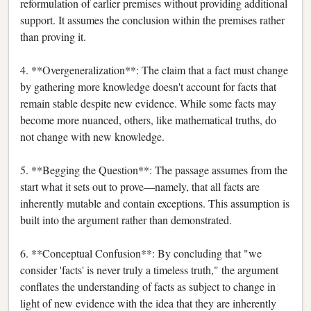
reformulation of earlier premises without providing additional
support. It assumes the conclusion within the premises rather
than proving it.
4. **Overgeneralization**: The claim that a fact must change
by gathering more knowledge doesn't account for facts that
remain stable despite new evidence. While some facts may
become more nuanced, others, like mathematical truths, do
not change with new knowledge.
5. **Begging the Question**: The passage assumes from the
start what it sets out to prove—namely, that all facts are
inherently mutable and contain exceptions. This assumption is
built into the argument rather than demonstrated.
6. **Conceptual Confusion**: By concluding that "we
consider 'facts' is never truly a timeless truth," the argument
conflates the understanding of facts as subject to change in
light of new evidence with the idea that they are inherently