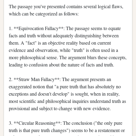
The passage you've presented contains several logical flaws,
which can be categorized as follows:
1. **Equivocation Fallacy**: The passage seems to equate
facts and truth without adequately distinguishing between
them. A "fact" is an objective reality based on current
evidence and observation, while "truth" is often used in a
more philosophical sense. The argument blurs these concepts,
leading to confusion about the nature of facts and truth.
2. **Straw Man Fallacy**: The argument presents an
exaggerated notion that "a pure truth that has absolutely no
exceptions and doesn't develop" is sought, when in reality,
most scientific and philosophical inquiries understand truth as
provisional and subject to change with new evidence.
3. **Circular Reasoning**: The conclusion ("the only pure
truth is that pure truth changes") seems to be a restatement or