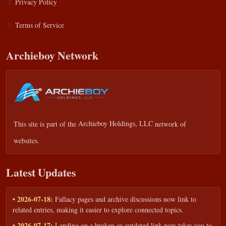
Privacy Policy
Terms of Service
Archieboy Network
This site is part of the
Archieboy Holdings, LLC
network of
websites.
Latest Updates
• 2026-07-18:
Fallacy pages and archive discussions now link to
related entries, making it easier to explore connected topics.
• 2026-07-17:
Landing on a broken or outdated link now takes you to