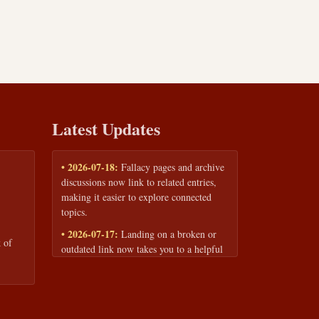
Latest Updates
• 2026-07-18:
Fallacy pages and archive
discussions now link to related entries,
making it easier to explore connected
topics.
• 2026-07-17:
Landing on a broken or
 of
outdated link now takes you to a helpful
page with quick links to the fallacy
library and archive.
• 2026-07-16:
Our Privacy Policy and
Terms of Service are now available to