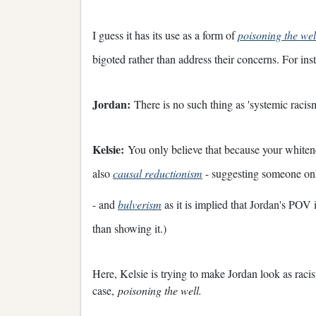
I guess it has its use as a form of
poisoning the wel
bigoted rather than address their concerns. For ins
Jordan:
There is no such thing as 'systemic racism
Kelsie:
You only believe that because your whitenes
also
causal reductionism
- suggesting someone only
- and
bulverism
as it is implied that Jordan's POV
than showing it.)
Here, Kelsie is trying to make Jordan look as racist
case,
poisoning the well.