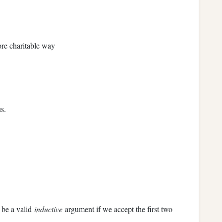
more charitable way
s.
 be a valid
inductive
argument if we accept the first two