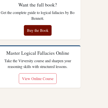
Want the full book?
Get the complete guide to logical fallacies by Bo
Bennett.
Buy the Book
Master Logical Fallacies Online
Take the Virversity course and sharpen your
reasoning skills with structured lessons.
View Online Course