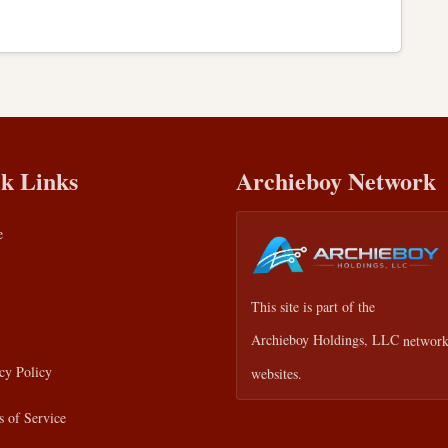
k Links
Archieboy Network
e
This site is part of the
Archieboy Holdings, LLC
network
cy Policy
websites.
 of Service