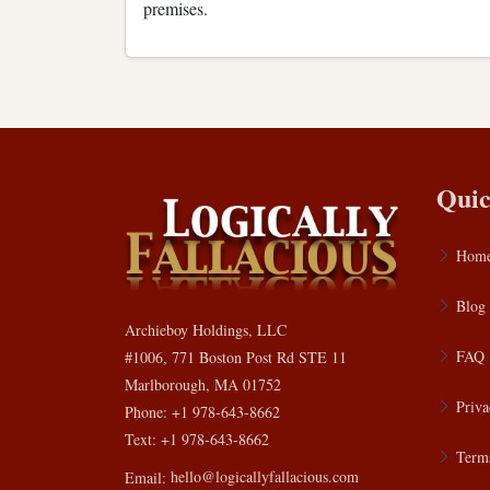
premises.
Quic
Hom
Blog
Archieboy Holdings, LLC
FAQ
#1006, 771 Boston Post Rd STE 11
Marlborough, MA 01752
Priva
Phone: +1 978-643-8662
Text: +1 978-643-8662
Terms
Email:
hello@logicallyfallacious.com