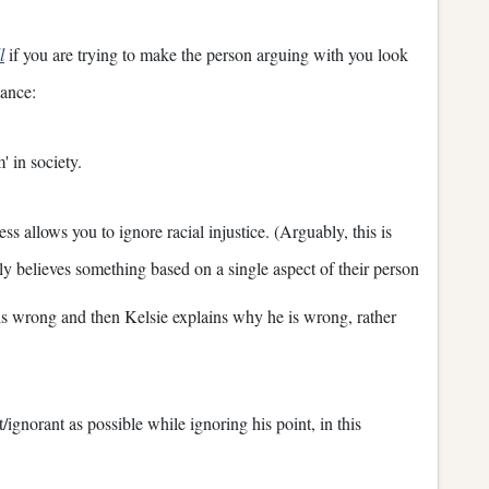
l
if you are trying to make the person arguing with you look
tance:
' in society.
s allows you to ignore racial injustice. (Arguably, this is
 believes something based on a single aspect of their person
 is wrong and then Kelsie explains why he is wrong, rather
/ignorant as possible while ignoring his point, in this