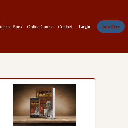
Login
Join Free
rchase Book
Online Course
Contact