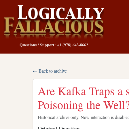
Questions / Support: +1 (978) 643-8662
← Back to archive
Are Kafka Traps a s
Poisoning the Well
Historical archive only. New interaction is disable
Original Question