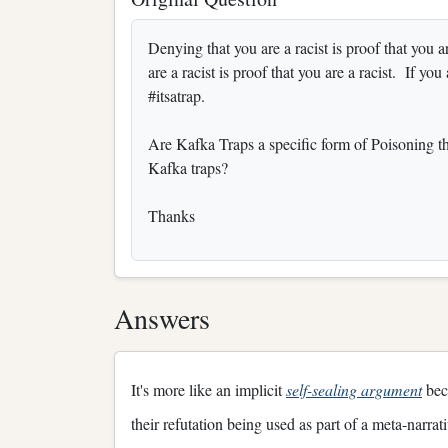
Denying that you are a racist is proof that you 
are a racist is proof that you are a racist. If you
#itsatrap.
Are Kafka Traps a specific form of Poisoning th
Kafka traps?
Thanks
Answers
It's more like an implicit
self-sealing argument
beca
their refutation being used as part of a meta-narrat