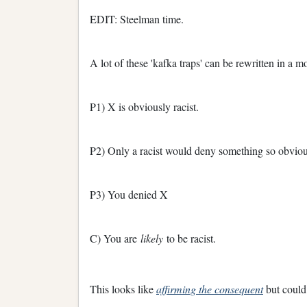
EDIT: Steelman time.
A lot of these 'kafka traps' can be rewritten in a 
P1) X is obviously racist.
P2) Only a racist would deny something so obviou
P3) You denied X
C) You are
likely
to be racist.
This looks like
affirming the consequent
but could