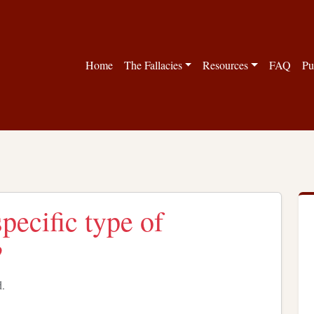
Home
The Fallacies
Resources
FAQ
Pu
pecific type of
?
d.