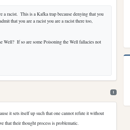
are a racist. This is a Kafka trap because denying that you
 admit that you are a racist you are a racist there too,
e Well? If so are some Poisoning the Well fallacies not
1
use it sets itself up such that one cannot refute it without
ive that their thought process is problematic.