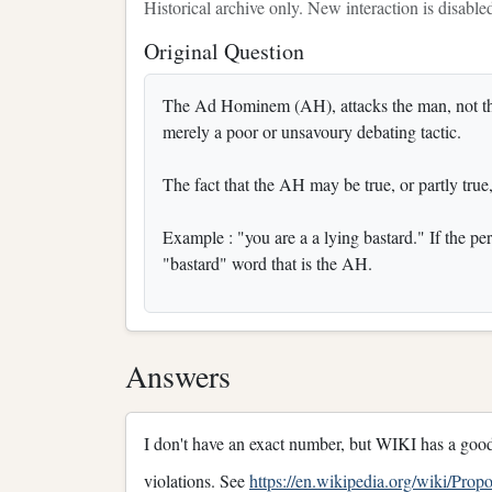
Historical archive only. New interaction is disable
Original Question
The Ad Hominem (AH), attacks the man, not the a
merely a poor or unsavoury debating tactic.
The fact that the AH may be true, or partly true,
Example : "you are a a lying bastard." If the perso
"bastard" word that is the AH.
Answers
I don't have an exact number, but WIKI has a good
violations. See
https://en.wikipedia.org/wiki/Pro