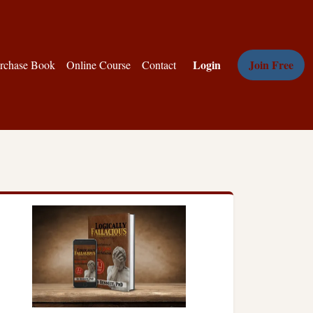
Login
Join Free
rchase Book
Online Course
Contact