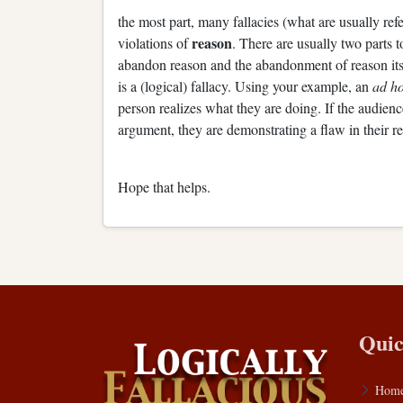
the most part, many fallacies (what are usually refe
reason
violations of
. There are usually two parts to
abandon reason and the abandonment of reason itse
is a (logical) fallacy. Using your example, an
ad h
person realizes what they are doing. If the audience
argument, they are demonstrating a flaw in their re
Hope that helps.
Quic
Hom