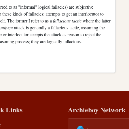
rred to as "informal" logical fallacies) are subjective
 these kinds of fallacies: attempts to get an interlocutor to
lf. The former I refer to as a
fallacious tactic
where the latter
ominem
attack is generally a fallacious tactic, assuming the
 or interlocutor accepts the attack as reason to reject the
asoning process; they are logically fallacious.
k Links
Archieboy Network
e