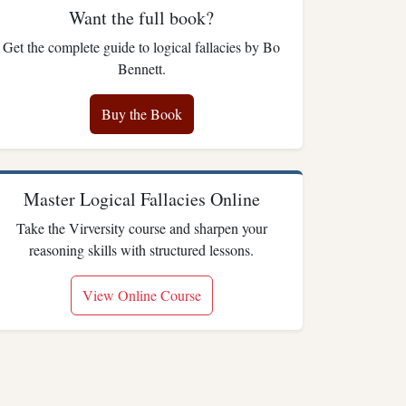
Want the full book?
Get the complete guide to logical fallacies by Bo
Bennett.
Buy the Book
Master Logical Fallacies Online
Take the Virversity course and sharpen your
reasoning skills with structured lessons.
View Online Course