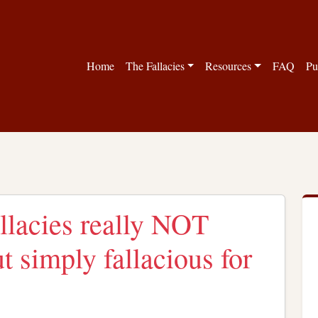
Home
The Fallacies
Resources
FAQ
Pu
llacies really NOT
ut simply fallacious for