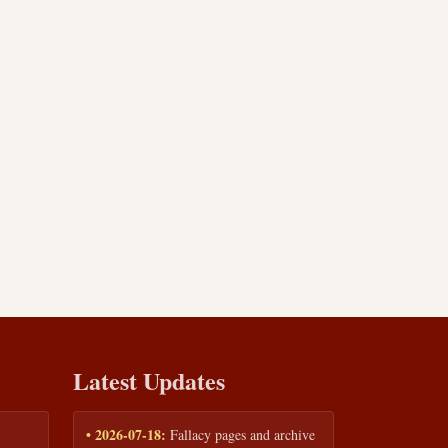
Latest Updates
• 2026-07-18:
Fallacy pages and archive