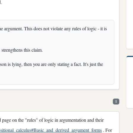
d.
rgument. This does not violate any rules of logic - it is
 strengthens this claim.
n is lying, then you are only stating a fact. It's just the
1
 page on the "rules" of logic in argumentation and their
positional_calculus#Basic_and_derived_argument_forms
. For