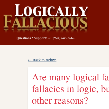
Questions / Support: +1 (978) 643-8662
← Back to archive
Are many logical fa
fallacies in logic, b
other reasons?