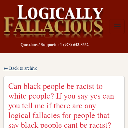
Questions / Support: +1 (978) 643-8662
← Back to archive
Can black people be racist to
white people? If you say yes can
you tell me if there are any
logical fallacies for people that
say black people cant be racist?