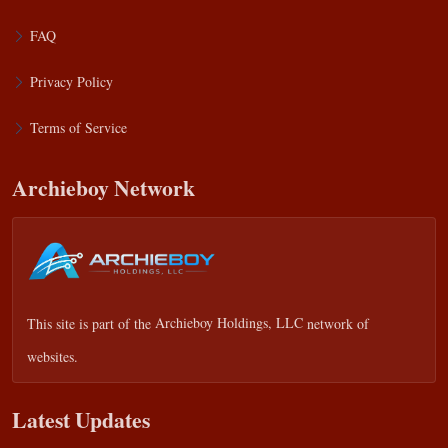
FAQ
Privacy Policy
Terms of Service
Archieboy Network
This site is part of the
Archieboy Holdings, LLC
network of
websites.
Latest Updates