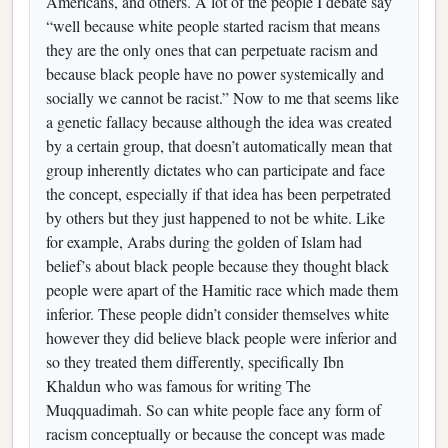
Americans, and others. A lot of the people I debate say
“well because white people started racism that means
they are the only ones that can perpetuate racism and
because black people have no power systemically and
socially we cannot be racist.” Now to me that seems like
a genetic fallacy because although the idea was created
by a certain group, that doesn’t automatically mean that
group inherently dictates who can participate and face
the concept, especially if that idea has been perpetrated
by others but they just happened to not be white. Like
for example, Arabs during the golden of Islam had
belief’s about black people because they thought black
people were apart of the Hamitic race which made them
inferior. These people didn’t consider themselves white
however they did believe black people were inferior and
so they treated them differently, specifically Ibn
Khaldun who was famous for writing The
Muqquadimah. So can white people face any form of
racism conceptually or because the concept was made