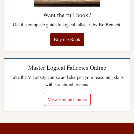
Want the full book?
Get the complete guide to logical fallacies by Bo Bennett.
Buy the Book
Master Logical Fallacies Online
Take the Virversity course and sharpen your reasoning skills
with structured lessons.
View Online Course