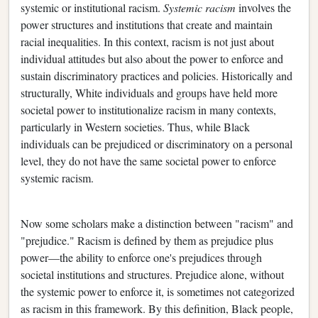
systemic or institutional racism.
Systemic racism
involves the
power structures and institutions that create and maintain
racial inequalities. In this context, racism is not just about
individual attitudes but also about the power to enforce and
sustain discriminatory practices and policies. Historically and
structurally, White individuals and groups have held more
societal power to institutionalize racism in many contexts,
particularly in Western societies. Thus, while Black
individuals can be prejudiced or discriminatory on a personal
level, they do not have the same societal power to enforce
systemic racism.
Now some scholars make a distinction between "racism" and
"prejudice." Racism is defined by them as prejudice plus
power—the ability to enforce one's prejudices through
societal institutions and structures. Prejudice alone, without
the systemic power to enforce it, is sometimes not categorized
as racism in this framework. By this definition, Black people,