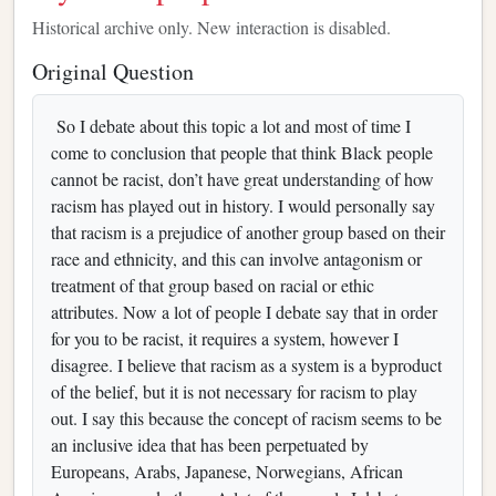
Historical archive only. New interaction is disabled.
Original Question
So I debate about this topic a lot and most of time I
come to conclusion that people that think Black people
cannot be racist, don’t have great understanding of how
racism has played out in history. I would personally say
that racism is a prejudice of another group based on their
race and ethnicity, and this can involve antagonism or
treatment of that group based on racial or ethic
attributes. Now a lot of people I debate say that in order
for you to be racist, it requires a system, however I
disagree. I believe that racism as a system is a byproduct
of the belief, but it is not necessary for racism to play
out. I say this because the concept of racism seems to be
an inclusive idea that has been perpetuated by
Europeans, Arabs, Japanese, Norwegians, African