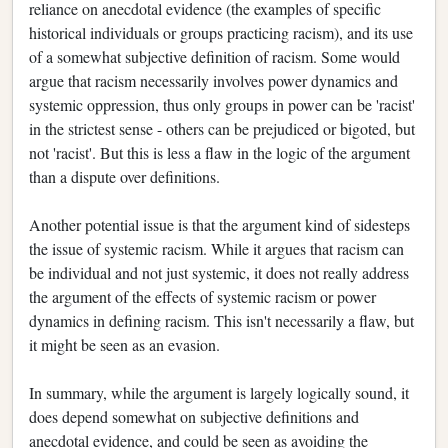
reliance on anecdotal evidence (the examples of specific
historical individuals or groups practicing racism), and its use
of a somewhat subjective definition of racism. Some would
argue that racism necessarily involves power dynamics and
systemic oppression, thus only groups in power can be 'racist'
in the strictest sense - others can be prejudiced or bigoted, but
not 'racist'. But this is less a flaw in the logic of the argument
than a dispute over definitions.
Another potential issue is that the argument kind of sidesteps
the issue of systemic racism. While it argues that racism can
be individual and not just systemic, it does not really address
the argument of the effects of systemic racism or power
dynamics in defining racism. This isn't necessarily a flaw, but
it might be seen as an evasion.
In summary, while the argument is largely logically sound, it
does depend somewhat on subjective definitions and
anecdotal evidence, and could be seen as avoiding the