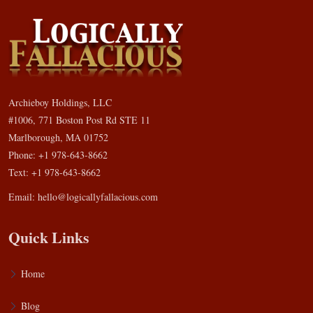
Archieboy Holdings, LLC
#1006, 771 Boston Post Rd STE 11
Marlborough, MA 01752
Phone: +1 978-643-8662
Text: +1 978-643-8662
Email:
hello@logicallyfallacious.com
Quick Links
Home
Blog