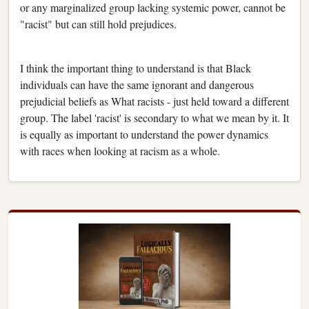
or any marginalized group lacking systemic power, cannot be
"racist" but can still hold prejudices.
I think the important thing to understand is that Black
individuals can have the same ignorant and dangerous
prejudicial beliefs as What racists - just held toward a different
group. The label 'racist' is secondary to what we mean by it. It
is equally as important to understand the power dynamics
with races when looking at racism as a whole.