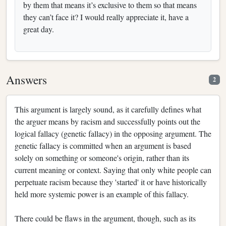
by them that means it’s exclusive to them so that means
they can’t face it? I would really appreciate it, have a
great day.
Answers
2
This argument is largely sound, as it carefully defines what
the arguer means by racism and successfully points out the
logical fallacy (genetic fallacy) in the opposing argument. The
genetic fallacy is committed when an argument is based
solely on something or someone's origin, rather than its
current meaning or context. Saying that only white people can
perpetuate racism because they 'started' it or have historically
held more systemic power is an example of this fallacy.
There could be flaws in the argument, though, such as its