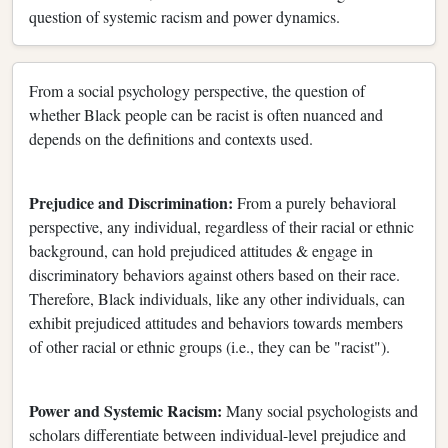
question of systemic racism and power dynamics.
From a social psychology perspective, the question of
whether Black people can be racist is often nuanced and
depends on the definitions and contexts used.
Prejudice and Discrimination:
From a purely behavioral
perspective, any individual, regardless of their racial or ethnic
background, can hold prejudiced attitudes & engage in
discriminatory behaviors against others based on their race.
Therefore, Black individuals, like any other individuals, can
exhibit prejudiced attitudes and behaviors towards members
of other racial or ethnic groups (i.e., they can be "racist").
Power and Systemic Racism:
Many social psychologists and
scholars differentiate between individual-level prejudice and