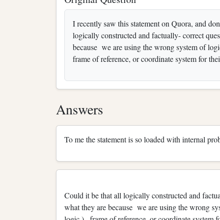
I recently saw this statement on Quora, and don't 
logically constructed and factually- correct qu
because we are using the wrong system of logic (
frame of reference, or coordinate system for the
Answers
To me the statement is so loaded with internal prob
Could it be that all logically constructed and fact
what they are because we are using the wrong syste
logic ) , frame of reference, or coordinate system fo