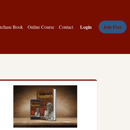
Login
Join Free
rchase Book
Online Course
Contact