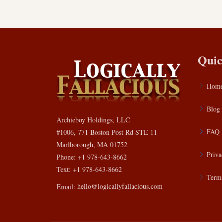
Quic
Hom
Blog
Archieboy Holdings, LLC
FAQ
#1006, 771 Boston Post Rd STE 11
Marlborough, MA 01752
Priva
Phone: +1 978-643-8662
Text: +1 978-643-8662
Terms
Email:
hello@logicallyfallacious.com