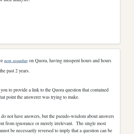
ive
non sequitur
on Quora, having misspent hours and hours
he past 2 years.
you to provide a link to the Quora question that contained
what point the answerer was trying to make.
ns do not have answers, but the pseudo-wisdom about answers
nt from ignorance or merely irrelevant. The single most
annot be necessarily reversed to imply that a question can be