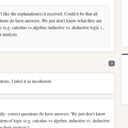
like the explanation(s) it received. Could it be that all
estions do have answers. We just don't know what they are
e.g. calculus vs algebra; inductive vs. deductive logic ) ,
ir analysis.
3
lems, I label it as incoherent.
ually- correct questions do have answers. We just don't know
m of logic (e.g. calculus vs algebra; inductive vs. deductive
r their analysis?