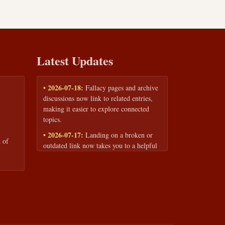
Latest Updates
• 2026-07-18:
Fallacy pages and archive
discussions now link to related entries,
making it easier to explore connected
topics.
• 2026-07-17:
Landing on a broken or
 of
outdated link now takes you to a helpful
page with quick links to the fallacy
library and archive.
• 2026-07-16:
Our Privacy Policy and
Terms of Service are now available to
read anytime, linked from every page
footer.