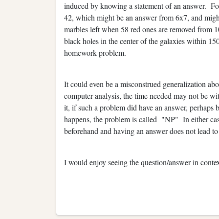
induced by knowing a statement of an answer. Fo
42, which might be an answer from 6x7, and migh
marbles left when 58 red ones are removed from 1
black holes in the center of the galaxies within 15
homework problem.
It could even be a misconstrued generalization ab
computer analysis, the time needed may not be wit
it, if such a problem did have an answer, perhaps by
happens, the problem is called "NP" In either cas
beforehand and having an answer does not lead to
I would enjoy seeing the question/answer in contex