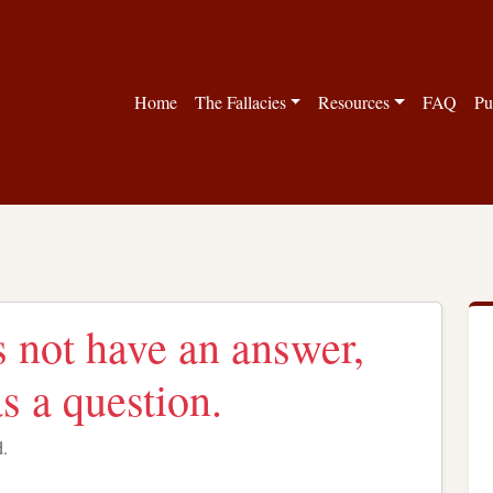
Home
The Fallacies
Resources
FAQ
Pu
 not have an answer,
s a question.
d.