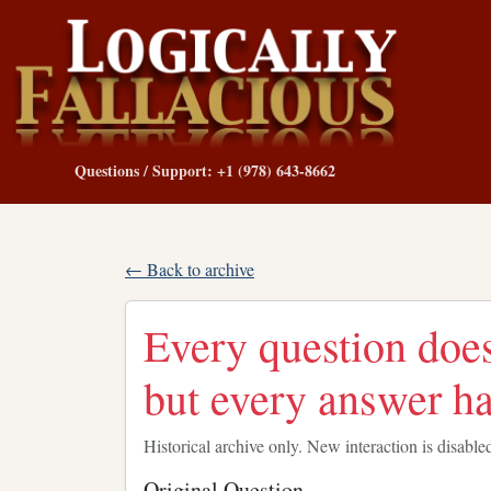
Questions / Support: +1 (978) 643-8662
← Back to archive
Every question does
but every answer ha
Historical archive only. New interaction is disable
Original Question