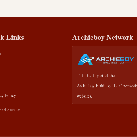
k Links
Archieboy Network
e
This site is part of the
Archieboy Holdings, LLC
network
cy Policy
websites.
 of Service