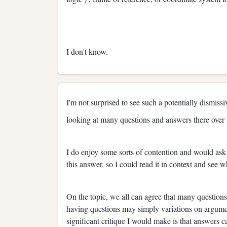
I don't know.
I'm not surprised to see such a potentially dismiss
looking at many questions and answers there over t
I do enjoy some sorts of contention and would ask 
this answer, so I could read it in context and see 
On the topic, we all can agree that many questio
having questions may simply variations on argume
significant critique I would make is that answers c