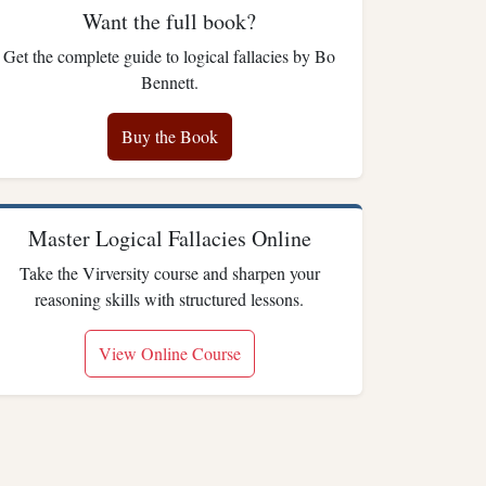
Want the full book?
Get the complete guide to logical fallacies by Bo
Bennett.
Buy the Book
Master Logical Fallacies Online
Take the Virversity course and sharpen your
reasoning skills with structured lessons.
View Online Course