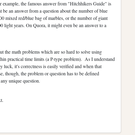
r example, the famous answer from "Hitchhikers Guide" is
t be an answer from a question about the number of blue
00 mixed red/blue bag of marbles, or the number of giant
00 light years. On Quora, it might even be an answer to a
out the math problems which are so hard to solve using
hin practical time limits (a P-type problem). As I understand
 luck, it's correctness is easily verified and when that
e, though, the problem or question has to be defined
 any unique question.
t.