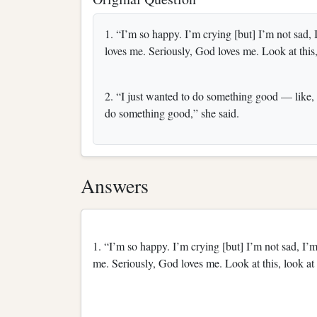
1. “I’m so happy. I’m crying [but] I’m not sad
loves me. Seriously, God loves me. Look at this
2. “I just wanted to do something good — like, 
do something good,” she said.
Answers
1. “I’m so happy. I’m crying [but] I’m not sad, I
me. Seriously, God loves me. Look at this, look a