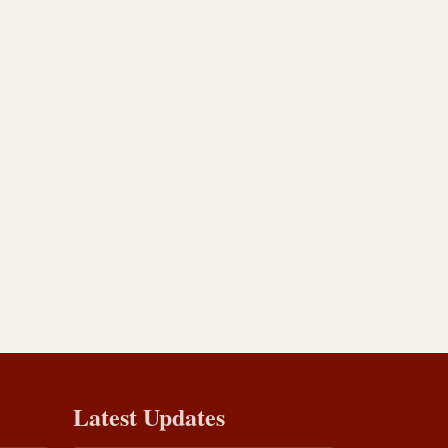
Latest Updates