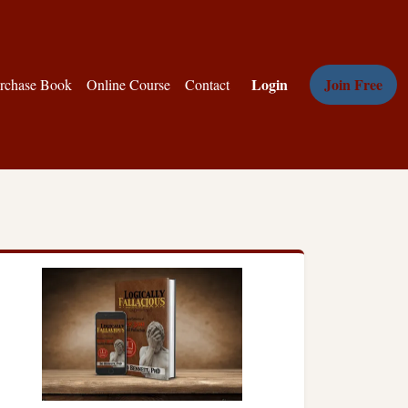
Login
Join Free
rchase Book
Online Course
Contact