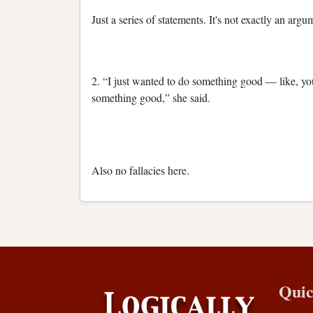
Just a series of statements. It's not exactly an arg
2. “I just wanted to do something good — like, yo
something good,” she said.
Also no fallacies here.
Quic