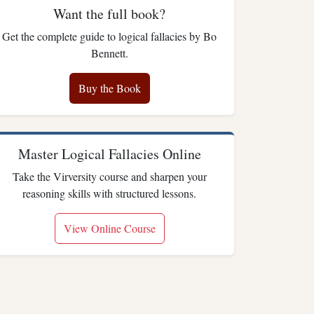
Want the full book?
Get the complete guide to logical fallacies by Bo
Bennett.
Buy the Book
Master Logical Fallacies Online
Take the Virversity course and sharpen your
reasoning skills with structured lessons.
View Online Course