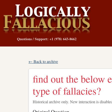
Questions / Support: +1 (978) 643-8662
← Back to archive
find out the below 
type of fallacies?
Historical archive only. New interaction is disable
Original Question