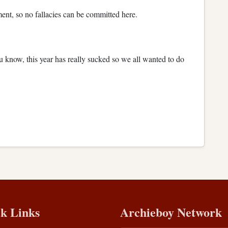
ument, so no fallacies can be committed here.
u know, this year has really sucked so we all wanted to do
k Links
Archieboy Network