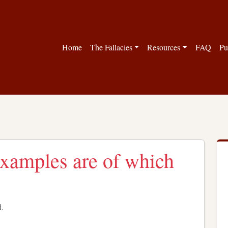
Home
The Fallacies
Resources
FAQ
Pu
examples are of which
d.