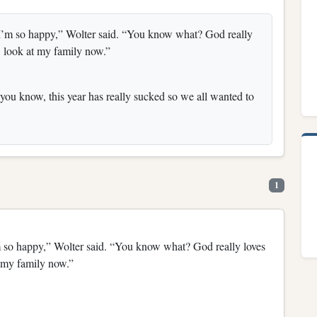
, I’m so happy,” Wolter said. “You know what? God really
, look at my family now.”
you know, this year has really sucked so we all wanted to
1
’m so happy,” Wolter said. “You know what? God really loves
t my family now.”