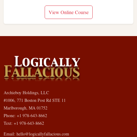
View Online Course
Archieboy Holdings, LLC
#1006, 771 Boston Post Rd STE 11
Marlborough, MA 01752
Phone: +1 978-643-8662
Text: +1 978-643-8662
Email:
hello@logicallyfallacious.com