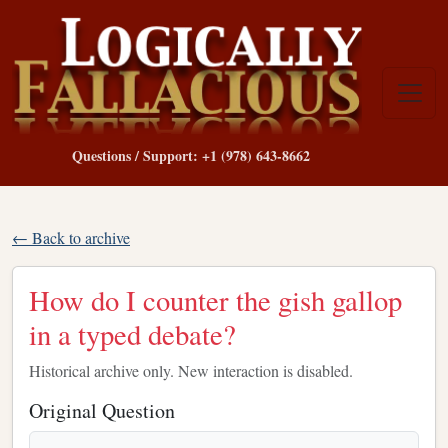
Questions / Support: +1 (978) 643-8662
← Back to archive
How do I counter the gish gallop
in a typed debate?
Historical archive only. New interaction is disabled.
Original Question