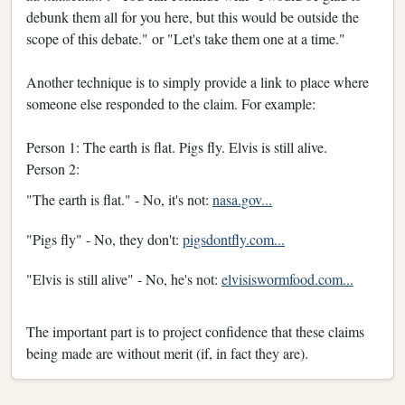
debunk them all for you here, but this would be outside the
scope of this debate." or "Let's take them one at a time."
Another technique is to simply provide a link to place where
someone else responded to the claim. For example:
Person 1: The earth is flat. Pigs fly. Elvis is still alive.
Person 2:
"The earth is flat." - No, it's not:
nasa.gov...
"Pigs fly" - No, they don't:
pigsdontfly.com...
"Elvis is still alive" - No, he's not:
elvisiswormfood.com...
The important part is to project confidence that these claims
being made are without merit (if, in fact they are).