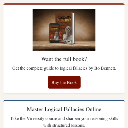
Want the full book?
Get the complete guide to logical fallacies by Bo Bennett.
Buy the Book
Master Logical Fallacies Online
Take the Virversity course and sharpen your reasoning skills
with structured lessons.