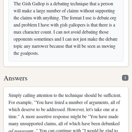
The Gish Gallop is a debating technique that a person
will make a large number of claims without supporting
the claims with anything. The format I use is debate.org
and problem I have with gish gallopers is that there is a
max character count. I can not avoid debating those
opponents sometimes and I can not just make the debate
topic any narrower because that will be seen as moving
the goalposts.
Answers
1
Simply calling attention to the technique should be sufficient.
For example, "You have listed a number of arguments, all of
which deserve to be addressed. However, let's take one at a
time." A more assertive response might be "You have made
many unsupported claims, all of which have been debunked
ad nauseaum
." You can continue with "I would be glad to