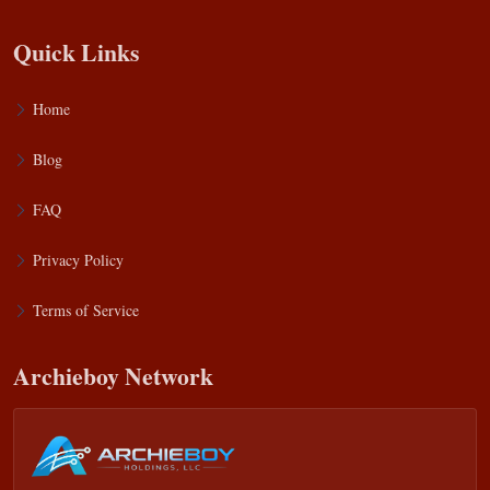
Quick Links
Home
Blog
FAQ
Privacy Policy
Terms of Service
Archieboy Network