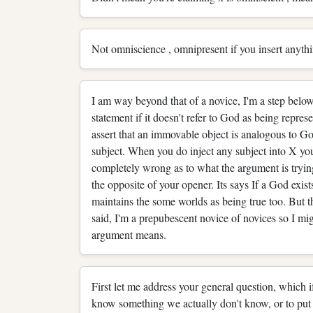
Not omniscience , omnipresent if you insert anythi
I am way beyond that of a novice, I'm a step below
statement if it doesn't refer to God as being represen
assert that an immovable object is analogous to God
subject. When you do inject any subject into X yo
completely wrong as to what the argument is tryin
the opposite of your opener. Its says If a God exis
maintains the some worlds as being true too. But th
said, I'm a prepubescent novice of novices so I mi
argument means.
First let me address your general question, which i
know something we actually don't know, or to put