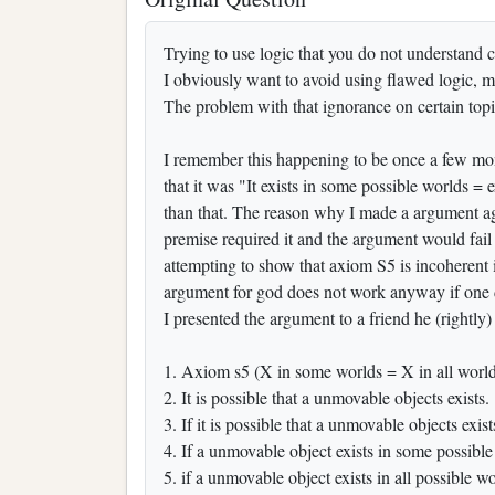
Trying to use logic that you do not understand ca
I obviously want to avoid using flawed logic, me
The problem with that ignorance on certain top
I remember this happening to be once a few mo
that it was "It exists in some possible worlds =
than that. The reason why I made a argument aga
premise required it and the argument would fail
attempting to show that axiom S5 is incoherent i
argument for god does not work anyway if one d
I presented the argument to a friend he (rightly
1. Axiom s5 (X in some worlds = X in all worlds
2. It is possible that a unmovable objects exists.
3. If it is possible that a unmovable objects exis
4. If a unmovable object exists in some possible 
5. if a unmovable object exists in all possible wor