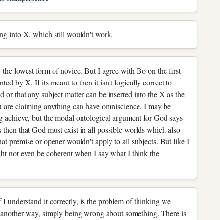
ng into X, which still wouldn't work.
 the lowest form of novice. But I agree with Bo on the first
ted by X. If its meant to then it isn't logically correct to
 or that any subject matter can be inserted into the X as the
u are claiming anything can have omniscience. I may be
g achieve, but the modal ontological argument for God says
ts then that God must exist in all possible worlds which also
at premise or opener wouldn't apply to all subjects. But like I
ght not even be coherent when I say what I think the
f I understand it correctly, is the problem of thinking we
 another way, simply being wrong about something. There is