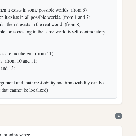
s, then it exists in some possible worlds. (from 6)
hen it exists in all possible worlds. (from 1 and 7)
lds, then it exists in the real world. (from 8)
le force existing in the same world is self-contradictory.
eas are incoherent. (from 11)
ea. (from 10 and 11).
 and 13)
argument and that irresisability and immovability can be
 that cannot be localized)
4
ant omnipresence