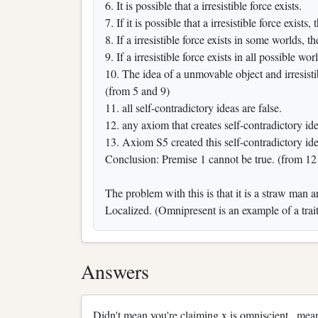
6. It is possible that a irresistible force exists.
7. If it is possible that a irresistible force exist
8. If a irresistible force exists in some worlds, t
9. If a irresistible force exists in all possible wor
10. The idea of a unmovable object and irresistib
(from 5 and 9)
11. all self-contradictory ideas are false.
12. any axiom that creates self-contradictory id
13. Axiom S5 created this self-contradictory id
Conclusion: Premise 1 cannot be true. (from 12
The problem with this is that it is a straw man 
Localized. (Omnipresent is an example of a trait
Answers
Didn't mean you're claiming x is omniscient , me