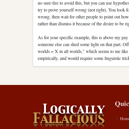
no sure-fire to avoid this, but you can use hypothes
try to prove yourself wrong (not right). You look
wrong, then wait for other people to point out how
rather than dismiss it because of the desire to be rig
As for your specific example, this is above my pay
someone else can shed some light on that part. Off
worlds = X in all worlds," which seems to me like 
empirically, and would require some linguistic tric
Quic
Hom