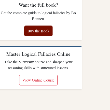
Want the full book?
Get the complete guide to logical fallacies by Bo
Bennett.
Buy the Book
Master Logical Fallacies Online
Take the Virversity course and sharpen your
reasoning skills with structured lessons.
View Online Course