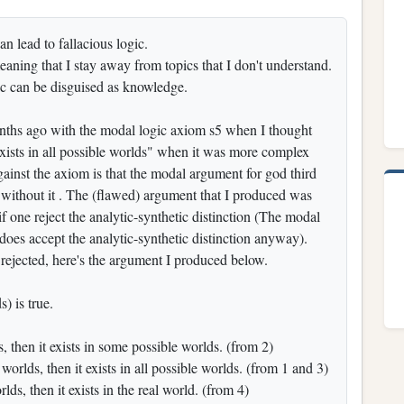
n lead to fallacious logic.
aning that I stay away from topics that I don't understand.
ic can be disguised as knowledge.
nths ago with the modal logic axiom s5 when I thought
 exists in all possible worlds" when it was more complex
inst the axiom is that the modal argument for god third
 without it . The (flawed) argument that I produced was
f one reject the analytic-synthetic distinction (The modal
oes accept the analytic-synthetic distinction anyway).
) rejected, here's the argument I produced below.
) is true.
ts, then it exists in some possible worlds. (from 2)
worlds, then it exists in all possible worlds. (from 1 and 3)
lds, then it exists in the real world. (from 4)