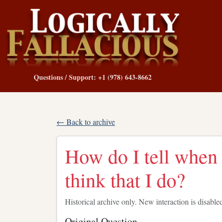
Questions / Support: +1 (978) 643-8662
← Back to archive
How do I tell when
think that I do?
Historical archive only. New interaction is disable
Original Question