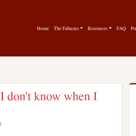
Home
The Fallacies
Resources
FAQ
Pu
 I don't know when I
d.