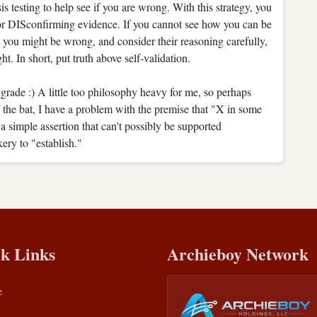
is testing to help see if you are wrong. With this strategy, you
 for DISconfirming evidence. If you cannot see how you can be
 you might be wrong, and consider their reasoning carefully,
ht. In short, put truth above self-validation.
 grade :) A little too philosophy heavy for me, so perhaps
 the bat, I have a problem with the premise that "X in some
a simple assertion that can't possibly be supported
kery to "establish."
k Links
Archieboy Network
e