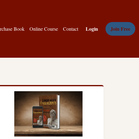
Login
Join Free
rchase Book
Online Course
Contact