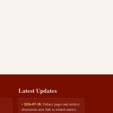
Latest Updates
• 2026-07-18:
Fallacy pages and archive
discussions now link to related entries,