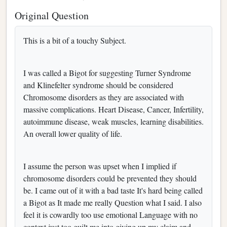
Original Question
This is a bit of a touchy Subject.
I was called a Bigot for suggesting Turner Syndrome
and Klinefelter syndrome should be considered
Chromosome disorders as they are associated with
massive complications. Heart Disease, Cancer, Infertility,
autoimmune disease, weak muscles, learning disabilities.
An overall lower quality of life.
I assume the person was upset when I implied if
chromosome disorders could be prevented they should
be. I came out of it with a bad taste It's hard being called
a Bigot as It made me really Question what I said. I also
feel it is cowardly too use emotional Language with no
context just too guilt me into giving up my claim and