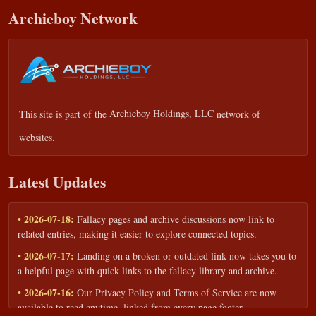
Archieboy Network
This site is part of the
Archieboy Holdings, LLC
network of
websites.
Latest Updates
• 2026-07-18:
Fallacy pages and archive discussions now link to
related entries, making it easier to explore connected topics.
• 2026-07-17:
Landing on a broken or outdated link now takes you to
a helpful page with quick links to the fallacy library and archive.
• 2026-07-16:
Our Privacy Policy and Terms of Service are now
available to read anytime, linked from every page footer.