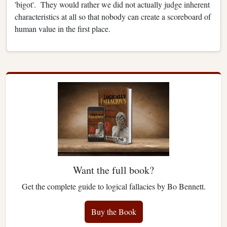
'bigot'. They would rather we did not actually judge inherent
characteristics at all so that nobody can create a scoreboard of
human value in the first place.
Want the full book?
Get the complete guide to logical fallacies by Bo Bennett.
Buy the Book