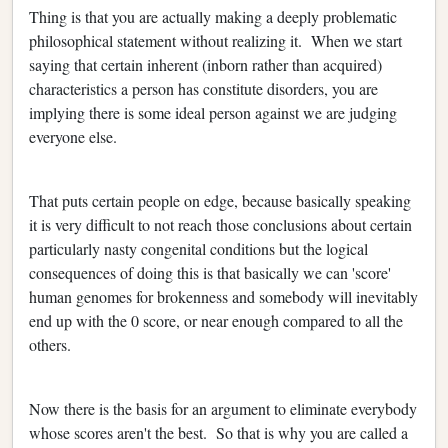
Thing is that you are actually making a deeply problematic
philosophical statement without realizing it. When we start
saying that certain inherent (inborn rather than acquired)
characteristics a person has constitute disorders, you are
implying there is some ideal person against we are judging
everyone else.
That puts certain people on edge, because basically speaking
it is very difficult to not reach those conclusions about certain
particularly nasty congenital conditions but the logical
consequences of doing this is that basically we can 'score'
human genomes for brokenness and somebody will inevitably
end up with the 0 score, or near enough compared to all the
others.
Now there is the basis for an argument to eliminate everybody
whose scores aren't the best. So that is why you are called a