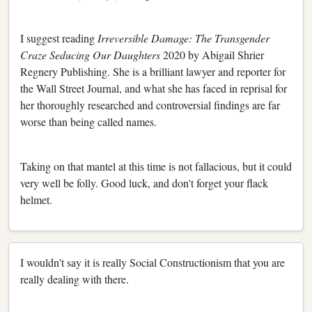
I suggest reading
Irreversible Damage: The Transgender
Craze Seducing Our Daughters
2020 by Abigail Shrier
Regnery Publishing. She is a brilliant lawyer and reporter for
the Wall Street Journal, and what she has faced in reprisal for
her thoroughly researched and controversial findings are far
worse than being called names.
Taking on that mantel at this time is not fallacious, but it could
very well be folly. Good luck, and don't forget your flack
helmet.
I wouldn't say it is really Social Constructionism that you are
really dealing with there.