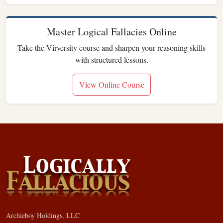
Master Logical Fallacies Online
Take the Virversity course and sharpen your reasoning skills
with structured lessons.
View Online Course
Archieboy Holdings, LLC