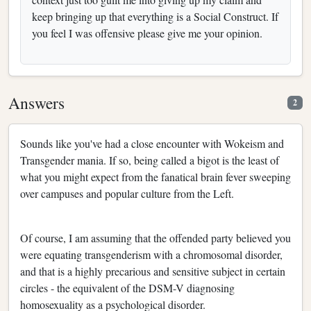
keep bringing up that everything is a Social Construct. If
you feel I was offensive please give me your opinion.
Answers
2
Sounds like you've had a close encounter with Wokeism and
Transgender mania. If so, being called a bigot is the least of
what you might expect from the fanatical brain fever sweeping
over campuses and popular culture from the Left.
Of course, I am assuming that the offended party believed you
were equating transgenderism with a chromosomal disorder,
and that is a highly precarious and sensitive subject in certain
circles - the equivalent of the DSM-V diagnosing
homosexuality as a psychological disorder.