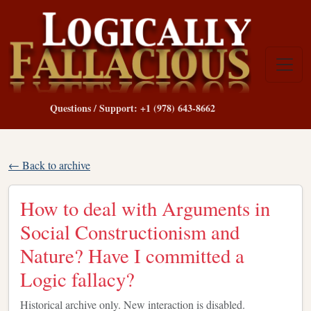
Questions / Support: +1 (978) 643-8662
← Back to archive
How to deal with Arguments in
Social Constructionism and
Nature? Have I committed a
Logic fallacy?
Historical archive only. New interaction is disabled.