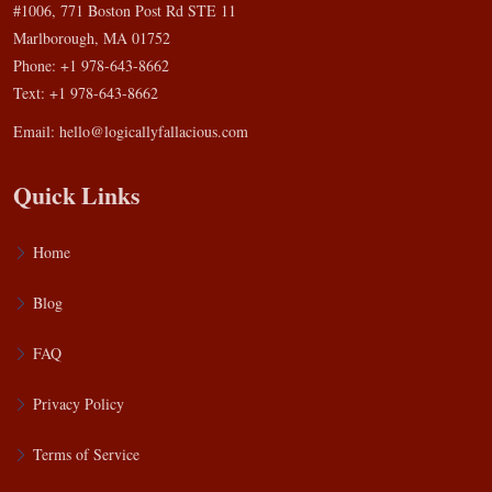
#1006, 771 Boston Post Rd STE 11
Marlborough, MA 01752
Phone: +1 978-643-8662
Text: +1 978-643-8662
Email:
hello@logicallyfallacious.com
Quick Links
Home
Blog
FAQ
Privacy Policy
Terms of Service