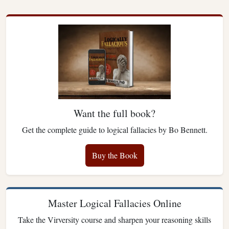
Want the full book?
Get the complete guide to logical fallacies by Bo Bennett.
Buy the Book
Master Logical Fallacies Online
Take the Virversity course and sharpen your reasoning skills