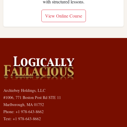
with structured lessons.
View Online Course
Archieboy Holdings, LLC
#1006, 771 Boston Post Rd STE 11
Marlborough, MA 01752
Phone: +1 978-643-8662
Text: +1 978-643-8662