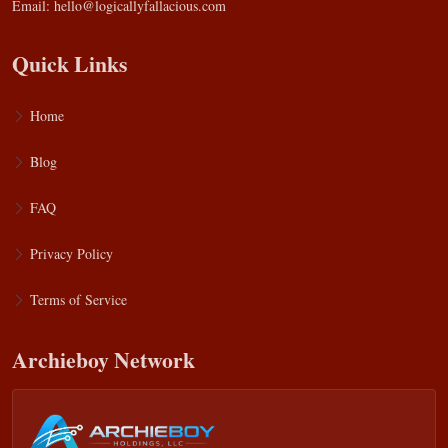
Email:
hello@logicallyfallacious.com
Quick Links
Home
Blog
FAQ
Privacy Policy
Terms of Service
Archieboy Network