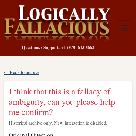
Questions / Support: +1 (978) 643-8662
← Back to archive
I think that this is a fallacy of
ambiguity, can you please help
me confirm?
Historical archive only. New interaction is disabled.
Original Question