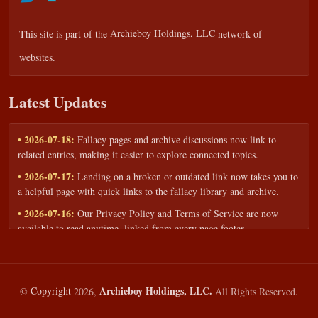
This site is part of the
Archieboy Holdings, LLC
network of
websites.
Latest Updates
• 2026-07-18:
Fallacy pages and archive discussions now link to
related entries, making it easier to explore connected topics.
• 2026-07-17:
Landing on a broken or outdated link now takes you to
a helpful page with quick links to the fallacy library and archive.
• 2026-07-16:
Our Privacy Policy and Terms of Service are now
available to read anytime, linked from every page footer.
• 2026-06-22:
New training intake form for classrooms, teams, and
workshops — share your goals and budget to get a tailored reply.
• 2026-05-13:
We added a Resources section with curated topic guides
Archieboy Holdings, LLC.
©
Copyright
2026,
All Rights Reserved.
— covering fallacy examples, types of fallacies, and critical thinking
— all linked into the main fallacy library.