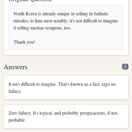
North Korea is already unique in selling its ballistic
missiles, to Iran most notably; it's not difficult to imagine
it selling nuclear weapons, too.
Thank you!
Answers
2
It isn't difficult to imagine. That's known as a fact, ergo no
fallacy.
Zero fallacy. It's logical, and probably perspicacious, if not,
probable.