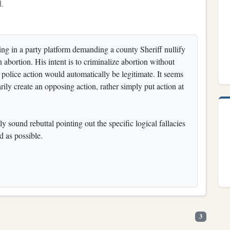
d.
ting in a party platform demanding a county Sheriff nullify
 abortion. His intent is to criminalize abortion without
s police action would automatically be legitimate. It seems
rily create an opposing action, rather simply put action at
ly sound rebuttal pointing out the specific logical fallacies
d as possible.
3