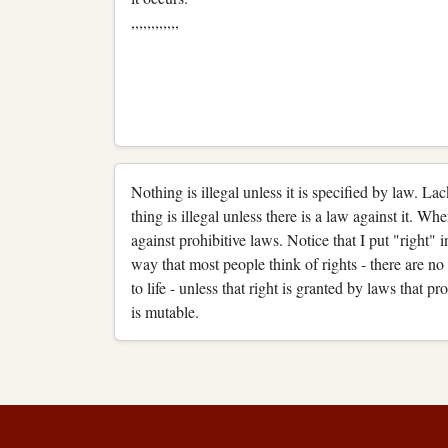
,,,,,,,,,,,,
Nothing is illegal unless it is specified by law. La
thing is illegal unless there is a law against it. Wh
against prohibitive laws. Notice that I put "right" i
way that most people think of rights - there are no n
to life - unless that right is granted by laws that pro
is mutable.