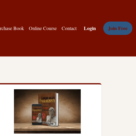
Login
Join Free
rchase Book
Online Course
Contact