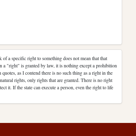
ck of a specific right to something does not mean that that
en a "right" is granted by law, it is nothing except a prohibition
n quotes, as I contend there is no such thing as a right in the
atural rights, only rights that are granted. There is no right
tect it. If the state can execute a person, even the right to life