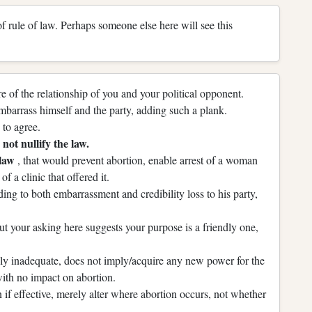
 of rule of law. Perhaps someone else here will see this
 of the relationship of you and your political opponent.
mbarrass himself and the party, adding such a plank.
to agree.
not nullify the law.
 law
, that would prevent abortion, enable arrest of a woman
of a clinic that offered it.
ing to both embarrassment and credibility loss to his party,
t your asking here suggests your purpose is a friendly one,
kely inadequate, does not imply/acquire any new power for the
 with no impact on abortion.
if effective, merely alter where abortion occurs, not whether