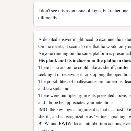
I don't see this as an issue of logic; but rather one
differently.
A detailed answer might need to examine the nature
On the merits, it seems to me that he would only e
Anyone running on the same platform is presumed 
His plank and its inclusion in the platform does 
under
There is no action he could take as sheriff,
seeking it or receiving it, or stopping the operation 
The possibilities of malfeasance are numerous, lead
and lawsuits imo.
There were multiple arguments presented above, bu
and I hope he appreciates your intentions.
IMO, the key logical argument is that it's most li
sheriff, and is recognizable as "virtue signalling"
BTW, and FWIW, local anti-abortion actions, even 
it occurs.