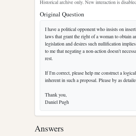
Historical archive only. New interaction is disable
Original Question
I have a political opponent who insists on inser
laws that grant the right of a woman to obtain an
legislation and desires such nullification implie
to me that negating a non-action doesn't necessa
rest.
If I'm correct, please help me construct a logical
inherent in such a proposal. Please by as detaile
Thank you,
Daniel Pugh
Answers