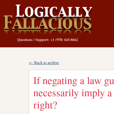
Questions / Support: +1 (978) 643-8662
← Back to archive
If negating a law gu
necessarily imply a 
right?