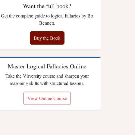
Want the full book?
Get the complete guide to logical fallacies by Bo
Bennett.
Buy the Book
Master Logical Fallacies Online
Take the Virversity course and sharpen your
reasoning skills with structured lessons.
View Online Course