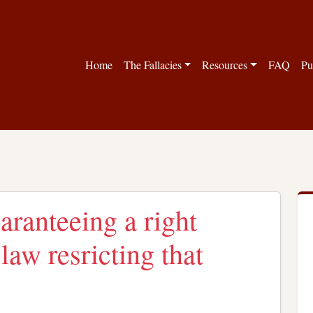
Home
The Fallacies
Resources
FAQ
Pu
aranteeing a right
law resricting that