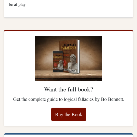
be at play.
Want the full book?
Get the complete guide to logical fallacies by Bo Bennett.
Buy the Book