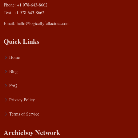
Phone: +1 978-643-8662
Text: +1 978-643-8662
Email:
hello@logicallyfallacious.com
Quick Links
Home
Blog
FAQ
Privacy Policy
Terms of Service
Archieboy Network