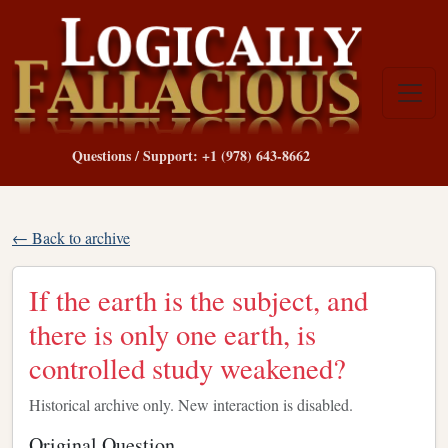
Questions / Support: +1 (978) 643-8662
← Back to archive
If the earth is the subject, and
there is only one earth, is
controlled study weakened?
Historical archive only. New interaction is disabled.
Original Question