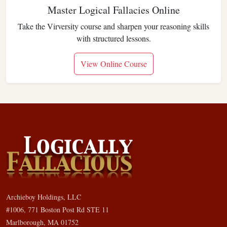
Master Logical Fallacies Online
Take the Virversity course and sharpen your reasoning skills
with structured lessons.
View Online Course
Archieboy Holdings, LLC
#1006, 771 Boston Post Rd STE 11
Marlborough, MA 01752