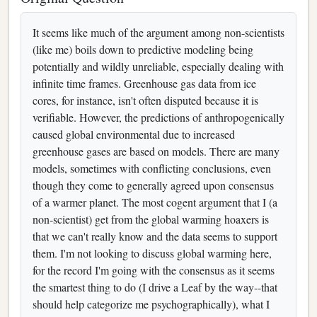
It seems like much of the argument among non-scientists
(like me) boils down to predictive modeling being
potentially and wildly unreliable, especially dealing with
infinite time frames. Greenhouse gas data from ice
cores, for instance, isn't often disputed because it is
verifiable. However, the predictions of anthropogenically
caused global environmental due to increased
greenhouse gases are based on models. There are many
models, sometimes with conflicting conclusions, even
though they come to generally agreed upon consensus
of a warmer planet. The most cogent argument that I (a
non-scientist) get from the global warming hoaxers is
that we can't really know and the data seems to support
them. I'm not looking to discuss global warming here,
for the record I'm going with the consensus as it seems
the smartest thing to do (I drive a Leaf by the way--that
should help categorize me psychographically), what I