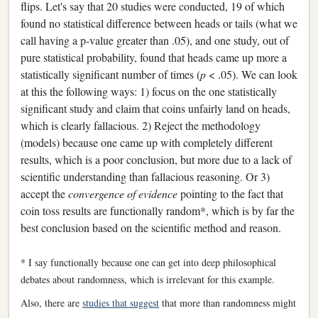
flips. Let's say that 20 studies were conducted, 19 of which
found no statistical difference between heads or tails (what we
call having a p-value greater than .05), and one study, out of
pure statistical probability, found that heads came up more a
statistically significant number of times (
p
< .05). We can look
at this the following ways: 1) focus on the one statistically
significant study and claim that coins unfairly land on heads,
which is clearly fallacious. 2) Reject the methodology
(models) because one came up with completely different
results, which is a poor conclusion, but more due to a lack of
scientific understanding than fallacious reasoning. Or 3)
accept the
convergence of evidence
pointing to the fact that
coin toss results are functionally random*, which is by far the
best conclusion based on the scientific method and reason.
* I say functionally because one can get into deep philosophical
debates about randomness, which is irrelevant for this example.
Also, there are
studies that suggest
that more than randomness might