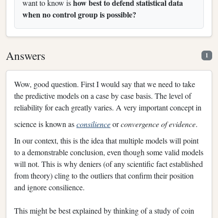
how best to defend statistical data
want to know is
when no control group is possible?
Answers
1
Wow, good question. First I would say that we need to take
the predictive models on a case by case basis. The level of
reliability for each greatly varies. A very important concept in
science is known as
consilience
or
convergence of evidence
.
In our context, this is the idea that multiple models will point
to a demonstrable conclusion, even though some valid models
will not. This is why deniers (of any scientific fact established
from theory) cling to the outliers that confirm their position
and ignore consilience.
This might be best explained by thinking of a study of coin