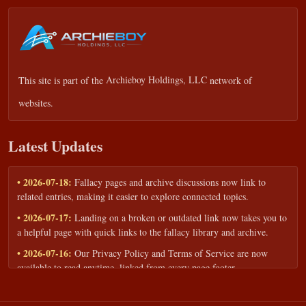
This site is part of the
Archieboy Holdings, LLC
network of
websites.
Latest Updates
• 2026-07-18:
Fallacy pages and archive discussions now link to
related entries, making it easier to explore connected topics.
• 2026-07-17:
Landing on a broken or outdated link now takes you to
a helpful page with quick links to the fallacy library and archive.
• 2026-07-16:
Our Privacy Policy and Terms of Service are now
available to read anytime, linked from every page footer.
• 2026-06-22:
New training intake form for classrooms, teams, and
workshops — share your goals and budget to get a tailored reply.