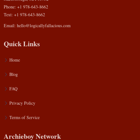
Phone: +1 978-643-8662
Text: +1 978-643-8662
Email:
hello@logicallyfallacious.com
Quick Links
Home
Blog
FAQ
Privacy Policy
Terms of Service
Archieboy Network