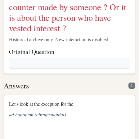
counter made by someone ? Or it
is about the person who have
vested interest ?
Historical archive only. New interaction is disabled.
Original Question
Answers
1
Let's look at the exception for the
ad hominem (circumstantial)