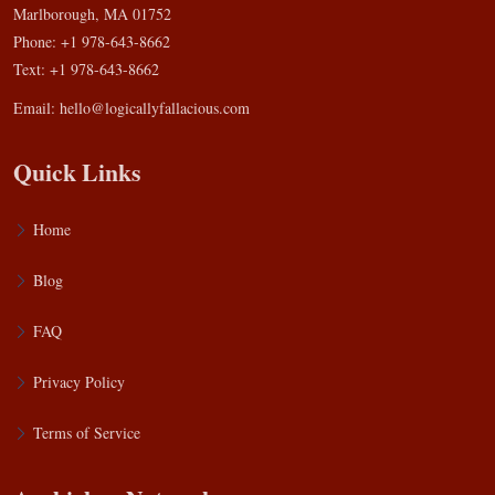
Marlborough, MA 01752
Phone: +1 978-643-8662
Text: +1 978-643-8662
Email:
hello@logicallyfallacious.com
Quick Links
Home
Blog
FAQ
Privacy Policy
Terms of Service