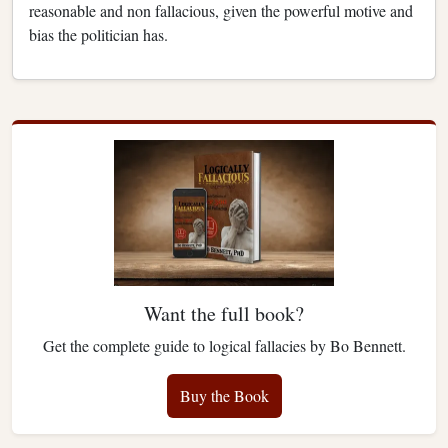
reasonable and non fallacious, given the powerful motive and
bias the politician has.
Want the full book?
Get the complete guide to logical fallacies by Bo Bennett.
Buy the Book