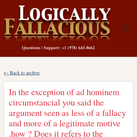
Questions / Support: +1 (978) 643-8662
← Back to archive
In the exception of ad hominem
circumstancial you said the
argument seen as less of a fallacy
and more of a legitimate motive
.how ? Does it refers to the