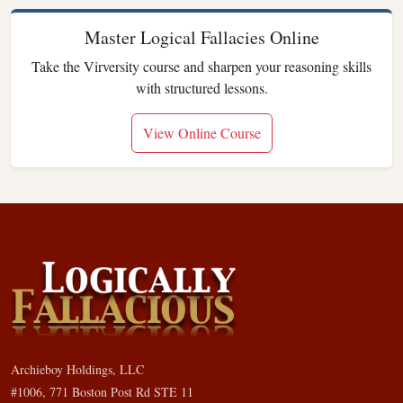
Master Logical Fallacies Online
Take the Virversity course and sharpen your reasoning skills
with structured lessons.
View Online Course
Archieboy Holdings, LLC
#1006, 771 Boston Post Rd STE 11