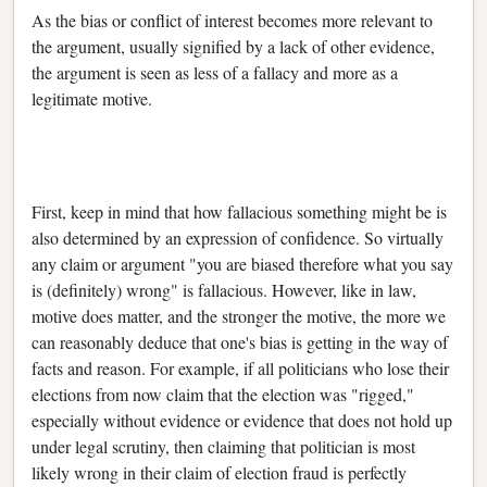
As the bias or conflict of interest becomes more relevant to
the argument, usually signified by a lack of other evidence,
the argument is seen as less of a fallacy and more as a
legitimate motive.
First, keep in mind that how fallacious something might be is
also determined by an expression of confidence. So virtually
any claim or argument "you are biased therefore what you say
is (definitely) wrong" is fallacious. However, like in law,
motive does matter, and the stronger the motive, the more we
can reasonably deduce that one's bias is getting in the way of
facts and reason. For example, if all politicians who lose their
elections from now claim that the election was "rigged,"
especially without evidence or evidence that does not hold up
under legal scrutiny, then claiming that politician is most
likely wrong in their claim of election fraud is perfectly