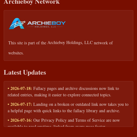
Archieboy Network
This site is part of the
Archieboy Holdings, LLC
network of
websites.
Latest Updates
• 2026-07-18:
Fallacy pages and archive discussions now link to
related entries, making it easier to explore connected topics.
• 2026-07-17:
Landing on a broken or outdated link now takes you to
a helpful page with quick links to the fallacy library and archive.
• 2026-07-16:
Our Privacy Policy and Terms of Service are now
available to read anytime, linked from every page footer.
• 2026-06-22:
New training intake form for classrooms, teams, and