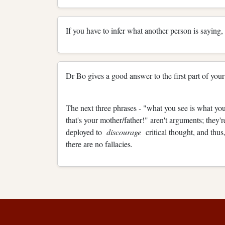
If you have to infer what another person is saying, 
Dr Bo gives a good answer to the first part of your
The next three phrases - "what you see is what you
that's your mother/father!" aren't arguments; they'
deployed to
discourage
critical thought, and thu
there are no fallacies.