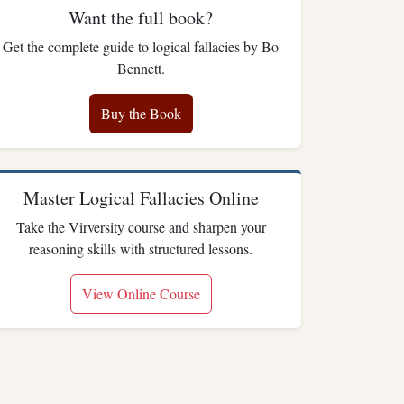
Want the full book?
Get the complete guide to logical fallacies by Bo
Bennett.
Buy the Book
Master Logical Fallacies Online
Take the Virversity course and sharpen your
reasoning skills with structured lessons.
View Online Course