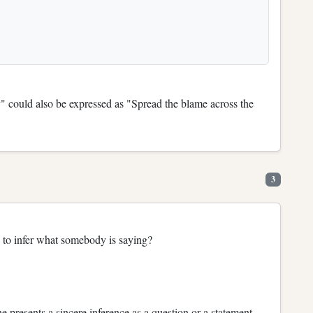
y" could also be expressed as "Spread the blame across the
3
y to infer what somebody is saying?
e presents a sincere inference as a question or a statement