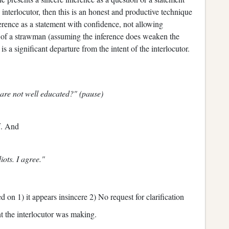
e interlocutor, then this is an honest and productive technique
ference as a statement with confidence, not allowing
es of a strawman (assuming the inference does weaken the
 is a significant departure from the intent of the interlocutor.
 are not well educated?" (pause)
f. And
iots. I agree."
d on 1) it appears insincere 2) No request for clarification
nt the interlocutor was making.