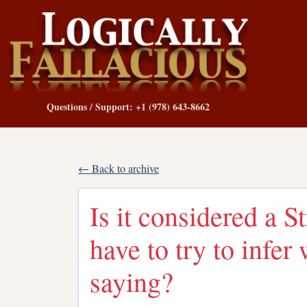
Questions / Support: +1 (978) 643-8662
← Back to archive
Is it considered a 
have to try to infe
saying?