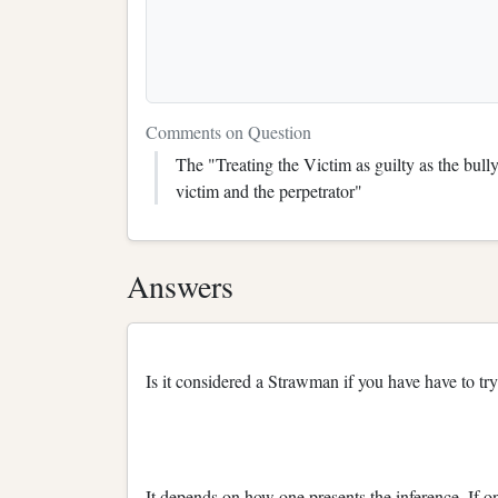
Comments on Question
The "Treating the Victim as guilty as the bull
victim and the perpetrator"
Answers
Is it considered a Strawman if you have have to tr
It depends on how one presents the inference. If on