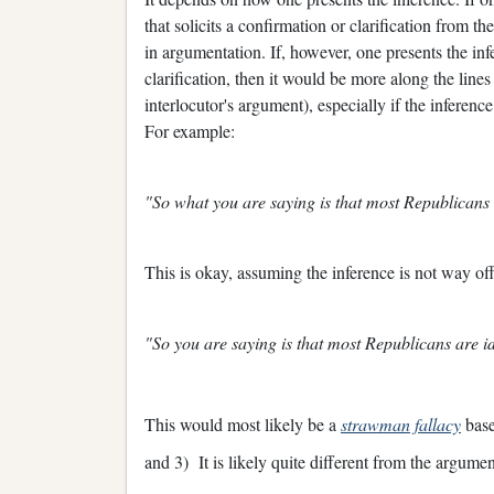
that solicits a confirmation or clarification from th
in argumentation. If, however, one presents the in
clarification, then it would be more along the lin
interlocutor's argument), especially if the inference
For example:
"So what you are saying is that most Republicans
This is okay, assuming the inference is not way of
"So you are saying is that most Republicans are id
This would most likely be a
strawman fallacy
base
and 3) It is likely quite different from the argume