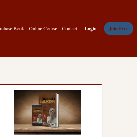
Login
Join Free
rchase Book
Online Course
Contact