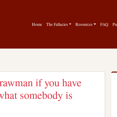
Home
The Fallacies
Resources
FAQ
Pu
Strawman if you have
r what somebody is