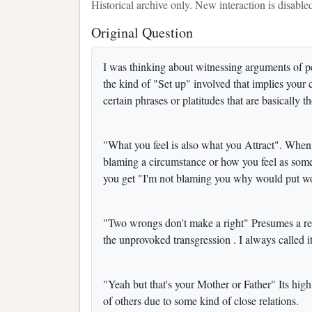
Historical archive only. New interaction is disable
Original Question
I was thinking about witnessing arguments of 
the kind of "Set up" involved that implies your
certain phrases or platitudes that are basically 
"What you feel is also what you Attract". When 
blaming a circumstance or how you feel as somet
you get "I'm not blaming you why would put 
"Two wrongs don't make a right" Presumes a res
the unprovoked transgression . I always called it
"Yeah but that's your Mother or Father" Its high
of others due to some kind of close relations.