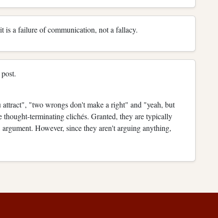
it is a failure of communication, not a fallacy.
 post.
 attract", "two wrongs don't make a right" and "yeah, but
re thought-terminating clichés. Granted, they are typically
s, argument. However, since they aren't arguing anything,