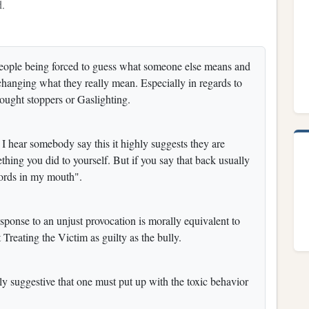
d.
people being forced to guess what someone else means and
 changing what they really mean. Especially in regards to
thought stoppers or Gaslighting.
I hear somebody say this it highly suggests they are
hing you did to yourself. But if you say that back usually
words in my mouth".
ponse to an unjust provocation is morally equivalent to
 Treating the Victim as guilty as the bully.
ly suggestive that one must put up with the toxic behavior