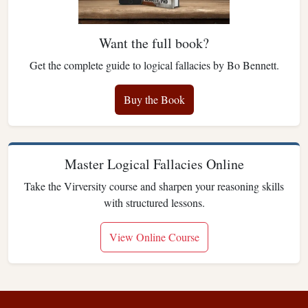
Want the full book?
Get the complete guide to logical fallacies by Bo Bennett.
Buy the Book
Master Logical Fallacies Online
Take the Virversity course and sharpen your reasoning skills
with structured lessons.
View Online Course