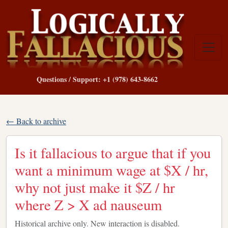
Questions / Support: +1 (978) 643-8662
← Back to archive
Is it fallacious to argue that if you
want a minimum wage at $X / hr,
why not just make it $Z / hr
where Z > X ad nauseum
Historical archive only. New interaction is disabled.