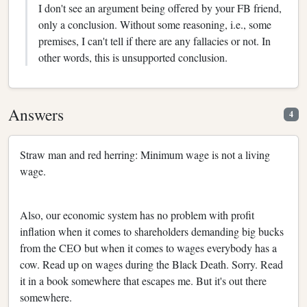
I don't see an argument being offered by your FB friend,
only a conclusion. Without some reasoning, i.e., some
premises, I can't tell if there are any fallacies or not. In
other words, this is unsupported conclusion.
Answers
4
Straw man and red herring: Minimum wage is not a living
wage.
Also, our economic system has no problem with profit
inflation when it comes to shareholders demanding big bucks
from the CEO but when it comes to wages everybody has a
cow. Read up on wages during the Black Death. Sorry. Read
it in a book somewhere that escapes me. But it's out there
somewhere.