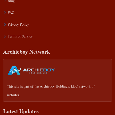
Blog
FAQ
Privacy Policy
Terms of Service
Archieboy Network
This site is part of the
Archieboy Holdings, LLC
network of
websites.
Latest Updates