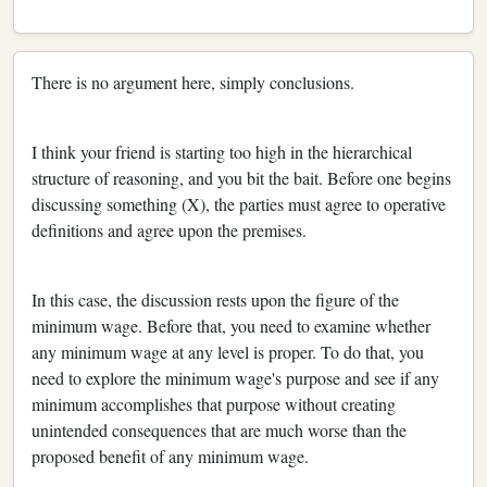
There is no argument here, simply conclusions.
I think your friend is starting too high in the hierarchical
structure of reasoning, and you bit the bait. Before one begins
discussing something (X), the parties must agree to operative
definitions and agree upon the premises.
In this case, the discussion rests upon the figure of the
minimum wage. Before that, you need to examine whether
any minimum wage at any level is proper. To do that, you
need to explore the minimum wage's purpose and see if any
minimum accomplishes that purpose without creating
unintended consequences that are much worse than the
proposed benefit of any minimum wage.