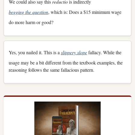
We could also say this
reductio
is indirectly
begging the question
, which is: Does a $15 minimum wage
do more harm or good?
Yes, you nailed it. This is a
slippery slope
fallacy. While the
usage may be a bit different from the textbook examples, the
reasoning follows the same fallacious pattern.