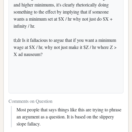
and higher minimums, it's clearly rhetorically doing
something to the effect by implying that if someone
wants a minimum set at $X / hr why not just do $X +
infinity / hr.
tl;dr Is it fallacious to argue that if you want a minimum
wage at $X / hr, why not just make it $Z / hr where Z >
X ad nauseum?
Comments on Question
Most people that says things like this are trying to phrase
an argument as a question. It is based on the slippery
slope fallacy.