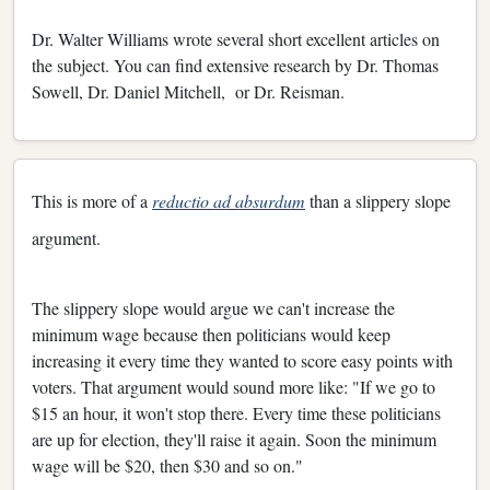
Dr. Walter Williams wrote several short excellent articles on
the subject. You can find extensive research by Dr. Thomas
Sowell, Dr. Daniel Mitchell, or Dr. Reisman.
This is more of a
reductio ad absurdum
than a slippery slope
argument.
The slippery slope would argue we can't increase the
minimum wage because then politicians would keep
increasing it every time they wanted to score easy points with
voters. That argument would sound more like: "If we go to
$15 an hour, it won't stop there. Every time these politicians
are up for election, they'll raise it again. Soon the minimum
wage will be $20, then $30 and so on."