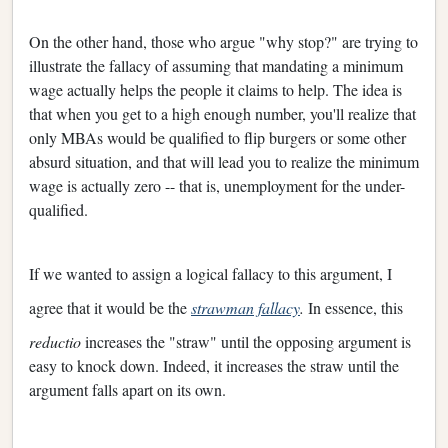
On the other hand, those who argue "why stop?" are trying to
illustrate the fallacy of assuming that mandating a minimum
wage actually helps the people it claims to help. The idea is
that when you get to a high enough number, you'll realize that
only MBAs would be qualified to flip burgers or some other
absurd situation, and that will lead you to realize the minimum
wage is actually zero -- that is, unemployment for the under-
qualified.
If we wanted to assign a logical fallacy to this argument, I
agree that it would be the
strawman fallacy
.
In essence, this
reductio
increases the "straw" until the opposing argument is
easy to knock down. Indeed, it increases the straw until the
argument falls apart on its own.