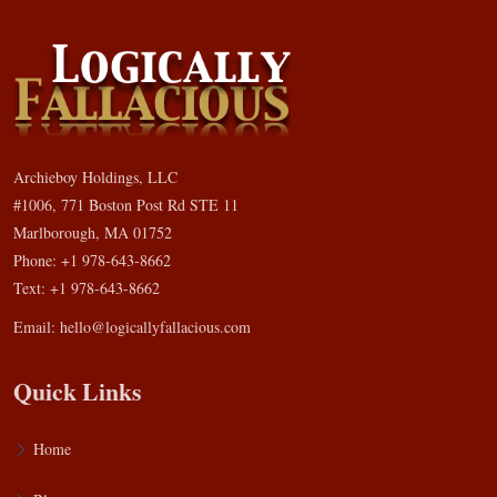
Archieboy Holdings, LLC
#1006, 771 Boston Post Rd STE 11
Marlborough, MA 01752
Phone: +1 978-643-8662
Text: +1 978-643-8662
Email:
hello@logicallyfallacious.com
Quick Links
Home