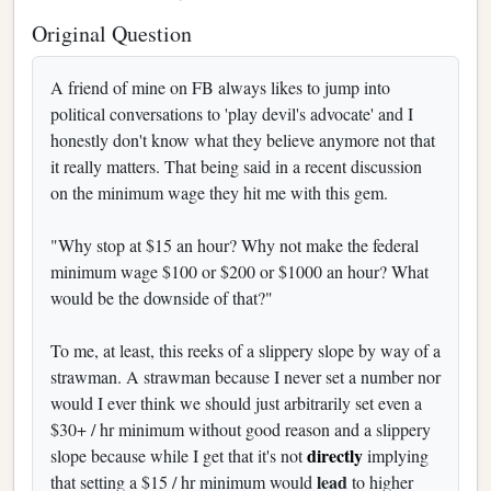
Original Question
A friend of mine on FB always likes to jump into
political conversations to 'play devil's advocate' and I
honestly don't know what they believe anymore not that
it really matters. That being said in a recent discussion
on the minimum wage they hit me with this gem.
"Why stop at $15 an hour? Why not make the federal
minimum wage $100 or $200 or $1000 an hour? What
would be the downside of that?"
To me, at least, this reeks of a slippery slope by way of a
strawman. A strawman because I never set a number nor
would I ever think we should just arbitrarily set even a
$30+ / hr minimum without good reason and a slippery
directly
slope because while I get that it's not
implying
lead
that setting a $15 / hr minimum would
to higher