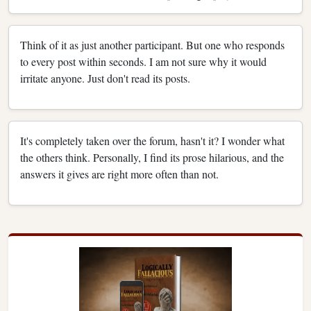
Think of it as just another participant. But one who responds
to every post within seconds. I am not sure why it would
irritate anyone. Just don't read its posts.
It's completely taken over the forum, hasn't it? I wonder what
the others think. Personally, I find its prose hilarious, and the
answers it gives are right more often than not.