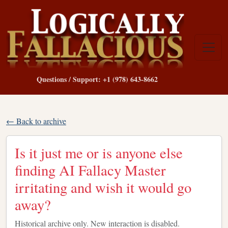
Questions / Support: +1 (978) 643-8662
← Back to archive
Is it just me or is anyone else
finding AI Fallacy Master
irritating and wish it would go
away?
Historical archive only. New interaction is disabled.