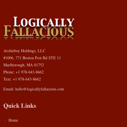
Archieboy Holdings, LLC
#1006, 771 Boston Post Rd STE 11
Marlborough, MA 01752
Phone: +1 978-643-8662
Text: +1 978-643-8662
Email:
hello@logicallyfallacious.com
Quick Links
Home