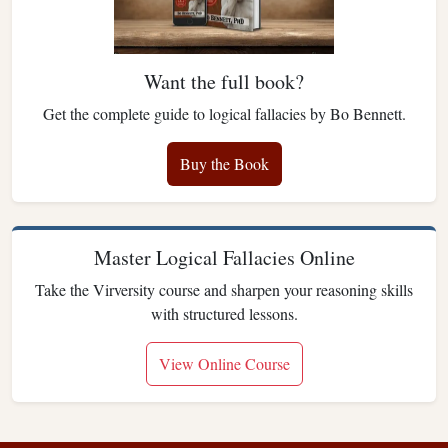
Want the full book?
Get the complete guide to logical fallacies by Bo Bennett.
Buy the Book
Master Logical Fallacies Online
Take the Virversity course and sharpen your reasoning skills
with structured lessons.
View Online Course