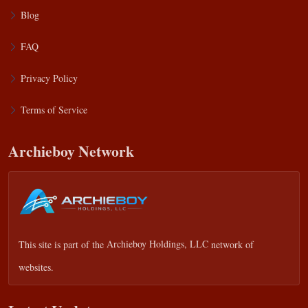
Blog
FAQ
Privacy Policy
Terms of Service
Archieboy Network
This site is part of the
Archieboy Holdings, LLC
network of
websites.