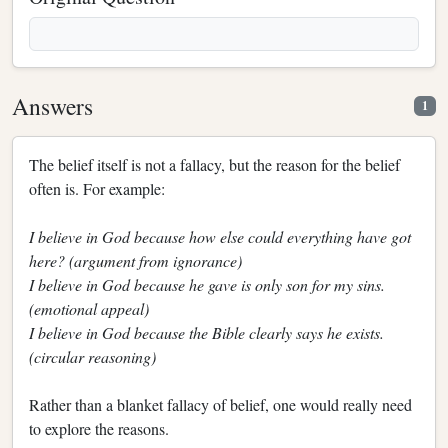
Answers
1
The belief itself is not a fallacy, but the reason for the belief
often is. For example:
I believe in God because how else could everything have got
here? (argument from ignorance)
I believe in God because he gave is only son for my sins.
(emotional appeal)
I believe in God because the Bible clearly says he exists.
(circular reasoning)
Rather than a blanket fallacy of belief, one would really need
to explore the reasons.