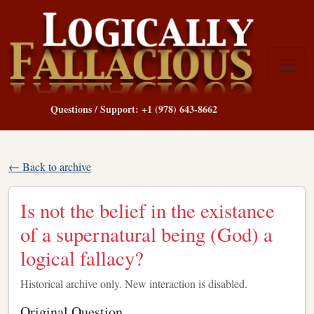
Questions / Support: +1 (978) 643-8662
← Back to archive
Is not the belief in the existance
of a supernatural being (God) a
logical fallacy?
Historical archive only. New interaction is disabled.
Original Question