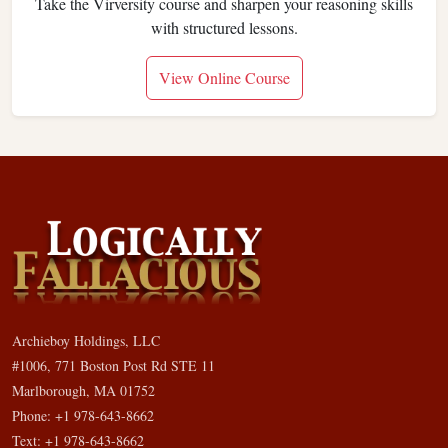
Take the Virversity course and sharpen your reasoning skills
with structured lessons.
View Online Course
Archieboy Holdings, LLC
#1006, 771 Boston Post Rd STE 11
Marlborough, MA 01752
Phone: +1 978-643-8662
Text: +1 978-643-8662