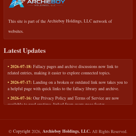
This site is part of the
Archieboy Holdings, LLC
network of
websites.
Latest Updates
• 2026-07-18:
Fallacy pages and archive discussions now link to
related entries, making it easier to explore connected topics.
• 2026-07-17:
Landing on a broken or outdated link now takes you to
a helpful page with quick links to the fallacy library and archive.
• 2026-07-16:
Our Privacy Policy and Terms of Service are now
available to read anytime, linked from every page footer.
• 2026-06-22:
New training intake form for classrooms, teams, and
workshops — share your goals and budget to get a tailored reply.
• 2026-05-13:
We added a Resources section with curated topic guides
Archieboy Holdings, LLC.
©
Copyright
2026,
All Rights Reserved.
— covering fallacy examples, types of fallacies, and critical thinking