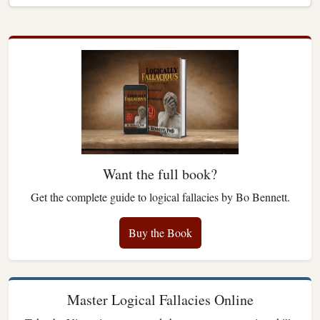
Want the full book?
Get the complete guide to logical fallacies by Bo Bennett.
Buy the Book
Master Logical Fallacies Online