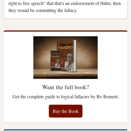
right to free speech" that that's an endorsement of Hitler, then
they would be committing the fallacy.
Want the full book?
Get the complete guide to logical fallacies by Bo Bennett.
Buy the Book