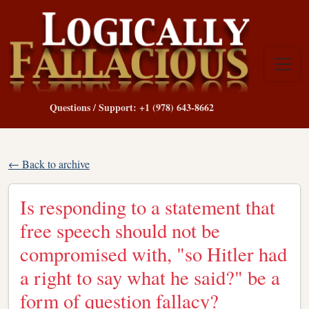
Questions / Support: +1 (978) 643-8662
← Back to archive
Is responding to a statement that
free speech should not be
compromised with, "so Hitler had
a right to say what he said?" be a
form of question fallacy?