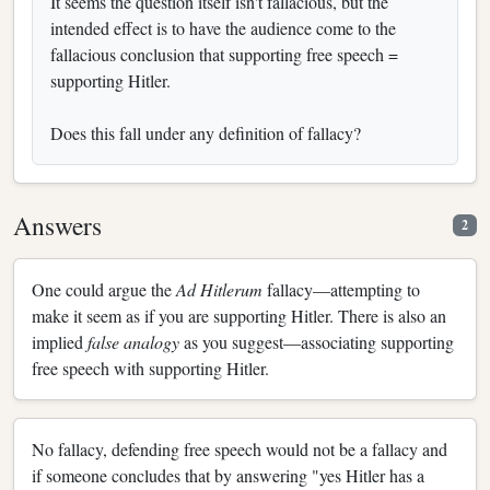
It seems the question itself isn't fallacious, but the
intended effect is to have the audience come to the
fallacious conclusion that supporting free speech =
supporting Hitler.
Does this fall under any definition of fallacy?
Answers
2
One could argue the
Ad Hitlerum
fallacy—attempting to
make it seem as if you are supporting Hitler. There is also an
implied
false analogy
as you suggest—associating supporting
free speech with supporting Hitler.
No fallacy, defending free speech would not be a fallacy and
if someone concludes that by answering "yes Hitler has a