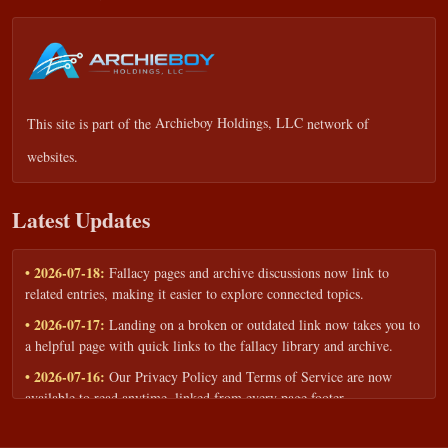
This site is part of the
Archieboy Holdings, LLC
network of
websites.
Latest Updates
• 2026-07-18:
Fallacy pages and archive discussions now link to
related entries, making it easier to explore connected topics.
• 2026-07-17:
Landing on a broken or outdated link now takes you to
a helpful page with quick links to the fallacy library and archive.
• 2026-07-16:
Our Privacy Policy and Terms of Service are now
available to read anytime, linked from every page footer.
• 2026-06-22:
New training intake form for classrooms, teams, and