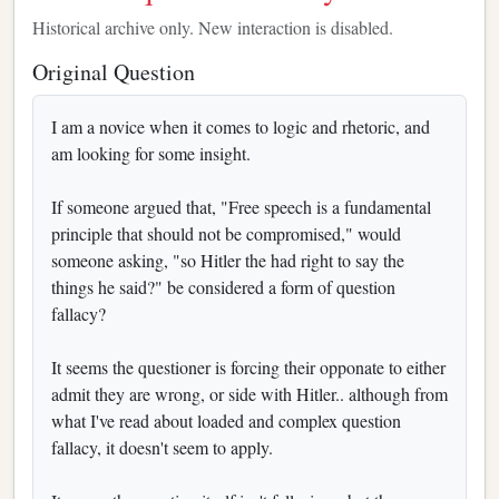
Historical archive only. New interaction is disabled.
Original Question
I am a novice when it comes to logic and rhetoric, and
am looking for some insight.
If someone argued that, "Free speech is a fundamental
principle that should not be compromised," would
someone asking, "so Hitler the had right to say the
things he said?" be considered a form of question
fallacy?
It seems the questioner is forcing their opponate to either
admit they are wrong, or side with Hitler.. although from
what I've read about loaded and complex question
fallacy, it doesn't seem to apply.