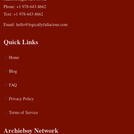
Phone: +1 978-643-8662
Text: +1 978-643-8662
Email:
hello@logicallyfallacious.com
Quick Links
Home
Blog
FAQ
Privacy Policy
Terms of Service
Archieboy Network