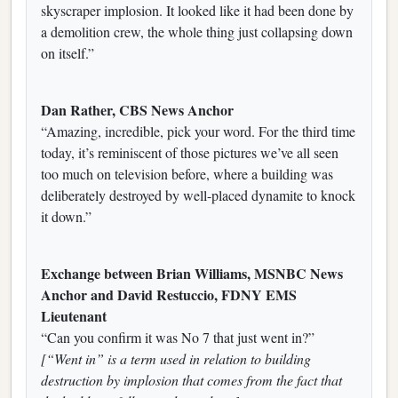
skyscraper implosion. It looked like it had been done by
a demolition crew, the whole thing just collapsing down
on itself.”
Dan Rather, CBS News Anchor
“Amazing, incredible, pick your word. For the third time
today, it’s reminiscent of those pictures we’ve all seen
too much on television before, where a building was
deliberately destroyed by well-placed dynamite to knock
it down.”
Exchange between Brian Williams, MSNBC News
Anchor and David Restuccio, FDNY EMS
Lieutenant
“Can you confirm it was No 7 that just went in?”
[“Went in” is a term used in relation to building
destruction by implosion that comes from the fact that