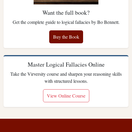
Want the full book?
Get the complete guide to logical fallacies by Bo Bennett.
Buy the Book
Master Logical Fallacies Online
Take the Virversity course and sharpen your reasoning skills
with structured lessons.
View Online Course