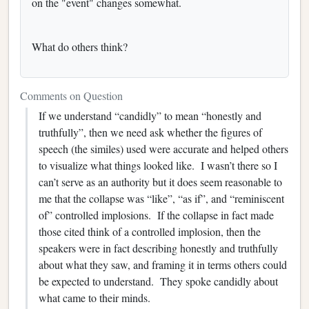
on the "event" changes somewhat.
What do others think?
Comments on Question
If we understand “candidly” to mean “honestly and
truthfully”, then we need ask whether the figures of
speech (the similes) used were accurate and helped others
to visualize what things looked like.
I wasn’t there so I
can’t serve as an authority but it does seem reasonable to
me that the collapse was “like”, “as if”, and “reminiscent
of” controlled implosions. If the collapse in fact made
those cited think of a controlled implosion, then the
speakers were in fact describing honestly and truthfully
about what they saw, and framing it in terms others could
be expected to understand. They spoke candidly about
what came to their minds.