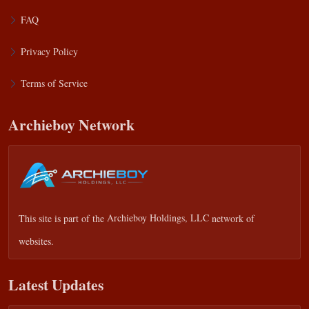
FAQ
Privacy Policy
Terms of Service
Archieboy Network
This site is part of the
Archieboy Holdings, LLC
network of
websites.
Latest Updates