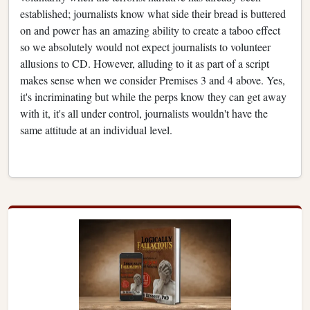
established; journalists know what side their bread is buttered
on and power has an amazing ability to create a taboo effect
so we absolutely would not expect journalists to volunteer
allusions to CD. However, alluding to it as part of a script
makes sense when we consider Premises 3 and 4 above. Yes,
it's incriminating but while the perps know they can get away
with it, it's all under control, journalists wouldn't have the
same attitude at an individual level.