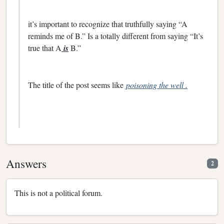
it’s important to recognize that truthfully saying “A
reminds me of B.” Is a totally different from saying “It’s
true that A
is
B.”
The title of the post seems like
poisoning the well .
Answers
2
This is not a political forum.