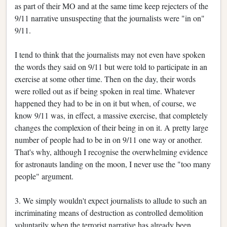
as part of their MO and at the same time keep rejecters of the
9/11 narrative unsuspecting that the journalists were "in on"
9/11.
I tend to think that the journalists may not even have spoken
the words they said on 9/11 but were told to participate in an
exercise at some other time. Then on the day, their words
were rolled out as if being spoken in real time. Whatever
happened they had to be in on it but when, of course, we
know 9/11 was, in effect, a massive exercise, that completely
changes the complexion of their being in on it. A pretty large
number of people had to be in on 9/11 one way or another.
That's why, although I recognise the overwhelming evidence
for astronauts landing on the moon, I never use the "too many
people" argument.
3. We simply wouldn't expect journalists to allude to such an
incriminating means of destruction as controlled demolition
voluntarily when the terrorist narrative has already been