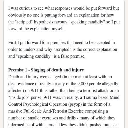
I was curious to see what responses would be put forward but
obviously no one is putting forward an explanation for how
the "scripted" hypothesis favours "speaking candidly" so I put
forward the explanation myself.
First I put forward four premises that need to be accepted in
order to understand why "scripted" is the correct explanation
and "speaking candidly" is a false premise.
Premise 1 - Staging of death and injury
Death and injury were staged (in the main at least with no
clear evidence of reality for any of the 9,000 people allegedly
affected) on 9/11 thus rather than being a terrorist attack or an
"inside job" per se, 9/11 was, in reality, a Trauma-based Mind
Control Psychological Operation (psyop) in the form of a
massive Full-Scale Anti-Terrorist Exercise comprising a
number of smaller exercises and drills - many of which they
informed us of with a crucial few they didn't, pushed out as a