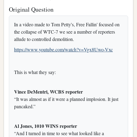
Original Question
In a video made to Tom Petty's, Free Fallin' focused on
the collapse of WTC-7 we see a number of reporters
allude to controlled demolition.
https://www.youtube.com/watch?v=Vgx8Uwo-Vxc
This is what they say:
Vince DeMentri, WCBS reporter
“It was almost as if it were a planned implosion. It just
pancaked.”
Al Jones, 1010 WINS reporter
“And I turned in time to see what looked like a