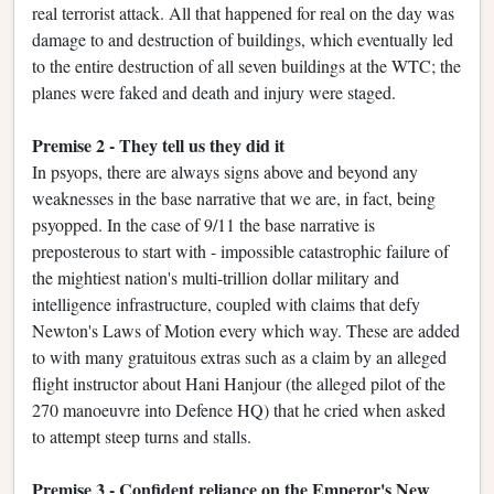
real terrorist attack. All that happened for real on the day was
damage to and destruction of buildings, which eventually led
to the entire destruction of all seven buildings at the WTC; the
planes were faked and death and injury were staged.
Premise 2 - They tell us they did it
In psyops, there are always signs above and beyond any
weaknesses in the base narrative that we are, in fact, being
psyopped. In the case of 9/11 the base narrative is
preposterous to start with - impossible catastrophic failure of
the mightiest nation's multi-trillion dollar military and
intelligence infrastructure, coupled with claims that defy
Newton's Laws of Motion every which way. These are added
to with many gratuitous extras such as a claim by an alleged
flight instructor about Hani Hanjour (the alleged pilot of the
270 manoeuvre into Defence HQ) that he cried when asked
to attempt steep turns and stalls.
Premise 3 - Confident reliance on the Emperor's New