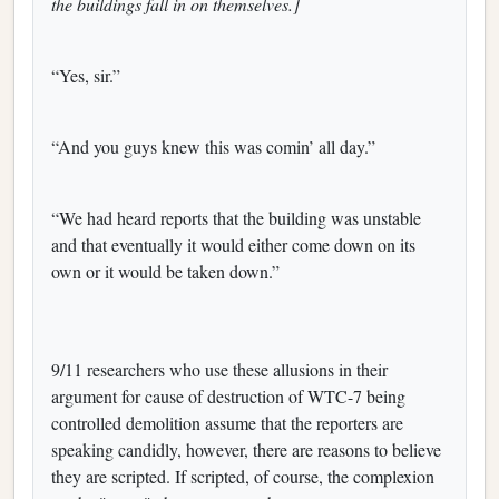
the buildings fall in on themselves.]
“Yes, sir.”
“And you guys knew this was comin’ all day.”
“We had heard reports that the building was unstable
and that eventually it would either come down on its
own or it would be taken down.”
9/11 researchers who use these allusions in their
argument for cause of destruction of WTC-7 being
controlled demolition assume that the reporters are
speaking candidly, however, there are reasons to believe
they are scripted. If scripted, of course, the complexion