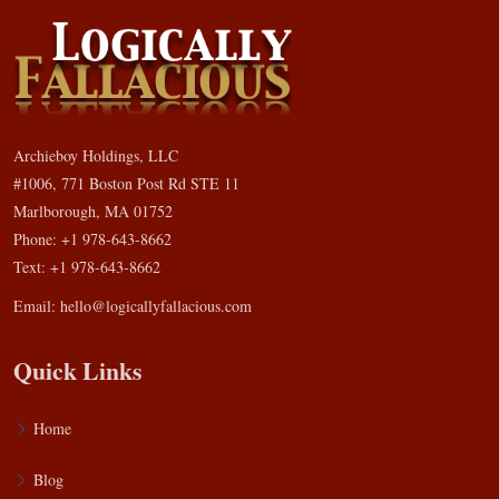
Archieboy Holdings, LLC
#1006, 771 Boston Post Rd STE 11
Marlborough, MA 01752
Phone: +1 978-643-8662
Text: +1 978-643-8662
Email:
hello@logicallyfallacious.com
Quick Links
Home
Blog