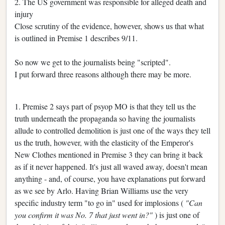
2. The US government was responsible for alleged death and
injury
Close scrutiny of the evidence, however, shows us that what
is outlined in Premise 1 describes 9/11.
So now we get to the journalists being "scripted".
I put forward three reasons although there may be more.
1. Premise 2 says part of psyop MO is that they tell us the
truth underneath the propaganda so having the journalists
allude to controlled demolition is just one of the ways they tell
us the truth, however, with the elasticity of the Emperor's
New Clothes mentioned in Premise 3 they can bring it back
as if it never happened. It's just all waved away, doesn't mean
anything - and, of course, you have explanations put forward
as we see by Arlo. Having Brian Williams use the very
specific industry term "to go in" used for implosions (
"Can
you confirm it was No. 7 that just went in?"
) is just one of