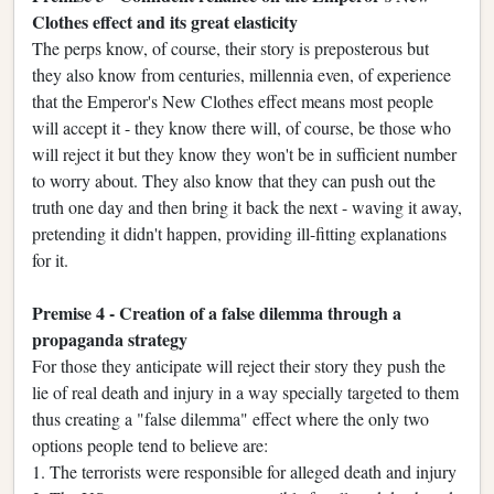
Clothes effect and its great elasticity
The perps know, of course, their story is preposterous but
they also know from centuries, millennia even, of experience
that the Emperor's New Clothes effect means most people
will accept it - they know there will, of course, be those who
will reject it but they know they won't be in sufficient number
to worry about. They also know that they can push out the
truth one day and then bring it back the next - waving it away,
pretending it didn't happen, providing ill-fitting explanations
for it.
Premise 4 - Creation of a false dilemma through a
propaganda strategy
For those they anticipate will reject their story they push the
lie of real death and injury in a way specially targeted to them
thus creating a "false dilemma" effect where the only two
options people tend to believe are:
1. The terrorists were responsible for alleged death and injury