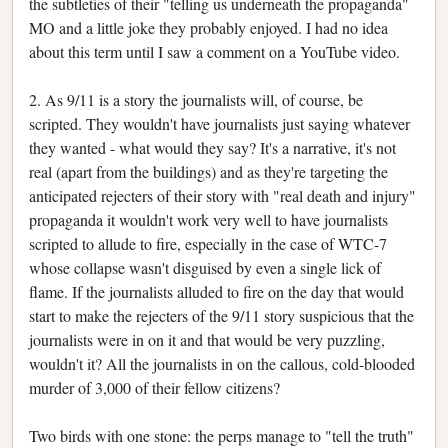
the subtleties of their "telling us underneath the propaganda"
MO and a little joke they probably enjoyed. I had no idea
about this term until I saw a comment on a YouTube video.
2. As 9/11 is a story the journalists will, of course, be
scripted. They wouldn't have journalists just saying whatever
they wanted - what would they say? It's a narrative, it's not
real (apart from the buildings) and as they're targeting the
anticipated rejecters of their story with "real death and injury"
propaganda it wouldn't work very well to have journalists
scripted to allude to fire, especially in the case of WTC-7
whose collapse wasn't disguised by even a single lick of
flame. If the journalists alluded to fire on the day that would
start to make the rejecters of the 9/11 story suspicious that the
journalists were in on it and that would be very puzzling,
wouldn't it? All the journalists in on the callous, cold-blooded
murder of 3,000 of their fellow citizens?
Two birds with one stone: the perps manage to "tell the truth"