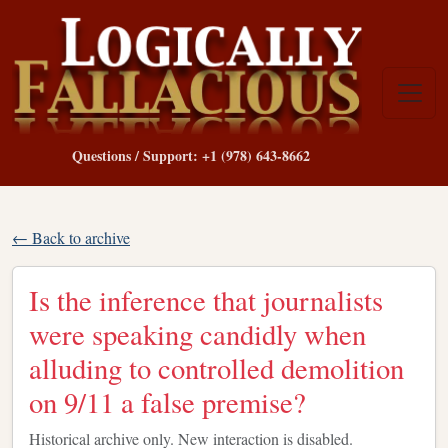
Questions / Support: +1 (978) 643-8662
← Back to archive
Is the inference that journalists
were speaking candidly when
alluding to controlled demolition
on 9/11 a false premise?
Historical archive only. New interaction is disabled.