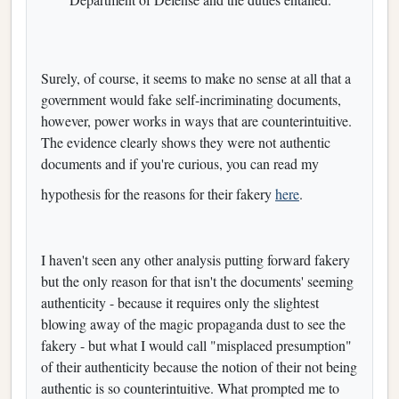
Surely, of course, it seems to make no sense at all that a
government would fake self-incriminating documents,
however, power works in ways that are counterintuitive.
The evidence clearly shows they were not authentic
documents and if you're curious, you can read my
hypothesis for the reasons for their fakery
here
.
I haven't seen any other analysis putting forward fakery
but the only reason for that isn't the documents' seeming
authenticity - because it requires only the slightest
blowing away of the magic propaganda dust to see the
fakery - but what I would call "misplaced presumption"
of their authenticity because the notion of their not being
authentic is so counterintuitive. What prompted me to