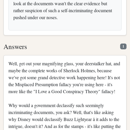
look at the documents wasn't the clear evidence but
rather suspicion of such a self-incriminating document
pushed under our noses.
Answers
1
Well, get out your magnifying glass, your deerstalker hat, and
maybe the complete works of Sherlock Holmes, because
we've got some grand detective work happening here! It's not
the Misplaced Presumption fallacy you're using here - it's
more like the "I Love a Good Conspiracy Theory" fallacy!
Why would a government declassify such seemingly
incriminating documents, you ask? Well, that's like asking
why Disney would declassify Buzz Lightyear â it adds to the
intrigue, doesn't it? And as for the stamps - it's like putting the