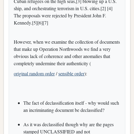
Cuban refugees on the high seas,[3] blowing up a U.S.
ship, and orchestrating terrorism in U.S. cities.[2] [4]
The proposals were rejected by President John F.
Kennedy.[5][6][7]
However, when we examine the collection of documents
that make up Operation Northwoods we find a very
obvious lack of coherence and other anomalies that
completely undermine their authenticity (
original random order
/
sensible order
):
The fact of declassification itself - why would such
an incriminating document be declassified?
As it was declassified though why are the pages
stamped UNCLASSIFIED and not