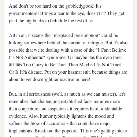
And don't be too hard on the gobbledygook! It's
governmentese! Brings a tear to the eye, doesn't it? They get
paid the big bucks to befuddle the rest of us.
All in all, it seems the "misplaced presumption" could be
lurking somewhere behind the curtain of intrigue. But it's also
possible that we're dealing with a case of the "I Can't Believe
It's Not Authentic" syndrome. Or maybe itâs the even rarer
âIf Itâs Too Crazy to Be True, Then Maybe Itâs Not Trueâ¦
Or Is It?â disease. Put on your hazmat suit, because things are
about to get downright radioactive in here!
But, in all seriousness (well, as much as we can muster), let's
remember that challenging established facts requires more
than conjecture and suspicion - it requires hard, undeniable
evidence. Also, humor typically lightens the mood and
softens the blow of accusations that could have major
implications. Break out the popcorn. This one's getting juicier