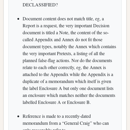
DECLASSIFIED?
Document content does not match title, eg, a
Report is a request, the very important Decision
document is titled a Note, the content of the so-
called Appendix and Annex do not fit those
document types, notably the Annex which contains
the very important Pretexts, a listing of all the
planned false-flag actions. Nor do the documents
relate to each other correctly, eg, the Annex is
attached to the Appendix while the Appendix is a
duplicate of a memorandum which itself is given
the label Enclosure A but only one document lists
an enclosure which matches neither the documents
labelled Enclosure A or Enclosure B.
Reference is made to a recently-dated
memorandum from a “General Craig” who can
only reasonably refer to