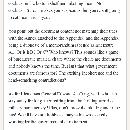
cookies on the bottom shelf and labelling them "Not
cookies". Sure, it makes you suspicious, but you're still going
to eat them, aren't you?
You point out the document content not matching their titles,
with the Annex attached to the Appendix, and the Appendix
being a duplicate of a memorandum labelled as Enclosure
A... Or is it B? Or C? Who knows? This sounds like a game
of bureaucratic musical chairs where the chairs are documents
and nobody knows the tune. But isn't that what government
documents are famous for? The exciting incoherence and the
head-scratching contradictions?
As for Lieutenant General Edward A. Craig, well, who can
stay away for long after retiring from the thrilling world of
military bureaucracy? Plus, don't throw the old dog under the
bus! We all have our hobbies â maybe his was secretly
working for the government after retirement.