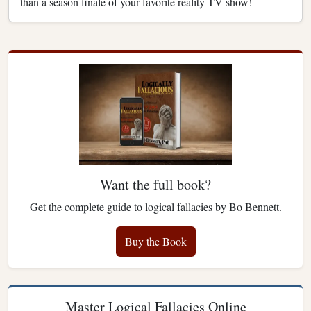
than a season finale of your favorite reality TV show!
Want the full book?
Get the complete guide to logical fallacies by Bo Bennett.
Buy the Book
Master Logical Fallacies Online