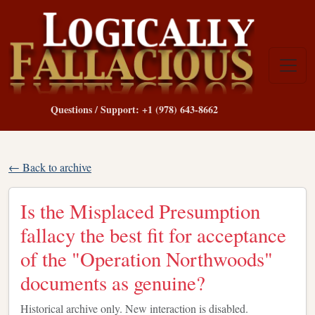
Questions / Support: +1 (978) 643-8662
← Back to archive
Is the Misplaced Presumption
fallacy the best fit for acceptance
of the "Operation Northwoods"
documents as genuine?
Historical archive only. New interaction is disabled.