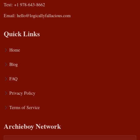
Text: +1 978-643-8662
Email:
hello@logicallyfallacious.com
Quick Links
Home
Blog
FAQ
Privacy Policy
Terms of Service
Archieboy Network