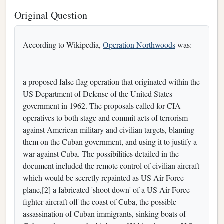
Original Question
According to Wikipedia,
Operation Northwoods
was:
a proposed false flag operation that originated within the
US Department of Defense of the United States
government in 1962. The proposals called for CIA
operatives to both stage and commit acts of terrorism
against American military and civilian targets, blaming
them on the Cuban government, and using it to justify a
war against Cuba. The possibilities detailed in the
document included the remote control of civilian aircraft
which would be secretly repainted as US Air Force
plane,[2] a fabricated 'shoot down' of a US Air Force
fighter aircraft off the coast of Cuba, the possible
assassination of Cuban immigrants, sinking boats of