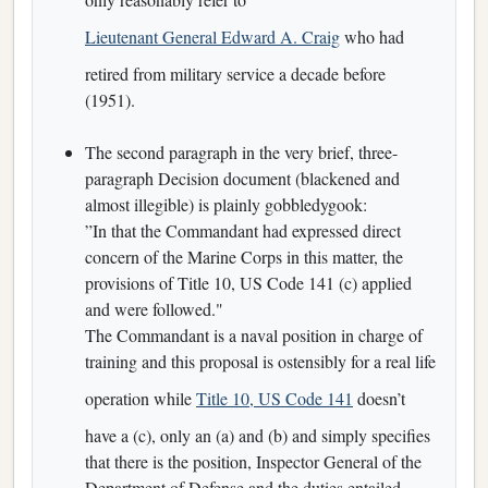
Lieutenant General Edward A. Craig
who had
retired from military service a decade before
(1951).
The second paragraph in the very brief, three-
paragraph Decision document (blackened and
almost illegible) is plainly gobbledygook:
”In that the Commandant had expressed direct
concern of the Marine Corps in this matter, the
provisions of Title 10, US Code 141 (c) applied
and were followed."
The Commandant is a naval position in charge of
training and this proposal is ostensibly for a real life
operation while
Title 10, US Code 141
doesn’t
have a (c), only an (a) and (b) and simply specifies
that there is the position, Inspector General of the
Department of Defense and the duties entailed.