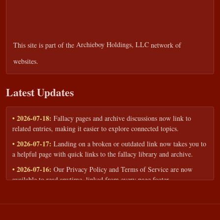
This site is part of the
Archieboy Holdings, LLC
network of
websites.
Latest Updates
• 2026-07-18:
Fallacy pages and archive discussions now link to
related entries, making it easier to explore connected topics.
• 2026-07-17:
Landing on a broken or outdated link now takes you to
a helpful page with quick links to the fallacy library and archive.
• 2026-07-16:
Our Privacy Policy and Terms of Service are now
available to read anytime, linked from every page footer.
• 2026-06-22:
New training intake form for classrooms, teams, and
workshops — share your goals and budget to get a tailored reply.