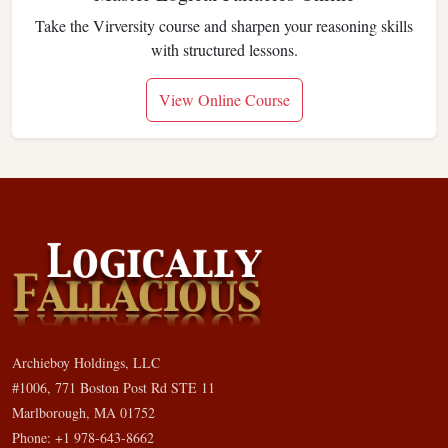
Take the Virversity course and sharpen your reasoning skills
with structured lessons.
View Online Course
Archieboy Holdings, LLC
#1006, 771 Boston Post Rd STE 11
Marlborough, MA 01752
Phone: +1 978-643-8662