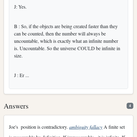
J: Yes.
B : So, if the objects are being created faster than they
can be counted, then the number will always be
uncountable, which is exactly what an infinite number
is. Uncountable. So the universe COULD be infinite in
size.
J : Er ...
Answers
4
Joe's position is contradictory.
ambiguity fallacy
A finite set