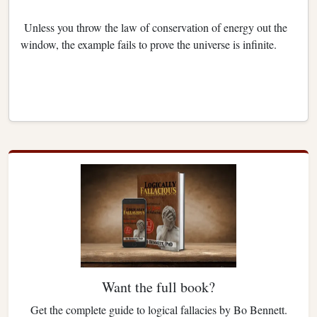
Unless you throw the law of conservation of energy out the
window, the example fails to prove the universe is infinite.
Want the full book?
Get the complete guide to logical fallacies by Bo Bennett.