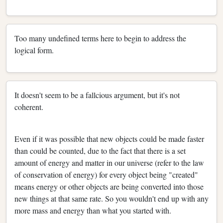
Too many undefined terms here to begin to address the
logical form.
It doesn't seem to be a fallcious argument, but it's not
coherent.
Even if it was possible that new objects could be made faster
than could be counted,
due to the fact that there is a set
amount of energy and matter in our universe (refer to the law
of conservation of energy) for every object being "created"
means energy or other objects are being converted into those
new things at that same rate. So you wouldn't end up with any
more mass and energy than what you started with.