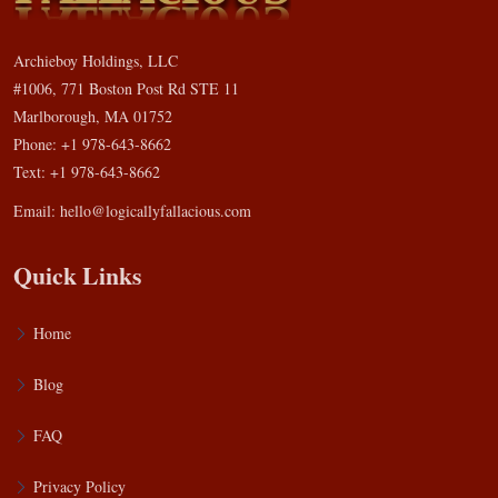
Archieboy Holdings, LLC
#1006, 771 Boston Post Rd STE 11
Marlborough, MA 01752
Phone: +1 978-643-8662
Text: +1 978-643-8662
Email:
hello@logicallyfallacious.com
Quick Links
Home
Blog
FAQ
Privacy Policy