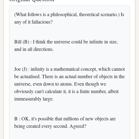
(What follows is a philosophical, theoretical scenario.) Is
any of it fallacious?
Bill (B) : I think the universe could be infinite in size,
and in all directions.
Joe (J) : infinity is a mathematical concept, which cannot
be actualised. There is an actual number of objects in the
universe, even down to atoms. Even though we
obviously can't calculate it, it is a finite number, albeit
immeasurably large.
B : OK, it's possible that millions of new objects are
being created every second. Agreed?