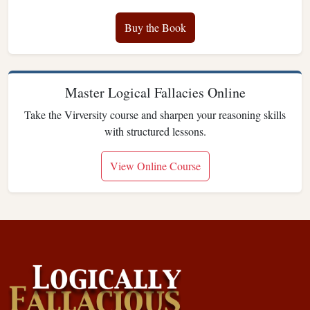
Buy the Book
Master Logical Fallacies Online
Take the Virversity course and sharpen your reasoning skills
with structured lessons.
View Online Course