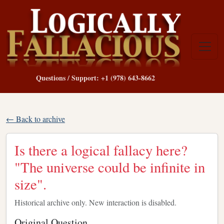
Questions / Support: +1 (978) 643-8662
← Back to archive
Is there a logical fallacy here?
"The universe could be infinite in
size".
Historical archive only. New interaction is disabled.
Original Question