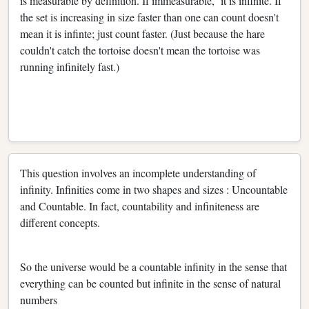
is measurable by definition. If immeasurable, it is infinite. If
the set is increasing in size faster than one can count doesn't
mean it is infinte; just count faster. (Just because the hare
couldn't catch the tortoise doesn't mean the tortoise was
running infinitely fast.)
This question involves an incomplete understanding of
infinity. Infinities come in two shapes and sizes : Uncountable
and Countable. In fact, countability and infiniteness are
different concepts.
So the universe would be a countable infinity in the sense that
everything can be counted but infinite in the sense of natural
numbers