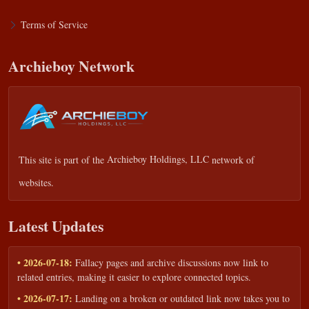
Terms of Service
Archieboy Network
This site is part of the
Archieboy Holdings, LLC
network of
websites.
Latest Updates
• 2026-07-18:
Fallacy pages and archive discussions now link to
related entries, making it easier to explore connected topics.
• 2026-07-17:
Landing on a broken or outdated link now takes you to