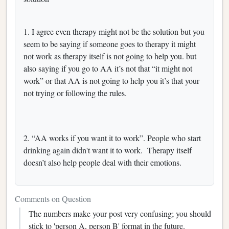
1. I agree even therapy might not be the solution but you
seem to be saying if someone goes to therapy it might
not work as therapy itself is not going to help you. but
also saying if you go to AA it’s not that “it might not
work” or that AA is not going to help you it’s that your
not trying or following the rules.
2. “AA works if you want it to work”. People who start
drinking again didn't want it to work. Therapy itself
doesn’t also help people deal with their emotions.
Comments on Question
The numbers make your post very confusing; you should
stick to 'person A, person B' format in the future.