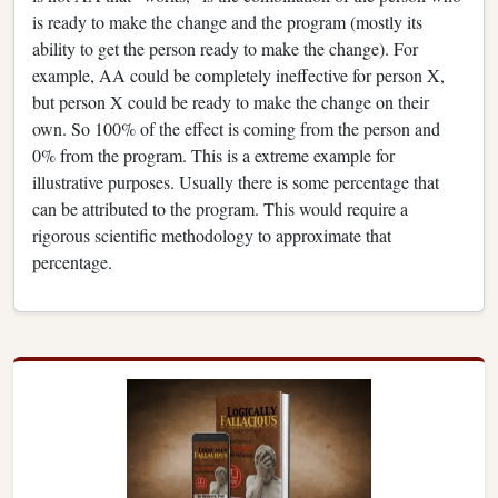
is ready to make the change and the program (mostly its
ability to get the person ready to make the change). For
example, AA could be completely ineffective for person X,
but person X could be ready to make the change on their
own. So 100% of the effect is coming from the person and
0% from the program. This is a extreme example for
illustrative purposes. Usually there is some percentage that
can be attributed to the program. This would require a
rigorous scientific methodology to approximate that
percentage.