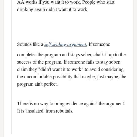
AA works if you want it to work. People who start
drinking again didn't want it to work
Sounds like a
self-sealing argument.
If someone
completes the program and stays sober, chalk it up to the
success of the program. If someone fails to stay sober,
claim they "didn't want it to work" to avoid considering
the uncomfortable possibility that maybe, just maybe, the
program ain't perfect.
There is no way to bring evidence against the argument.
It is 'insulated' from rebuttals.