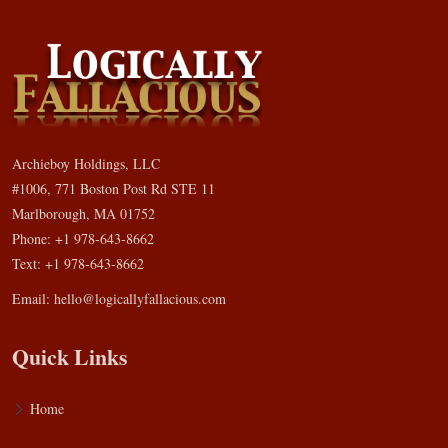
Archieboy Holdings, LLC
#1006, 771 Boston Post Rd STE 11
Marlborough, MA 01752
Phone: +1 978-643-8662
Text: +1 978-643-8662
Email:
hello@logicallyfallacious.com
Quick Links
Home