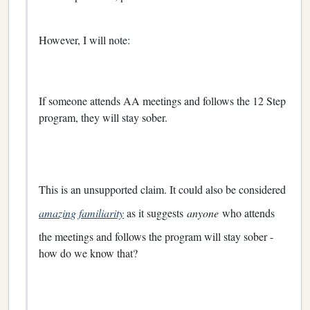
However, I will note:
If someone attends AA meetings and follows the 12 Step
program, they will stay sober.
This is an unsupported claim. It could also be considered
amazing familiarity
as it suggests
anyone
who attends
the meetings and follows the program will stay sober -
how do we know that?