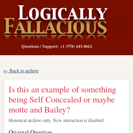
Questions / Support: +1 (978) 643-8662
← Back to archive
Is this an example of something
being Self Concealed or maybe
motte and Bailey?
Historical archive only. New interaction is disabled.
Original Question