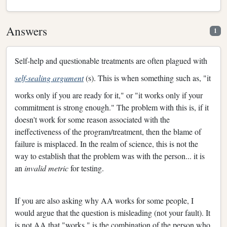
Answers
1
Self-help and questionable treatments are often plagued with
self-sealing argument
(s). This is when something such as, "it
works only if you are ready for it," or "it works only if your
commitment is strong enough." The problem with this is, if it
doesn't work for some reason associated with the
ineffectiveness of the program/treatment, then the blame of
failure is misplaced. In the realm of science, this is not the
way to establish that the problem was with the person... it is
an
invalid metric
for testing.
If you are also asking why AA works for some people, I
would argue that the question is misleading (not your fault). It
is not AA that "works," is the combination of the person who