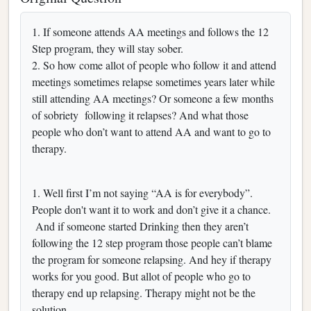
1. If someone attends AA meetings and follows the 12
Step program, they will stay sober.
2. So how come allot of people who follow it and attend
meetings sometimes relapse sometimes years later while
still attending AA meetings? Or someone a few months
of sobriety following it relapses? And what those
people who don’t want to attend AA and want to go to
therapy.
1. Well first I’m not saying “AA is for everybody”.
People don't want it to work and don’t give it a chance.
And if someone started Drinking then they aren’t
following the 12 step program those people can’t blame
the program for someone relapsing. And hey if therapy
works for you good. But allot of people who go to
therapy end up relapsing. Therapy might not be the
solution