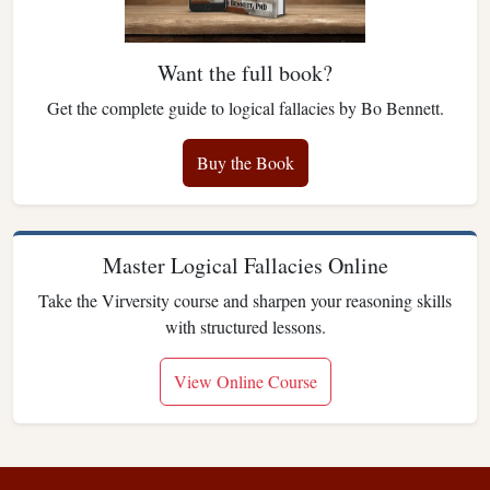
Want the full book?
Get the complete guide to logical fallacies by Bo Bennett.
Buy the Book
Master Logical Fallacies Online
Take the Virversity course and sharpen your reasoning skills
with structured lessons.
View Online Course