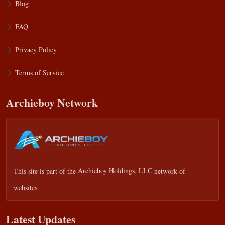
Blog
FAQ
Privacy Policy
Terms of Service
Archieboy Network
This site is part of the
Archieboy Holdings, LLC
network of
websites.
Latest Updates