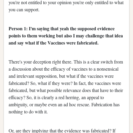
you're not entitled to your opinion you're only entitled to what
you can support.
Person 1: I'm saying that yeah the supposed evidence
points to them working but also I may challenge that idea
and say what if the Vaccines were fabricated.
There's your deception right there. This is a clear switch from
a discussion about the efficacy of vaccines to a nonsensical
and irrelevant supposition, but what if the vaccines were
fabricated? So, what if they were? In fact, the vaccines were
fabricated, but what possible relevance does that have to their
efficacy? So, it is clearly a red herring, an appeal to
ambiguity, or maybe even an ad hoc rescue. Fabrication has
nothing to do with it.
Or, are they implying that the evidence was fabricated? If