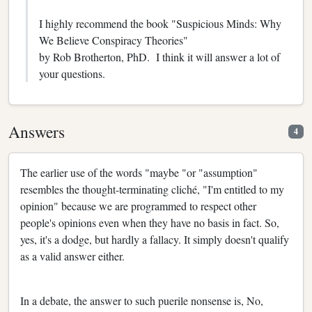
I highly recommend the book "Suspicious Minds: Why
We Believe Conspiracy Theories"
by Rob Brotherton, PhD. I think it will answer a lot of
your questions.
Answers
4
The earlier use of the words "maybe "or "assumption"
resembles the thought-terminating cliché, "I'm entitled to my
opinion" because we are programmed to respect other
people's opinions even when they have no basis in fact. So,
yes, it's a dodge, but hardly a fallacy. It simply doesn't qualify
as a valid answer either.
In a debate, the answer to such puerile nonsense is, No,