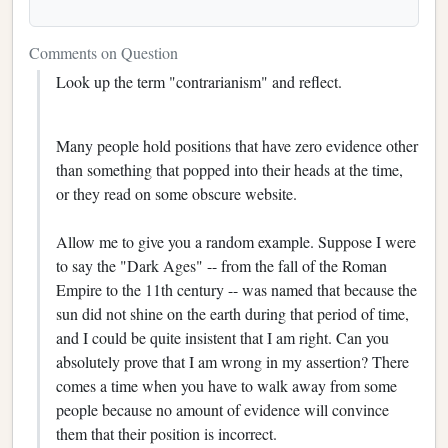
Comments on Question
Look up the term "contrarianism" and reflect.
Many people hold positions that have zero evidence other
than something that popped into their heads at the time,
or they read on some obscure website.
Allow me to give you a random example. Suppose I were
to say the "Dark Ages" -- from the fall of the Roman
Empire to the 11th century -- was named that because the
sun did not shine on the earth during that period of time,
and I could be quite insistent that I am right. Can you
absolutely prove that I am wrong in my assertion? There
comes a time when you have to walk away from some
people because no amount of evidence will convince
them that their position is incorrect.