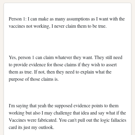
Person 1: I can make as many assumptions as I want with the
vaccines not working, I never claim them to be true.
Yes, person 1 can claim whatever they want. They still need
to provide evidence for those claims if they wish to assert
them as true. If not, then they need to explain what the
purpose of those claims is.
I'm saying that yeah the supposed evidence points to them
working but also I may challenge that idea and say what if the
Vaccines were fabricated. You can't pull out the logic fallacies
card its just my outlook.