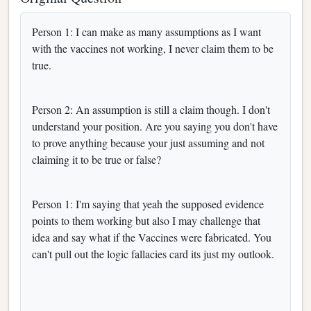
Person 1: I can make as many assumptions as I want
with the vaccines not working, I never claim them to be
true.
Person 2: An assumption is still a claim though. I don't
understand your position. Are you saying you don't have
to prove anything because your just assuming and not
claiming it to be true or false?
Person 1: I'm saying that yeah the supposed evidence
points to them working but also I may challenge that
idea and say what if the Vaccines were fabricated. You
can't pull out the logic fallacies card its just my outlook.