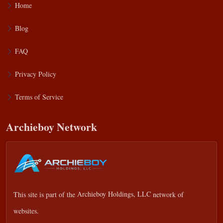
Home
Blog
FAQ
Privacy Policy
Terms of Service
Archieboy Network
This site is part of the
Archieboy Holdings, LLC
network of
websites.