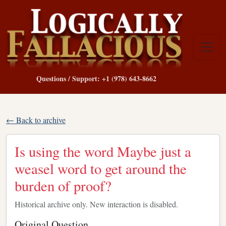
Questions / Support: +1 (978) 643-8662
← Back to archive
Is using the word Maybe just a
weasel word to get around the
burden of proof?
Historical archive only. New interaction is disabled.
Original Question