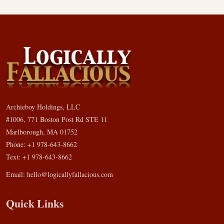
Archieboy Holdings, LLC
#1006, 771 Boston Post Rd STE 11
Marlborough, MA 01752
Phone: +1 978-643-8662
Text: +1 978-643-8662
Email:
hello@logicallyfallacious.com
Quick Links