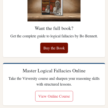
Want the full book?
Get the complete guide to logical fallacies by Bo Bennett.
Buy the Book
Master Logical Fallacies Online
Take the Virversity course and sharpen your reasoning skills
with structured lessons.
View Online Course