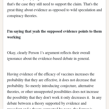
that's the case they still need to support the claim. That's the
great thing about evidence as opposed to wild speculation and
conspiracy theories.
I'm saying that yeah the supposed evidence points to them
working
Okay, clearly Person 1's argument reflects their overall
ignorance about the evidence-based debate in general.
Having evidence of the efficacy of vaccines increases the
probability that they are effective, it does not decrease that
probability. So merely introducing conjecture, alternative
theories, or other unsupported possibilities does not increase
the possibility that they don't work it only decreases it. In any
debate between a theory supported by evidence and
precedent and a theory supported by none, the former is