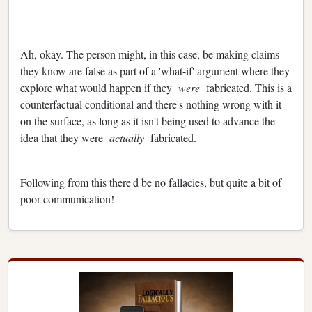
Ah, okay. The person might, in this case, be making claims
they know are false as part of a 'what-if' argument where they
explore what would happen if they
were
fabricated. This is a
counterfactual conditional and there's nothing wrong with it
on the surface, as long as it isn't being used to advance the
idea that they were
actually
fabricated.
Following from this there'd be no fallacies, but quite a bit of
poor communication!