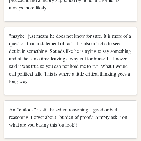
always more likely.
"maybe" just means he does not know for sure. It is more of a
question than a statement of fact. It is also a tactic to seed
doubt in something. Sounds like he is trying to say something
and at the same time leaving a way out for himself " I never
said it was true so you can not hold me to it.". What I would
call political talk. This is where a little critical thinking goes a
long way.
An "outlook" is still based on reasoning—good or bad
reasoning. Forget about "burden of proof." Simply ask, "on
what are you basing this 'outlook'?"