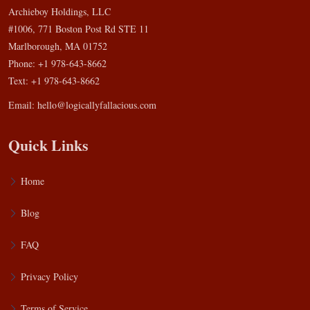
Archieboy Holdings, LLC
#1006, 771 Boston Post Rd STE 11
Marlborough, MA 01752
Phone: +1 978-643-8662
Text: +1 978-643-8662
Email:
hello@logicallyfallacious.com
Quick Links
Home
Blog
FAQ
Privacy Policy
Terms of Service