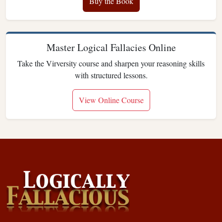
Buy the Book
Master Logical Fallacies Online
Take the Virversity course and sharpen your reasoning skills
with structured lessons.
View Online Course