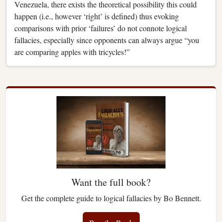
Venezuela, there exists the theoretical possibility this could
happen (i.e., however ‘right’ is defined) thus evoking
comparisons with prior ‘failures’ do not connote logical
fallacies, especially since opponents can always argue “you
are comparing apples with tricycles!”
Want the full book?
Get the complete guide to logical fallacies by Bo Bennett.