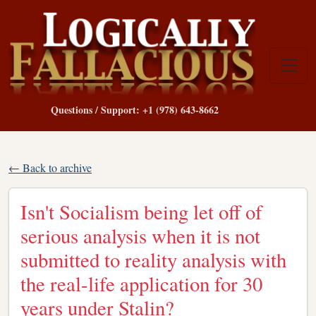
Questions / Support: +1 (978) 643-8662
← Back to archive
Isn't Socialism being let off of
serious analysis when it is not
submitted to reality analysis with
the real-life application for 30
years under Stalin?