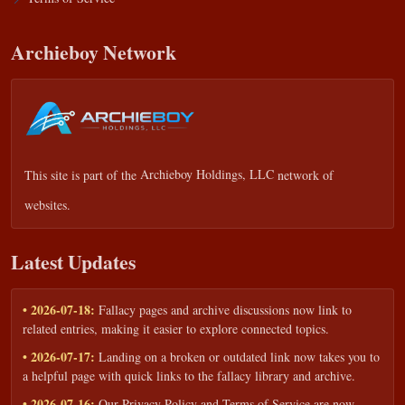
Archieboy Network
This site is part of the
Archieboy Holdings, LLC
network of
websites.
Latest Updates
• 2026-07-18:
Fallacy pages and archive discussions now link to
related entries, making it easier to explore connected topics.
• 2026-07-17:
Landing on a broken or outdated link now takes you to
a helpful page with quick links to the fallacy library and archive.
• 2026-07-16:
Our Privacy Policy and Terms of Service are now