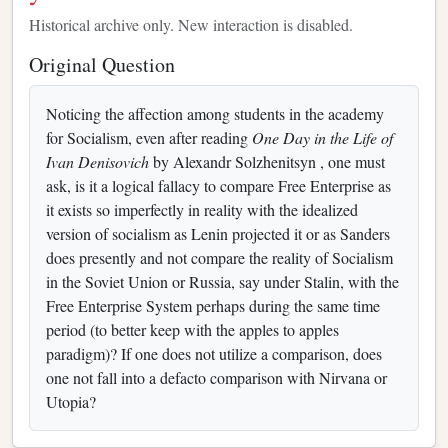
Historical archive only. New interaction is disabled.
Original Question
Noticing the affection among students in the academy
for Socialism, even after reading
One Day in the Life of
Ivan Denisovich
by Alexandr Solzhenitsyn , one must
ask, is it a logical fallacy to compare Free Enterprise as
it exists so imperfectly in reality with the idealized
version of socialism as Lenin projected it or as Sanders
does presently and not compare the reality of Socialism
in the Soviet Union or Russia, say under Stalin, with the
Free Enterprise System perhaps during the same time
period (to better keep with the apples to apples
paradigm)? If one does not utilize a comparison, does
one not fall into a defacto comparison with Nirvana or
Utopia?