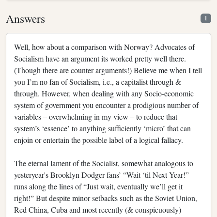
Answers
1
Well, how about a comparison with Norway? Advocates of
Socialism have an argument its worked pretty well there.
(Though there are counter arguments!) Believe me when I tell
you I’m no fan of Socialism, i.e., a capitalist through &
through. However, when dealing with any Socio-economic
system of government you encounter a prodigious number of
variables – overwhelming in my view – to reduce that
system’s ‘essence’ to anything sufficiently ‘micro’ that can
enjoin or entertain the possible label of a logical fallacy.
The eternal lament of the Socialist, somewhat analogous to
yesteryear's Brooklyn Dodger fans’ “Wait ‘til Next Year!”
runs along the lines of “Just wait, eventually we’ll get it
right!” But despite minor setbacks such as the Soviet Union,
Red China, Cuba and most recently (& conspicuously)