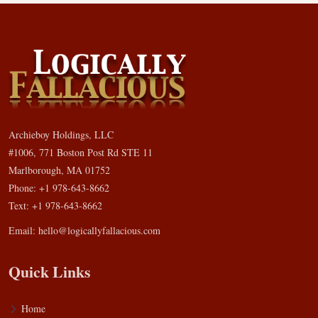
Archieboy Holdings, LLC
#1006, 771 Boston Post Rd STE 11
Marlborough, MA 01752
Phone: +1 978-643-8662
Text: +1 978-643-8662
Email:
hello@logicallyfallacious.com
Quick Links
Home