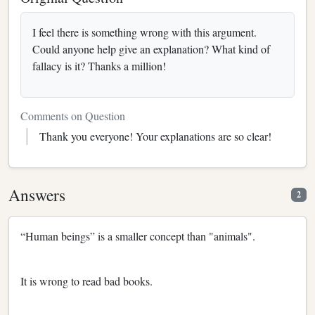
I feel there is something wrong with this argument.
Could anyone help give an explanation? What kind of
fallacy is it? Thanks a million!
Comments on Question
Thank you everyone! Your explanations are so clear!
Answers
2
“Human beings” is a smaller concept than "animals".
It is wrong to read bad books.