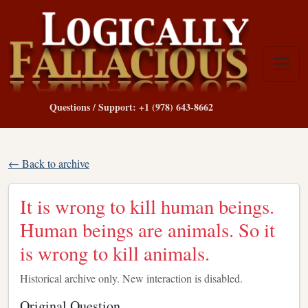
Questions / Support: +1 (978) 643-8662
← Back to archive
It is wrong to kill human beings.
Human beings are animals. So it
is wrong to kill animals.
Historical archive only. New interaction is disabled.
Original Question