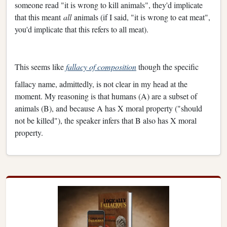
someone read "it is wrong to kill animals", they'd implicate
that this meant
all
animals (if I said, "it is wrong to eat meat",
you'd implicate that this refers to all meat).
This seems like
fallacy of composition
though the specific
fallacy name, admittedly, is not clear in my head at the
moment. My reasoning is that humans (A) are a subset of
animals (B), and because A has X moral property ("should
not be killed"), the speaker infers that B also has X moral
property.