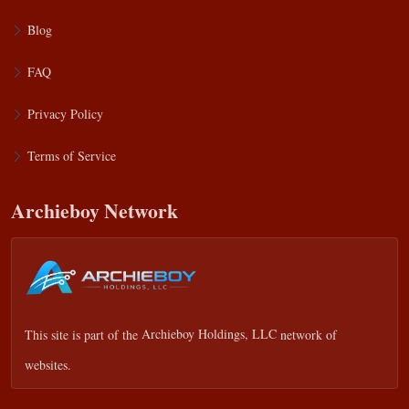
Blog
FAQ
Privacy Policy
Terms of Service
Archieboy Network
This site is part of the
Archieboy Holdings, LLC
network of
websites.