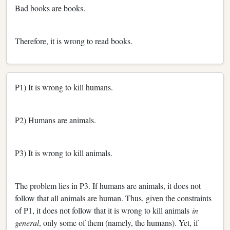
Bad books are books.
Therefore, it is wrong to read books.
P1) It is wrong to kill humans.
P2) Humans are animals.
P3) It is wrong to kill animals.
The problem lies in P3. If humans are animals, it does not
follow that all animals are human. Thus, given the constraints
of P1, it does not follow that it is wrong to kill animals
in
general
, only some of them (namely, the humans). Yet, if