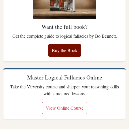
Want the full book?
Get the complete guide to logical fallacies by Bo Bennett.
Buy the Book
Master Logical Fallacies Online
Take the Virversity course and sharpen your reasoning skills
with structured lessons.
View Online Course