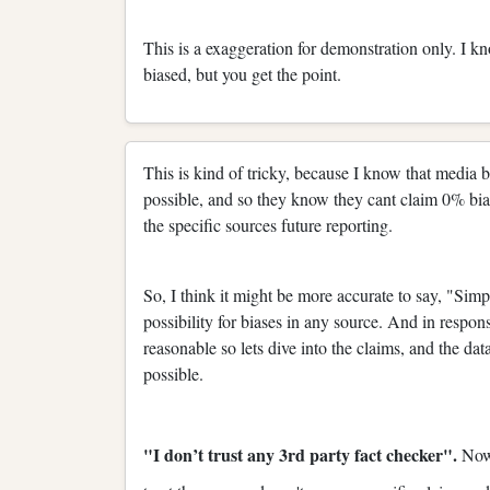
This is a exaggeration for demonstration only. I kn
biased, but you get the point.
This is kind of tricky, because I know that media bia
possible, and so they know they cant claim 0% bias 
the specific sources future reporting.
So, I think it might be more accurate to say, "Simp
possibility for biases in any source. And in respons
reasonable so lets dive into the claims, and the data
possible.
"I don’t trust any 3rd party fact checker".
Now,