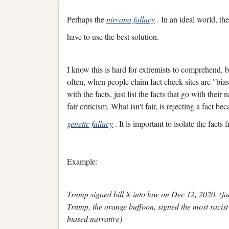
Perhaps the
nirvana fallacy
. In an ideal world, th
have to use the best solution.
I know this is hard for extremists to comprehend, bu
often, when people claim fact check sites are "bias
with the facts, just list the facts that go with their 
fair criticism. What isn't fair, is rejecting a fact b
genetic fallacy
. It is important to isolate the facts 
Example:
Trump signed bill X into law on Dec 12, 2020. (fact
Trump, the orange buffoon, signed the most racist 
biased narrative)