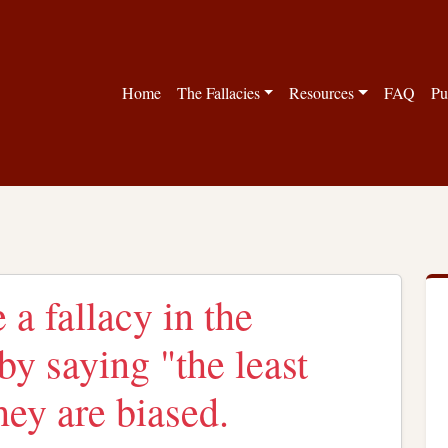
Home
The Fallacies
Resources
FAQ
Pu
 a fallacy in the
by saying "the least
hey are biased.