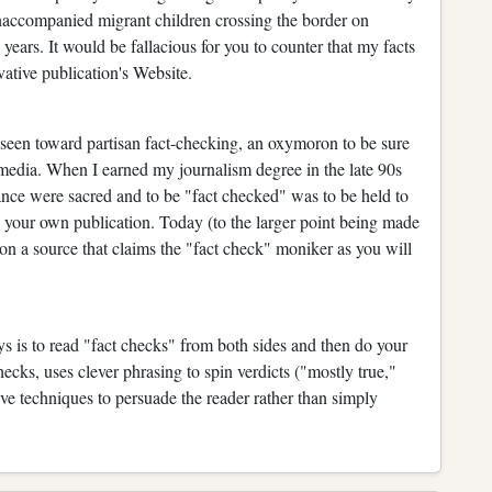
unaccompanied migrant children crossing the border on
 years. It would be fallacious for you to counter that my facts
vative publication's Website.
e seen toward partisan fact-checking, an oxymoron to be sure
n media. When I earned my journalism degree in the late 90s
ance were sacred and to be "fact checked" was to be held to
y your own publication. Today (to the larger point being made
on a source that claims the "fact check" moniker as you will
ays is to read "fact checks" from both sides and then do your
hecks, uses clever phrasing to spin verdicts ("mostly true,"
ve techniques to persuade the reader rather than simply