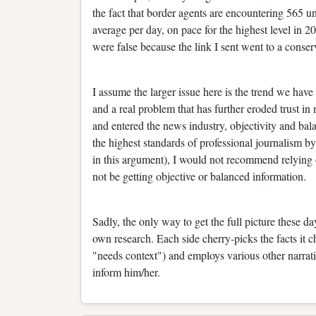
the fact that border agents are encountering 565 
average per day, on pace for the highest level in 20
were false because the link I sent went to a conser
I assume the larger issue here is the trend we hav
and a real problem that has further eroded trust i
and entered the news industry, objectivity and bal
the highest standards of professional journalism b
in this argument), I would not recommend relying 
not be getting objective or balanced information.
Sadly, the only way to get the full picture these d
own research. Each side cherry-picks the facts it c
"needs context") and employs various other narrati
inform him/her.