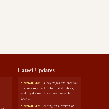
Latest Updates
• 2026-07-18:
Fallacy pages and archive
discussions now link to related entries,
making it easier to explore connected
topics.
• 2026-07-17:
Landing on a broken or
 of