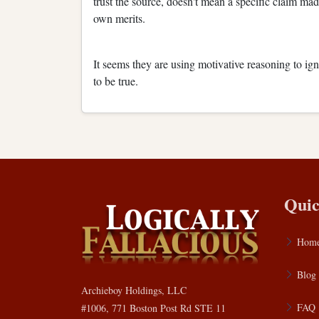
trust the source, doesn't mean a specific claim mad
own merits.
It seems they are using motivative reasoning to ig
to be true.
Quic
Hom
Blog
Archieboy Holdings, LLC
FAQ
#1006, 771 Boston Post Rd STE 11