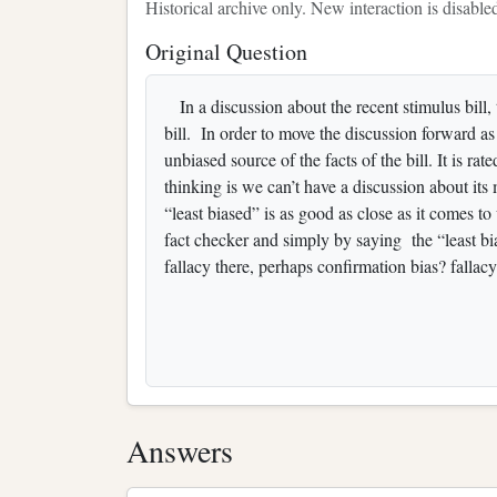
Historical archive only. New interaction is disable
Original Question
In a discussion about the recent stimulus bill, 
bill. In order to move the discussion forward as 
unbiased source of the facts of the bill. It is 
thinking is we can’t have a discussion about it
“least biased” is as good as close as it comes t
fact checker and simply by saying the “least bi
fallacy there, perhaps confirmation bias? fallac
Answers