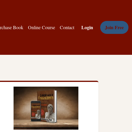
Login
Join Free
rchase Book
Online Course
Contact