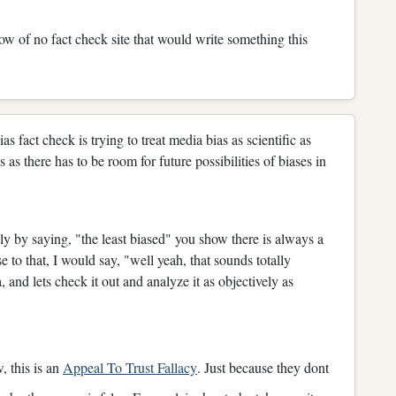
ow of no fact check site that would write something this
s fact check is trying to treat media bias as scientific as
as there has to be room for future possibilities of biases in
ly by saying, "the least biased" you show there is always a
e to that, I would say, "well yeah, that sounds totally
, and lets check it out and analyze it as objectively as
 this is an
Appeal To Trust Fallacy
. Just because they dont