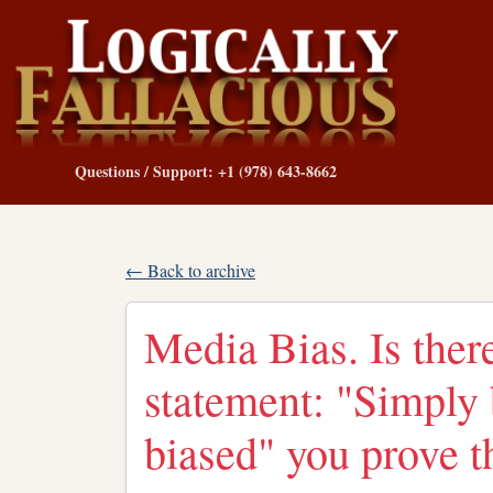
Questions / Support: +1 (978) 643-8662
← Back to archive
Media Bias. Is there
statement: "Simply 
biased" you prove t