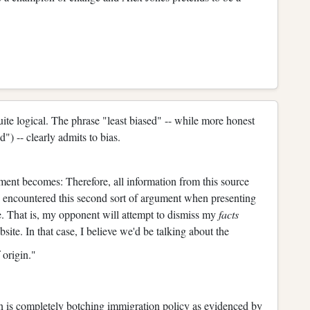
 quite logical. The phrase "least biased" -- while more honest
d") -- clearly admits to bias.
ument becomes: Therefore, all information from this source
ve encountered this second sort of argument when presenting
e. That is, my opponent will attempt to dismiss my
facts
ite. In that case, I believe we'd be talking about the
 origin."
en is completely botching immigration policy as evidenced by