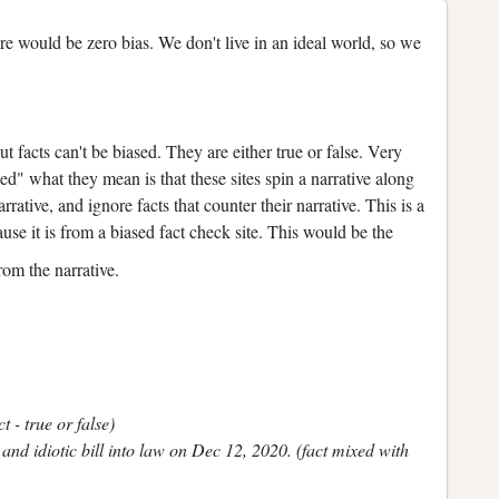
ere would be zero bias. We don't live in an ideal world, so we
t facts can't be biased. They are either true or false. Very
ed" what they mean is that these sites spin a narrative along
narrative, and ignore facts that counter their narrative. This is a
ecause it is from a biased fact check site. This would be the
from the narrative.
 - true or false)
and idiotic bill into law on Dec 12, 2020. (fact mixed with