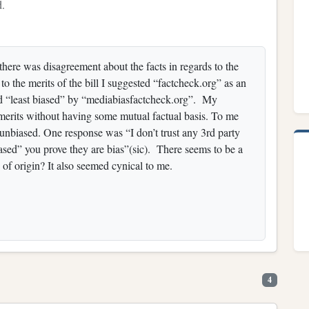
d.
there was disagreement about the facts in regards to the
to the merits of the bill I suggested “factcheck.org” as an
rated “least biased” by “mediabiasfactcheck.org”. My
s merits without having some mutual factual basis. To me
o unbiased. One response was “I don’t trust any 3rd party
ased” you prove they are bias”(sic). There seems to be a
y of origin? It also seemed cynical to me.
4