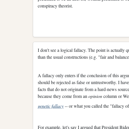
conspiracy theorist.
I don't see a logical fallacy. The point is actually
than the usual constructions (e.g. "fair and balance
A fallacy only enters if the conclusion of this arg
should be rejected as false or untrustworthy. I ha
facts that do not originate from a hard-news sourc
because they come from an
opinion
column or Webs
genetic fallacy
-- or what you called the "fallacy of
For example, let's say I argued that President Bid