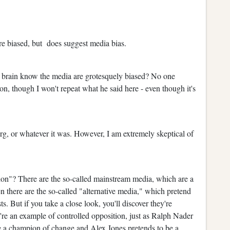
e biased, but does suggest media bias.
 brain know the media are grotesquely biased? No one
n, though I won't repeat what he said here - even though it's
org, or whatever it was. However, I am extremely skeptical of
tion"? There are the so-called mainstream media, which are a
n there are the so-called "alternative media," which pretend
ts. But if you take a close look, you'll discover they're
're an example of controlled opposition, just as Ralph Nader
e a champion of change and Alex Jones pretends to be a