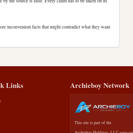
e by the source is false. Every claim has to be taken on its
nore inconvenient facts that might contradict what they want
k Links
Archieboy Network
e
This site is part of the
Archieboy Holdings, LLC
network