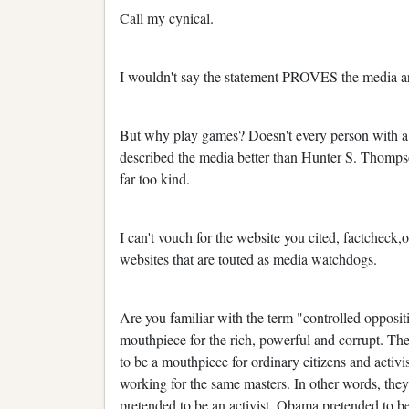
Call my cynical.
I wouldn't say the statement PROVES the media ar
But why play games? Doesn't every person with a
described the media better than Hunter S. Thompso
far too kind.
I can't vouch for the website you cited, factcheck,
websites that are touted as media watchdogs.
Are you familiar with the term "controlled opposi
mouthpiece for the rich, powerful and corrupt. The
to be a mouthpiece for ordinary citizens and activis
working for the same masters. In other words, they
pretended to be an activist, Obama pretended to b