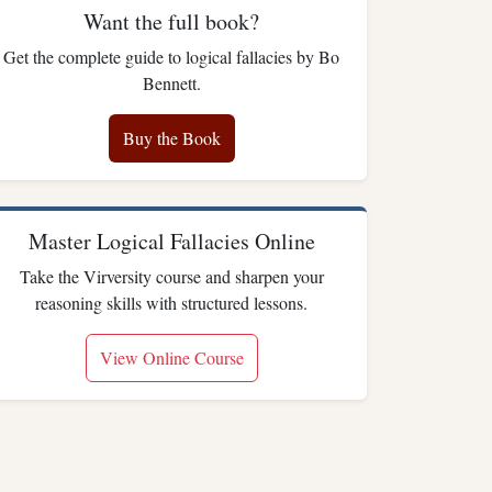
Want the full book?
Get the complete guide to logical fallacies by Bo
Bennett.
Buy the Book
Master Logical Fallacies Online
Take the Virversity course and sharpen your
reasoning skills with structured lessons.
View Online Course