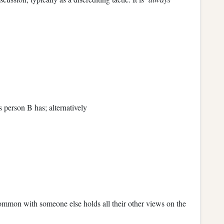
 person B has; alternatively
mmon with someone else holds all their other views on the