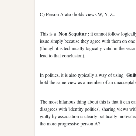
C) Person A also holds views W, Y, Z...
Non Sequitur
This is a
;
it cannot follow logica
issue simply because they agree with them on one t
(though it is technically logically valid in the se
lead to that conclusion).
Guil
In politics, it is also typically a way of using
hold the same view as a member of an unacceptab
The most hilarious thing about this is that it can 
disagrees with 'identity politics', sharing views wi
guilty by association is clearly politically motiva
the more progressive person A?