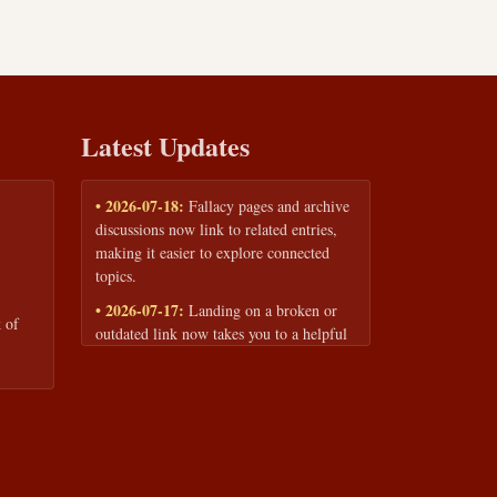
Latest Updates
• 2026-07-18:
Fallacy pages and archive
discussions now link to related entries,
making it easier to explore connected
topics.
• 2026-07-17:
Landing on a broken or
 of
outdated link now takes you to a helpful
page with quick links to the fallacy
library and archive.
• 2026-07-16:
Our Privacy Policy and
Terms of Service are now available to
read anytime, linked from every page
footer.