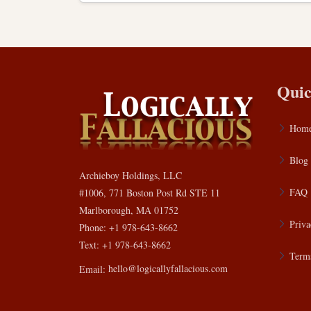
Quic
Hom
Blog
Archieboy Holdings, LLC
FAQ
#1006, 771 Boston Post Rd STE 11
Marlborough, MA 01752
Priva
Phone: +1 978-643-8662
Text: +1 978-643-8662
Terms
Email:
hello@logicallyfallacious.com