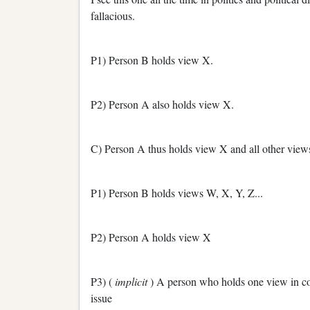
fallacious.
P1) Person B holds view X.
P2) Person A also holds view X.
C) Person A thus holds view X and all other views
P1) Person B holds views W, X, Y, Z...
P2) Person A holds view X
P3) (
implicit
) A person who holds one view in co
issue