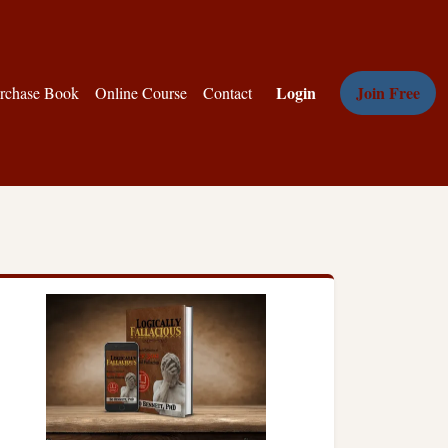
Login
Join Free
rchase Book
Online Course
Contact