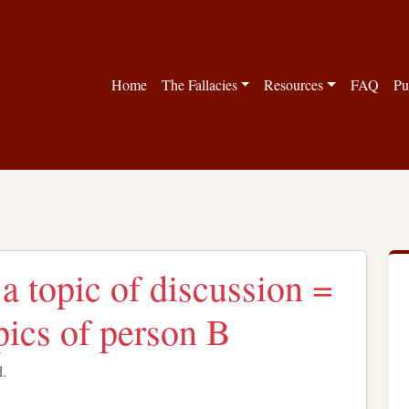
Home
The Fallacies
Resources
FAQ
Pu
a topic of discussion =
pics of person B
d.