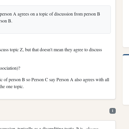
person A agrees on a topic of discussion from person B
rson B.
cuss topic Z, but that doesn't mean they agree to discuss
sociation)?
c of person B so Person C say Person A also agrees with all
he one topic.
1
iscussion, typically as a discrediting tactic. It is
always