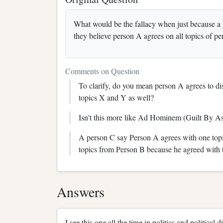
What would be the fallacy when just because a 
they believe person A agrees on all topics of pe
Comments on Question
To clarify, do you mean person A agrees to dis
topics X and Y as well?
Isn't this more like Ad Hominem (Guilt By As
A person C say Person A agrees with one topi
topics from Person B because he agreed with t
Answers
I see this one all the time in politics and political d