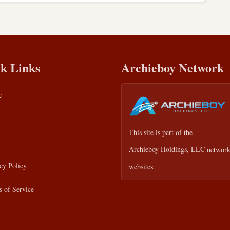
k Links
Archieboy Network
e
This site is part of the
Archieboy Holdings, LLC
network
cy Policy
websites.
 of Service