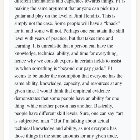
different inclinations and capacities towards things. P1 is
making the same argument that anyone can pick up a
guitar and play on the level of Jimi Hendrix. This is
simply not the case. Some people will have a “knack”
for it, and some will not. Perhaps one can attain the skill
level with years of practice, but that takes time and
learning. It is unrealistic that a person can have the
knowledge, technical ability, and time for everything,
hence why we consult experts in certain fields to assist
us when something is “beyond our pay grade.” P1
seems to be under the assumption that everyone has the
same ability, knowledge, capacity, and resources at any
given time. I would think that empirical evidence
demonstrates that some people have an ability for one
thing, while another person has another. Basically,
people have different skill levels. Sure, one can say “art
is subjective, man!” But I’m talking about actual
technical knowledge and ability, as not everyone has
those things in the same amounts for any given trade,