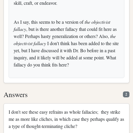
skill, craft, or endeavor.
As I say, this seems to be a version of
the objectivist
fallacy
, but is there another fallacy that could fit here as
well? Perhaps hasty generalization or others? Also,
the
objectivist fallacy
I don’t think has been added to the site
yet, but I have discussed it with Dr. Bo before in a past
inquiry, and it likely will be added at some point. What
fallacy do you think fits here?
Answers
2
I don't see these easy refrains as whole fallacies; they strike
me as more like cliches, in which case they perhaps qualify as
a type of thought-terminating cliche?