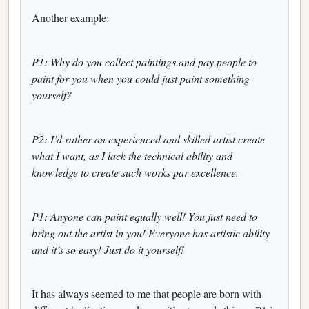
Another example:
P1: Why do you collect paintings and pay people to
paint for you when you could just paint something
yourself?
P2: I’d rather an experienced and skilled artist create
what I want, as I lack the technical ability and
knowledge to create such works par excellence.
P1: Anyone can paint equally well! You just need to
bring out the artist in you! Everyone has artistic ability
and it’s so easy! Just do it yourself!
It has always seemed to me that people are born with