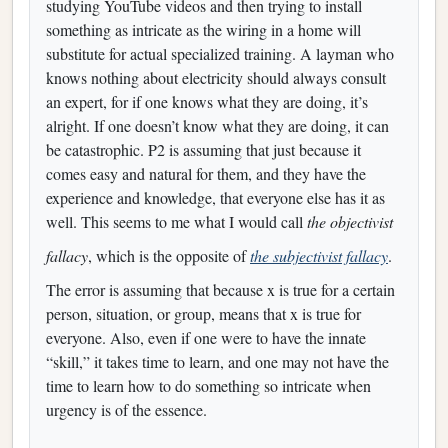
studying YouTube videos and then trying to install
something as intricate as the wiring in a home will
substitute for actual specialized training. A layman who
knows nothing about electricity should always consult
an expert, for if one knows what they are doing, it’s
alright. If one doesn’t know what they are doing, it can
be catastrophic. P2 is assuming that just because it
comes easy and natural for them, and they have the
experience and knowledge, that everyone else has it as
well. This seems to me what I would call
the objectivist
fallacy
, which is the opposite of
the subjectivist fallacy
.
The error is assuming that because x is true for a certain
person, situation, or group, means that x is true for
everyone. Also, even if one were to have the innate
“skill,” it takes time to learn, and one may not have the
time to learn how to do something so intricate when
urgency is of the essence.