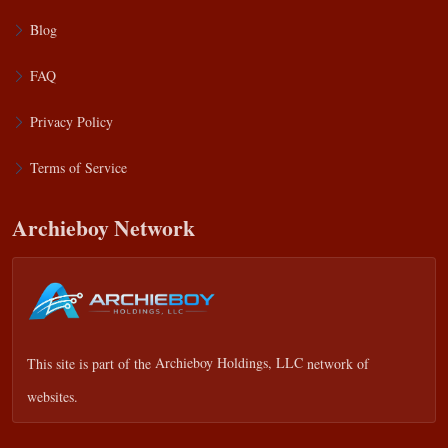
Blog
FAQ
Privacy Policy
Terms of Service
Archieboy Network
This site is part of the
Archieboy Holdings, LLC
network of
websites.