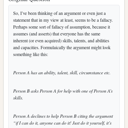
So, I’ve been thinking of an argument or even just a
statement that in my view at least, seems to be a fallacy.
Perhaps some sort of fallacy of assumption, because it
assumes (and asserts) that everyone has the same
inherent (or even acquired) skills, talents, and abilities
and capacities. Formulaically the argument might look
something like this:
Person A has an ability, talent, skill, circumstance etc.
Person B asks Person A for help with one of Person A’s
skills.
Person A declines to help Person B citing the argument
“if I can do it, anyone can do it! Just do it yourself, it’s