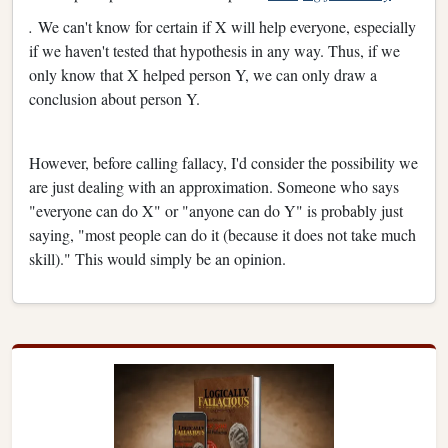
.
We can't know for certain if X will help everyone, especially
if we haven't tested that hypothesis in any way. Thus, if we
only know that X helped person Y, we can only draw a
conclusion about person Y.
However, before calling fallacy, I'd consider the possibility we
are just dealing with an approximation. Someone who says
"everyone can do X" or "anyone can do Y" is probably just
saying, "most people can do it (because it does not take much
skill)." This would simply be an opinion.