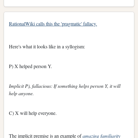
RationalWiki calls this the 'pragmatic' fallacy.
Here's what it looks like in a syllogism:
P) X helped person Y.
Implicit P), fallacious: If something helps person Y, it will
help anyone.
C) X will help everyone.
The implicit premise is an example of
amazing familiarity