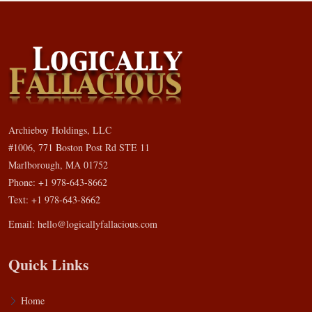
Archieboy Holdings, LLC
#1006, 771 Boston Post Rd STE 11
Marlborough, MA 01752
Phone: +1 978-643-8662
Text: +1 978-643-8662
Email:
hello@logicallyfallacious.com
Quick Links
Home