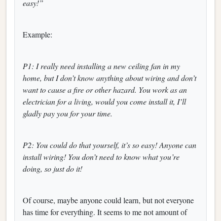
easy!”
Example:
P1: I really need installing a new ceiling fan in my
home, but I don’t know anything about wiring and don’t
want to cause a fire or other hazard. You work as an
electrician for a living, would you come install it, I’ll
gladly pay you for your time.
P2: You could do that yourself, it’s so easy! Anyone can
install wiring! You don’t need to know what you’re
doing, so just do it!
Of course, maybe anyone could learn, but not everyone
has time for everything. It seems to me not amount of