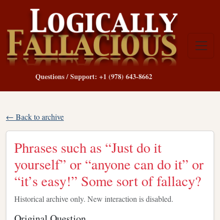
Questions / Support: +1 (978) 643-8662
← Back to archive
Phrases such as “Just do it
yourself” or “anyone can do it” or
“it’s easy!” Some sort of fallacy?
Historical archive only. New interaction is disabled.
Original Question