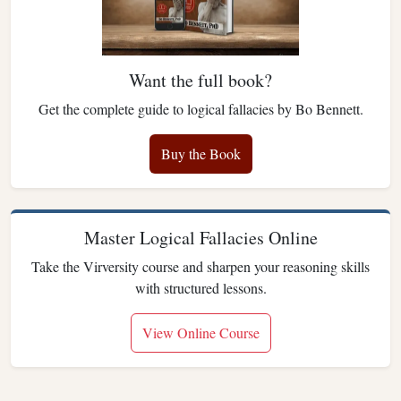
Want the full book?
Get the complete guide to logical fallacies by Bo Bennett.
Buy the Book
Master Logical Fallacies Online
Take the Virversity course and sharpen your reasoning skills
with structured lessons.
View Online Course