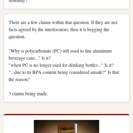
seriously?
There are a few claims within that question. If they are not
facts agreed by the interlocutors, then it is begging the
question.
"Why is polycarbonate (PC) still used to line aluminum
beverage cans..." Is it?
"when PC is no longer used for drinking bottles..." Is it?
"...due to its BPA content being considered unsafe?" Is that
the reason?
3 claims being made.