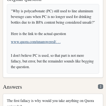
"Why is polycarbonate (PC) still used to line aluminum
beverage cans when PC is no longer used for drinking
bottles due to its BPA content being considered unsafe?"
Here is the link to the actual question
www.quora.com/unanswered/. . .
I don't believe PC is used, so that part is not mere
fallacy, but error, but the remainder sounds like begging
the question.
Answers
2
The first fallacy is why would you take anything on Quora