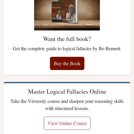
Want the full book?
Get the complete guide to logical fallacies by Bo Bennett.
Buy the Book
Master Logical Fallacies Online
Take the Virversity course and sharpen your reasoning skills
with structured lessons.
View Online Course