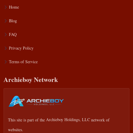
Home
Blog
FAQ
Privacy Policy
Terms of Service
Archieboy Network
This site is part of the
Archieboy Holdings, LLC
network of
websites.