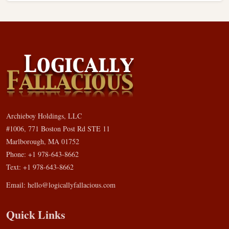
Archieboy Holdings, LLC
#1006, 771 Boston Post Rd STE 11
Marlborough, MA 01752
Phone: +1 978-643-8662
Text: +1 978-643-8662
Email:
hello@logicallyfallacious.com
Quick Links