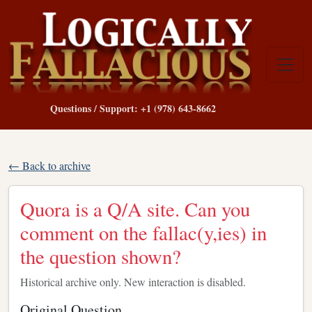
Questions / Support: +1 (978) 643-8662
← Back to archive
Quora is a Q/A site. Can you
comment on the fallac(y,ies) in
the question shown?
Historical archive only. New interaction is disabled.
Original Question