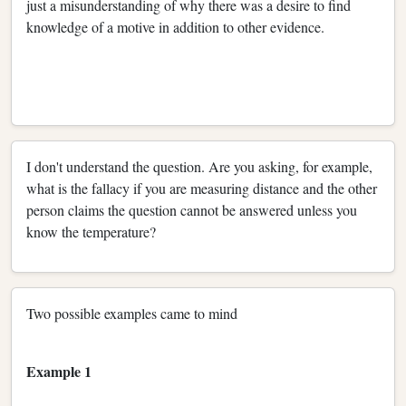
just a misunderstanding of why there was a desire to find
knowledge of a motive in addition to other evidence.
I don't understand the question. Are you asking, for example,
what is the fallacy if you are measuring distance and the other
person claims the question cannot be answered unless you
know the temperature?
Two possible examples came to mind
Example 1