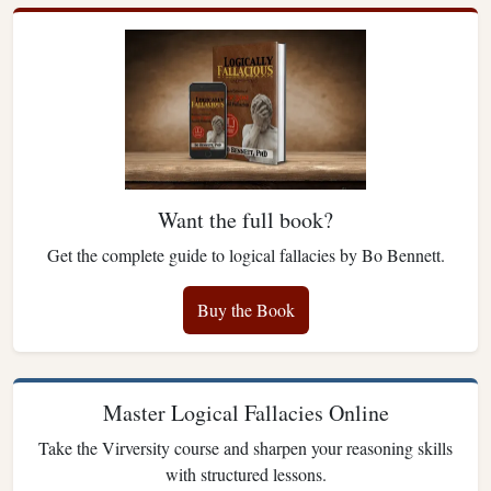
Want the full book?
Get the complete guide to logical fallacies by Bo Bennett.
Buy the Book
Master Logical Fallacies Online
Take the Virversity course and sharpen your reasoning skills
with structured lessons.