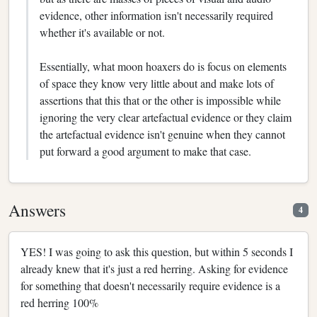
evidence, other information isn't necessarily required
whether it's available or not.
Essentially, what moon hoaxers do is focus on elements
of space they know very little about and make lots of
assertions that this that or the other is impossible while
ignoring the very clear artefactual evidence or they claim
the artefactual evidence isn't genuine when they cannot
put forward a good argument to make that case.
Answers
4
YES! I was going to ask this question, but within 5 seconds I
already knew that it's just a red herring. Asking for evidence
for something that doesn't necessarily require evidence is a
red herring 100%