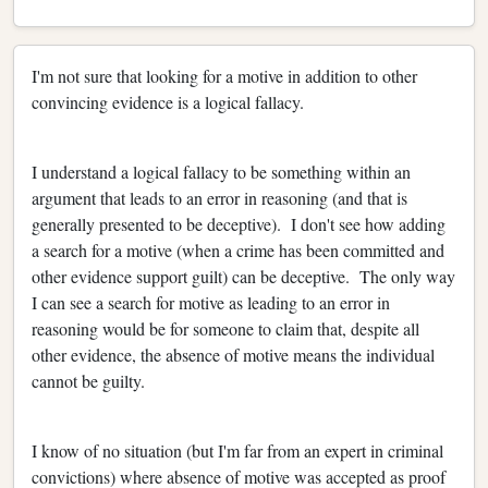
I'm not sure that looking for a motive in addition to other
convincing evidence is a logical fallacy.
I understand a logical fallacy to be something within an
argument that leads to an error in reasoning (and that is
generally presented to be deceptive). I don't see how adding
a search for a motive (when a crime has been committed and
other evidence support guilt) can be deceptive. The only way
I can see a search for motive as leading to an error in
reasoning would be for someone to claim that, despite all
other evidence, the absence of motive means the individual
cannot be guilty.
I know of no situation (but I'm far from an expert in criminal
convictions) where absence of motive was accepted as proof