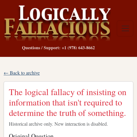
Questions / Support: +1 (978) 643-8662
← Back to archive
The logical fallacy of insisting on
information that isn't required to
determine the truth of something.
Historical archive only. New interaction is disabled.
Original Question