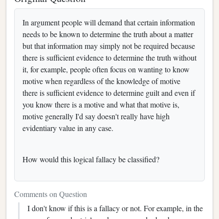
In argument people will demand that certain information
needs to be known to determine the truth about a matter
but that information may simply not be required because
there is sufficient evidence to determine the truth without
it, for example, people often focus on wanting to know
motive when regardless of the knowledge of motive
there is sufficient evidence to determine guilt and even if
you know there is a motive and what that motive is,
motive generally I'd say doesn't really have high
evidentiary value in any case.
How would this logical fallacy be classified?
Comments on Question
I don't know if this is a fallacy or not. For example, in the