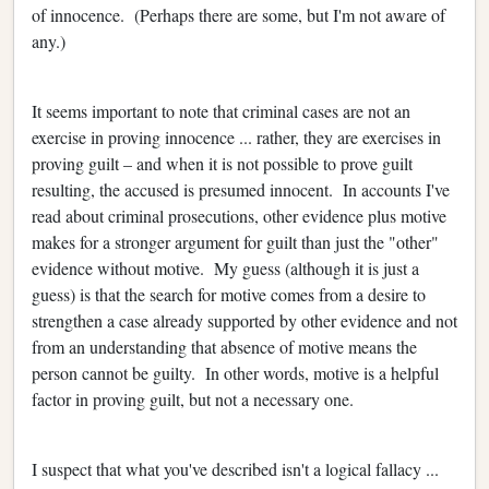
of innocence. (Perhaps there are some, but I'm not aware of
any.)
It seems important to note that criminal cases are not an
exercise in proving innocence ... rather, they are exercises in
proving guilt – and when it is not possible to prove guilt
resulting, the accused is presumed innocent. In accounts I've
read about criminal prosecutions, other evidence plus motive
makes for a stronger argument for guilt than just the "other"
evidence without motive. My guess (although it is just a
guess) is that the search for motive comes from a desire to
strengthen a case already supported by other evidence and not
from an understanding that absence of motive means the
person cannot be guilty. In other words, motive is a helpful
factor in proving guilt, but not a necessary one.
I suspect that what you've described isn't a logical fallacy ...