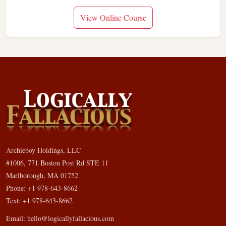
View Online Course
Archieboy Holdings, LLC
#1006, 771 Boston Post Rd STE 11
Marlborough, MA 01752
Phone: +1 978-643-8662
Text: +1 978-643-8662
Email:
hello@logicallyfallacious.com