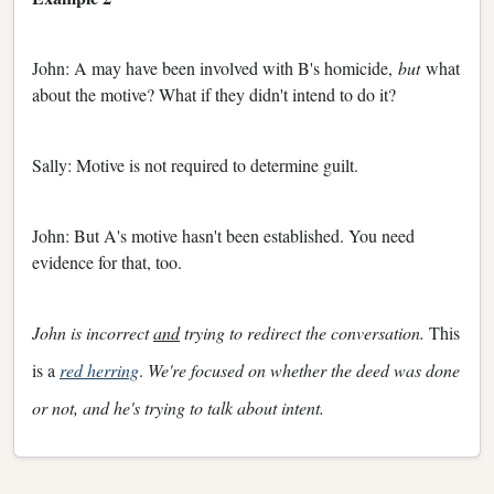
John: A may have been involved with B's homicide,
but
what
about the motive? What if they didn't intend to do it?
Sally: Motive is not required to determine guilt.
John: But A's motive hasn't been established. You need
evidence for that, too.
John is incorrect
and
trying to redirect the conversation.
This
is a
red herring
.
We're focused on whether the deed was done
or not, and he's trying to talk about intent.