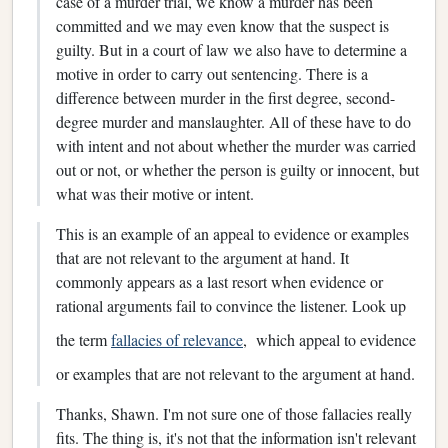
case of a murder trial, we know a murder has been
committed and we may even know that the suspect is
guilty. But in a court of law we also have to determine a
motive in order to carry out sentencing. There is a
difference between murder in the first degree, second-
degree murder and manslaughter. All of these have to do
with intent and not about whether the murder was carried
out or not, or whether the person is guilty or innocent, but
what was their motive or intent.
This is an example of an appeal to evidence or examples
that are not relevant to the argument at hand. It
commonly appears as a last resort when evidence or
rational arguments fail to convince the listener. Look up
the term
fallacies of relevance
, which appeal to evidence
or examples that are not relevant to the argument at hand.
Thanks, Shawn. I'm not sure one of those fallacies really
fits. The thing is, it's not that the information isn't relevant