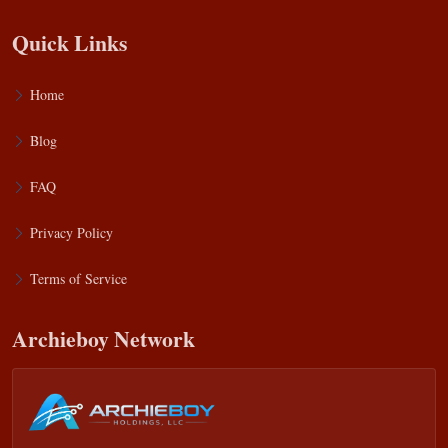
Quick Links
Home
Blog
FAQ
Privacy Policy
Terms of Service
Archieboy Network