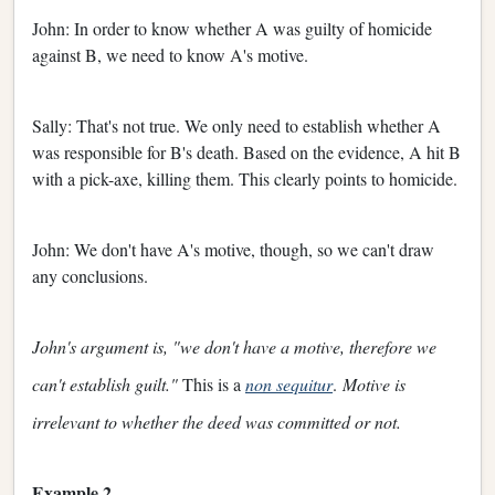
John: In order to know whether A was guilty of homicide
against B, we need to know A's motive.
Sally: That's not true. We only need to establish whether A
was responsible for B's death. Based on the evidence, A hit B
with a pick-axe, killing them. This clearly points to homicide.
John: We don't have A's motive, though, so we can't draw
any conclusions.
John's argument is, "we don't have a motive, therefore we
can't establish guilt."
This is a
non sequitur
.
Motive is
irrelevant to whether the deed was committed or not.
Example 2