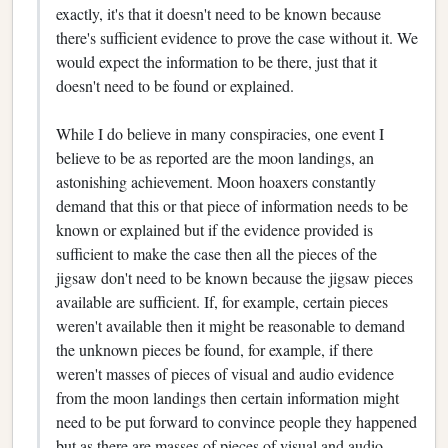
exactly, it's that it doesn't need to be known because
there's sufficient evidence to prove the case without it. We
would expect the information to be there, just that it
doesn't need to be found or explained.
While I do believe in many conspiracies, one event I
believe to be as reported are the moon landings, an
astonishing achievement. Moon hoaxers constantly
demand that this or that piece of information needs to be
known or explained but if the evidence provided is
sufficient to make the case then all the pieces of the
jigsaw don't need to be known because the jigsaw pieces
available are sufficient. If, for example, certain pieces
weren't available then it might be reasonable to demand
the unknown pieces be found, for example, if there
weren't masses of pieces of visual and audio evidence
from the moon landings then certain information might
need to be put forward to convince people they happened
but as there are masses of pieces of visual and audio