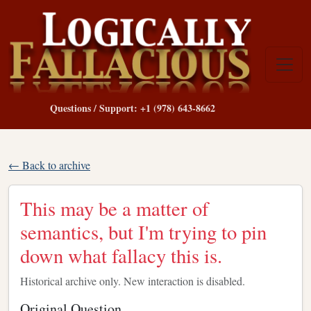
Questions / Support: +1 (978) 643-8662
← Back to archive
This may be a matter of
semantics, but I'm trying to pin
down what fallacy this is.
Historical archive only. New interaction is disabled.
Original Question