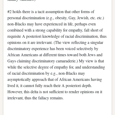
#2 holds there is a tacit assumption that other forms of
personal discrimination (e.g., obesity, Gay, Jewish, etc. etc.)
non-Blacks may have experienced in life, perhaps even
combined with a strong capability for empathy, fall short of
requisite A posteriori knowledge of racial discrimination, thus
opinions on it are irrelevant. (The view reflecting a singular
discriminatory experience has been voiced selectively by
African Americans at different times toward both Jews and
Gays claiming discriminatory camaraderie.) My view is that
while the selective degree of empathy for, and understanding
of racial discrimination by e.g., non-Blacks may
asymptotically approach that of African Americans having
lived it, it cannot fully reach their A posteriori depth.
However, this delta is not sufficient to render opinions on it
irrelevant, thus the fallacy remains.