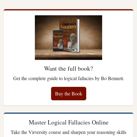
Want the full book?
Get the complete guide to logical fallacies by Bo Bennett.
Buy the Book
Master Logical Fallacies Online
Take the Virversity course and sharpen your reasoning skills