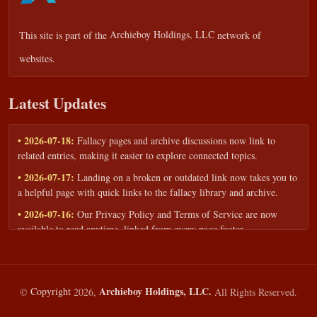
This site is part of the
Archieboy Holdings, LLC
network of
websites.
Latest Updates
• 2026-07-18:
Fallacy pages and archive discussions now link to
related entries, making it easier to explore connected topics.
• 2026-07-17:
Landing on a broken or outdated link now takes you to
a helpful page with quick links to the fallacy library and archive.
• 2026-07-16:
Our Privacy Policy and Terms of Service are now
available to read anytime, linked from every page footer.
• 2026-06-22:
New training intake form for classrooms, teams, and
workshops — share your goals and budget to get a tailored reply.
• 2026-05-13:
We added a Resources section with curated topic guides
Archieboy Holdings, LLC.
©
Copyright
2026,
All Rights Reserved.
— covering fallacy examples, types of fallacies, and critical thinking