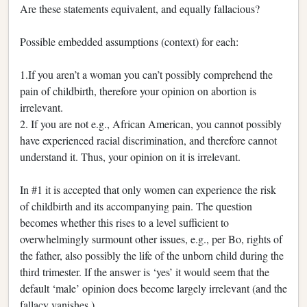
Are these statements equivalent, and equally fallacious?
Possible embedded assumptions (context) for each:
1.If you aren’t a woman you can’t possibly comprehend the
pain of childbirth, therefore your opinion on abortion is
irrelevant.
2. If you are not e.g., African American, you cannot possibly
have experienced racial discrimination, and therefore cannot
understand it. Thus, your opinion on it is irrelevant.
In #1 it is accepted that only women can experience the risk
of childbirth and its accompanying pain. The question
becomes whether this rises to a level sufficient to
overwhelmingly surmount other issues, e.g., per Bo, rights of
the father, also possibly the life of the unborn child during the
third trimester. If the answer is ‘yes’ it would seem that the
default ‘male’ opinion does become largely irrelevant (and the
fallacy vanishes.)