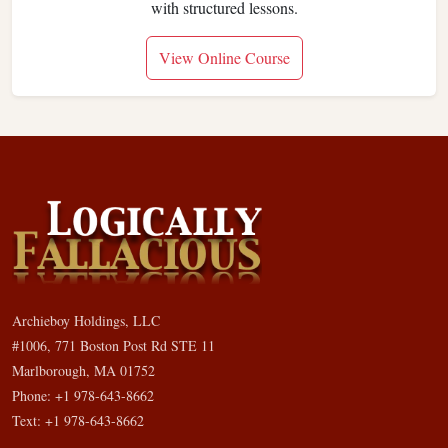
with structured lessons.
View Online Course
Archieboy Holdings, LLC
#1006, 771 Boston Post Rd STE 11
Marlborough, MA 01752
Phone: +1 978-643-8662
Text: +1 978-643-8662