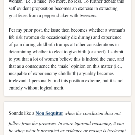
woman” i.e., a male. No more, no less. To further debate this
self-evident proposition becomes an exercise in extracting
gnat feces from a pepper shaker with tweezers.
Per my prior post, the issue then becomes whether a woman’s
life risk (women do occasionally die during) and experience
of pain during childbirth trumps all other considerations in
determining whether to elect to give birth (or abort). I submit
to you that a lot of women believe this is indeed the case, and
that as a consequence the ‘male’ opinion on this matter (i.e.,
incapable of experiencing childbirth) arguably becomes
irrelevant. I personally find this position extreme, but it is not
entirely without logical merit.
Non Sequitur
Sounds like a
when the conclusion does not
follow from the premises. In more informal reasoning, it can
be when what is presented as evidence or reason is irrelevant