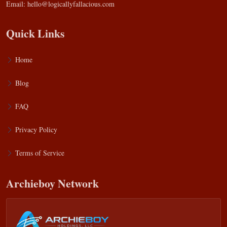
Email:
hello@logicallyfallacious.com
Quick Links
Home
Blog
FAQ
Privacy Policy
Terms of Service
Archieboy Network