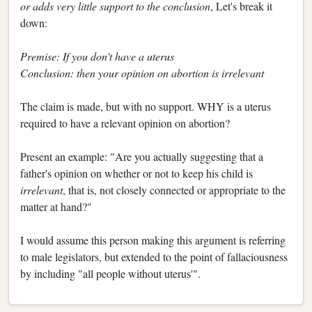
or adds very little support to the conclusion
, Let's break it
down:
Premise: If you don't have a uterus
Conclusion: then your opinion on abortion is irrelevant
The claim is made, but with no support. WHY is a uterus
required to have a relevant opinion on abortion?
Present an example: "Are you actually suggesting that a
father's opinion on whether or not to keep his child is
irrelevant
, that is, not closely connected or appropriate to the
matter at hand?"
I would assume this person making this argument is referring
to male legislators, but extended to the point of fallaciousness
by including "all people without uterus'".