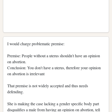
I would charge problematic premise:
Premise: People without a uterus shouldn't have an opinion
on abortion.
Conclusion: You don't have a uterus, therefore your opinion
on abortion is irrelevant
That premise is not widely accepted and thus needs
defending.
She is making the case lacking a gender specific body part
disqualifies a male from having an opinion on abortion, tell