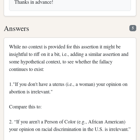
Thanks in advance!
Answers
5
While no context is provided for this assertion it might be
insightful to riff on it a bit, i.e., adding a similar assertion and
some hypothetical context, to see whether the fallacy
continues to exist:
1."If you don't have a uterus (i.e., a woman) your opinion on
abortion is irrelevant."
Compare this to:
2. “If you aren’t a Person of Color (e.g., African American)
your opinion on racial discrimination in the U.S. is irrelevant.”