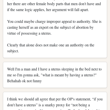
her there are other female body parts that men don't have and
if the same logic applies, her argument will fall apart.
You could maybe charge improper appeal to authority. She is
casting herself as an expert on the subject of abortion by
virtue of possessing a uterus.
Clearly that alone does not make one an authority on the
subject.
Well I'm a man and I have a uterus sleeping in the bed next to
me so I'm gonna ask, "what is meant by having a uterus?"
Behahah ok not funny
I think we should all agree that per the OP's statement, “if you
don't have a uterus” is a snarky proxy for “not being a