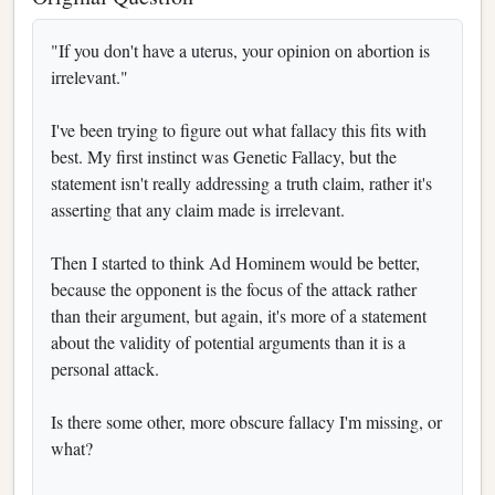
"If you don't have a uterus, your opinion on abortion is
irrelevant."
I've been trying to figure out what fallacy this fits with
best. My first instinct was Genetic Fallacy, but the
statement isn't really addressing a truth claim, rather it's
asserting that any claim made is irrelevant.
Then I started to think Ad Hominem would be better,
because the opponent is the focus of the attack rather
than their argument, but again, it's more of a statement
about the validity of potential arguments than it is a
personal attack.
Is there some other, more obscure fallacy I'm missing, or
what?