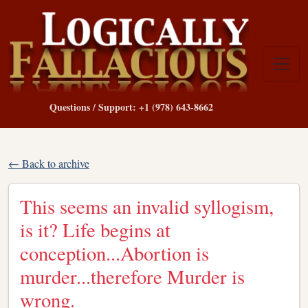
Questions / Support: +1 (978) 643-8662
← Back to archive
This seems an invalid syllogism,
is it? Life begins at
conception...Abortion is
murder...therefore Murder is
wrong.