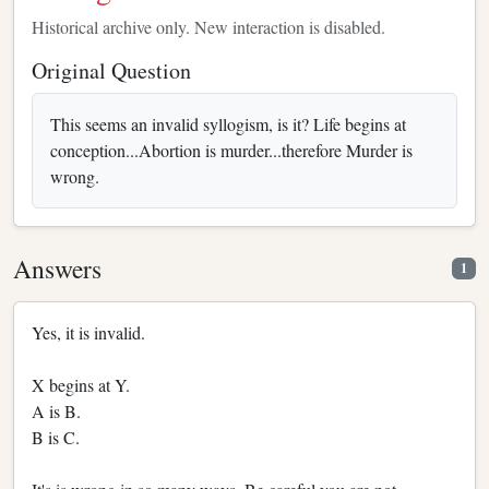
Historical archive only. New interaction is disabled.
Original Question
This seems an invalid syllogism, is it? Life begins at
conception...Abortion is murder...therefore Murder is
wrong.
Answers
1
Yes, it is invalid.
X begins at Y.
A is B.
B is C.