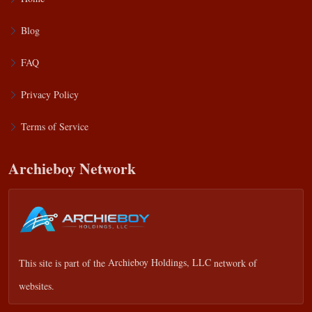
Blog
FAQ
Privacy Policy
Terms of Service
Archieboy Network
This site is part of the
Archieboy Holdings, LLC
network of
websites.