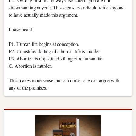
It's is wrong in so many ways. Be careful you are not
strawmanning anyone. This seems too ridiculous for any one
to have actually made this argument.
I have heard:
P1. Human life begins at conception.
P2. Unjustified killing of a human life is murder.
P3. Abortion is unjustified killing of a human life.
C. Abortion is murder.
This makes more sense, but of course, one can argue with
any of the premises.