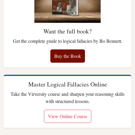
Want the full book?
Get the complete guide to logical fallacies by Bo Bennett.
Buy the Book
Master Logical Fallacies Online
Take the Virversity course and sharpen your reasoning skills
with structured lessons.
View Online Course