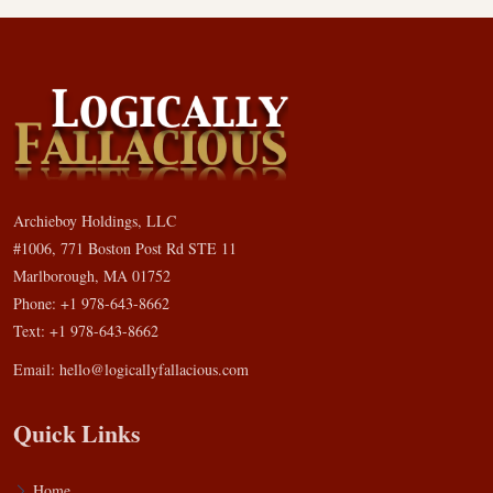
Archieboy Holdings, LLC
#1006, 771 Boston Post Rd STE 11
Marlborough, MA 01752
Phone: +1 978-643-8662
Text: +1 978-643-8662
Email:
hello@logicallyfallacious.com
Quick Links
Home