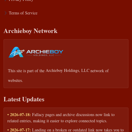
Terms of Service
Archieboy Network
This site is part of the
Archieboy Holdings, LLC
network of
websites.
Latest Updates
• 2026-07-18:
Fallacy pages and archive discussions now link to
related entries, making it easier to explore connected topics.
• 2026-07-17:
Landing on a broken or outdated link now takes you to