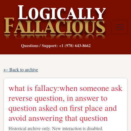
Questions / Support: +1 (978) 643-8662
← Back to archive
what is fallacy:when someone ask
reverse question, in answer to
question asked on first place and
avoid answering that question
Historical archive only. New interaction is disabled.