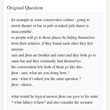
Original Question
for example in some conservative culture , going to
movie theater or bar or pub or naked girls dance is
unacceptable ,
so people will go to those places by hiding themselves
from their relatives ,if they found each other they feel
anxious
sara and jhon are brother and sister and they both go to
same bar and they eventually find themselves
the conversation b/w both of them go like this :
jhon : sara, what are you doing here ?
sara : what if i asked you the same question ?
jhon : silence..
what would be logical answer jhon can gave to his sister
? what fallacy it have? and also consider the scenario