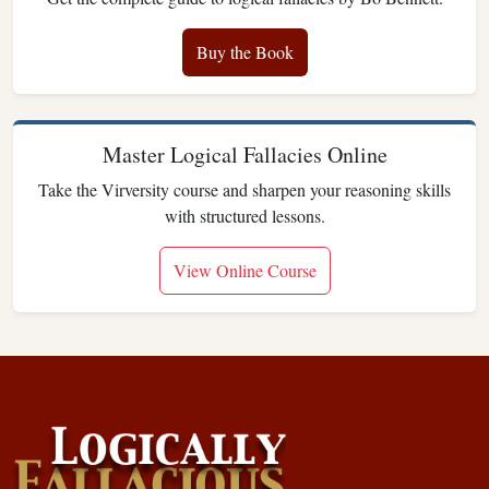
Buy the Book
Master Logical Fallacies Online
Take the Virversity course and sharpen your reasoning skills
with structured lessons.
View Online Course