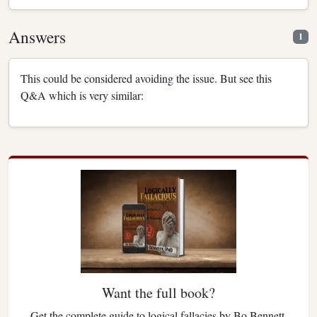
Answers
1
This could be considered avoiding the issue. But see this
Q&A which is very similar:
Want the full book?
Get the complete guide to logical fallacies by Bo Bennett.