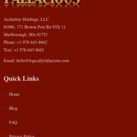
Archieboy Holdings, LLC
#1006, 771 Boston Post Rd STE 11
Marlborough, MA 01752
Phone: +1 978-643-8662
Text: +1 978-643-8662
Email:
hello@logicallyfallacious.com
Quick Links
Home
Blog
FAQ
Privacy Policy