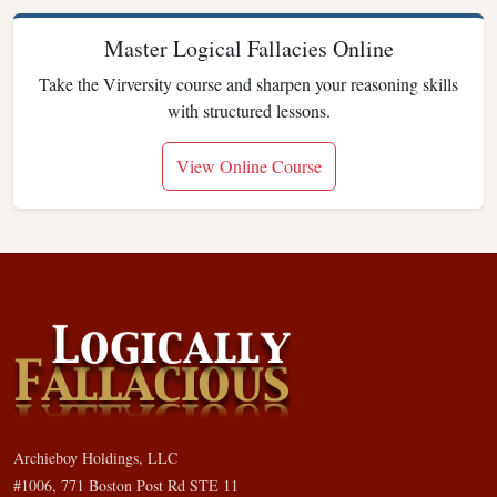
Master Logical Fallacies Online
Take the Virversity course and sharpen your reasoning skills
with structured lessons.
View Online Course
Archieboy Holdings, LLC
#1006, 771 Boston Post Rd STE 11