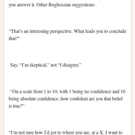
you answer it. Other Boghossian suggestions:
“That’s an interesting perspective. What leads you to conclude
that?”
Say, “I’m skeptical,” not “I disagree.”
“On a scale from 1 to 10, with 1 being no confidence and 10
being absolute confidence, how confident are you that belief
is true?”
“I’m not sure how I’d get to where you are, at a X. I want to