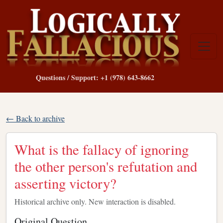
Questions / Support: +1 (978) 643-8662
← Back to archive
What is the fallacy of ignoring
the other person's refutation and
asserting victory?
Historical archive only. New interaction is disabled.
Original Question