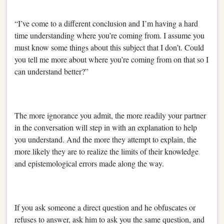
“I’ve come to a different conclusion and I’m having a hard
time understanding where you’re coming from. I assume you
must know some things about this subject that I don’t. Could
you tell me more about where you’re coming from on that so I
can understand better?”
The more ignorance you admit, the more readily your partner
in the conversation will step in with an explanation to help
you understand. And the more they attempt to explain, the
more likely they are to realize the limits of their knowledge
and epistemological errors made along the way.
If you ask someone a direct question and he obfuscates or
refuses to answer, ask him to ask you the same question, and