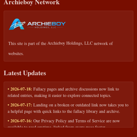
Archieboy Network
This site is part of the
Archieboy Holdings, LLC
network of
websites.
Latest Updates
• 2026-07-18:
Fallacy pages and archive discussions now link to
related entries, making it easier to explore connected topics.
• 2026-07-17:
Landing on a broken or outdated link now takes you to
a helpful page with quick links to the fallacy library and archive.
• 2026-07-16:
Our Privacy Policy and Terms of Service are now
available to read anytime, linked from every page footer.
• 2026-06-22:
New training intake form for classrooms, teams, and