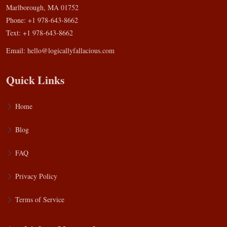
Marlborough, MA 01752
Phone: +1 978-643-8662
Text: +1 978-643-8662
Email:
hello@logicallyfallacious.com
Quick Links
Home
Blog
FAQ
Privacy Policy
Terms of Service