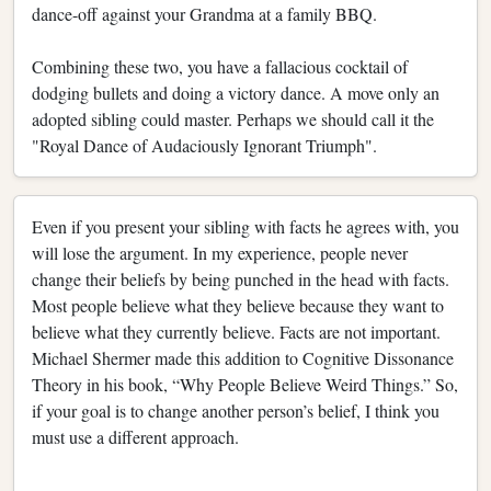
dance-off against your Grandma at a family BBQ.
Combining these two, you have a fallacious cocktail of
dodging bullets and doing a victory dance. A move only an
adopted sibling could master. Perhaps we should call it the
"Royal Dance of Audaciously Ignorant Triumph".
Even if you present your sibling with facts he agrees with, you
will lose the argument. In my experience, people never
change their beliefs by being punched in the head with facts.
Most people believe what they believe because they want to
believe what they currently believe. Facts are not important.
Michael Shermer made this addition to Cognitive Dissonance
Theory in his book, “Why People Believe Weird Things.” So,
if your goal is to change another person’s belief, I think you
must use a different approach.