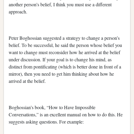
another person’s belief, I think you must use a different
approach.
Peter Boghossian suggested a strategy to change a person’s
belief. To be successful, he said the person whose belief you
want to change must reconsider how he arrived at the belief
under discussion. If your goal is to change his mind, as
distinct from pontificating (which is better done in front of a
mirror), then you need to get him thinking about how he
arrived at the belief.
Boghossian’s book, “How to Have Impossible
Conversations,” is an excellent manual on how to do this. He
suggests asking questions. For example: