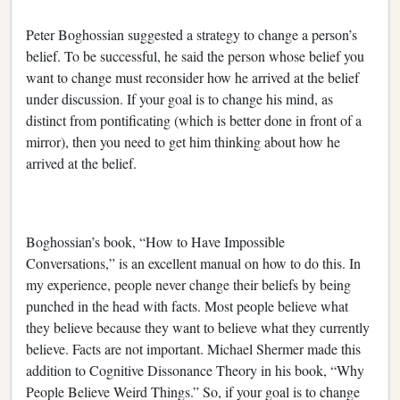
Peter Boghossian suggested a strategy to change a person’s
belief. To be successful, he said the person whose belief you
want to change must reconsider how he arrived at the belief
under discussion. If your goal is to change his mind, as
distinct from pontificating (which is better done in front of a
mirror), then you need to get him thinking about how he
arrived at the belief.
Boghossian’s book, “How to Have Impossible
Conversations,” is an excellent manual on how to do this. In
my experience, people never change their beliefs by being
punched in the head with facts. Most people believe what
they believe because they want to believe what they currently
believe. Facts are not important. Michael Shermer made this
addition to Cognitive Dissonance Theory in his book, “Why
People Believe Weird Things.” So, if your goal is to change