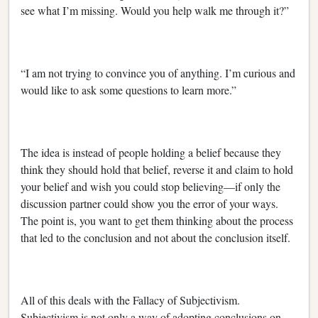
see what I’m missing. Would you help walk me through it?”
“I am not trying to convince you of anything. I’m curious and
would like to ask some questions to learn more.”
The idea is instead of people holding a belief because they
think they should hold that belief, reverse it and claim to hold
your belief and wish you could stop believing—if only the
discussion partner could show you the error of your ways.
The point is, you want to get them thinking about the process
that led to the conclusion and not about the conclusion itself.
All of this deals with the Fallacy of Subjectivism.
Subjectivism is not only a way of adopting conclusions on