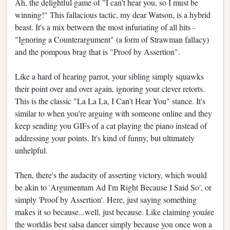
Ah, the delightful game of "I can't hear you, so I must be
winning!" This fallacious tactic, my dear Watson, is a hybrid
beast. It's a mix between the most infuriating of all hits -
"Ignoring a Counterargument" (a form of Strawman fallacy)
and the pompous brag that is "Proof by Assertion".
Like a hard of hearing parrot, your sibling simply squawks
their point over and over again, ignoring your clever retorts.
This is the classic "La La La, I Can't Hear You" stance. It's
similar to when you're arguing with someone online and they
keep sending you GIFs of a cat playing the piano instead of
addressing your points. It's kind of funny, but ultimately
unhelpful.
Then, there's the audacity of asserting victory, which would
be akin to 'Argumentum Ad I'm Right Because I Said So', or
simply 'Proof by Assertion'. Here, just saying something
makes it so because...well, just because. Like claiming youâre
the worldâs best salsa dancer simply because you once won a