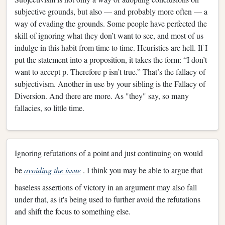
subjective grounds, but also — and probably more often — a
way of evading the grounds. Some people have perfected the
skill of ignoring what they don’t want to see, and most of us
indulge in this habit from time to time. Heuristics are hell. If I
put the statement into a proposition, it takes the form: “I don’t
want to accept p. Therefore p isn’t true.” That’s the fallacy of
subjectivism. Another in use by your sibling is the Fallacy of
Diversion. And there are more. As "they" say, so many
fallacies, so little time.
Ignoring refutations of a point and just continuing on would
be
avoiding the issue
. I think you may be able to argue that
baseless assertions of victory in an argument may also fall
under that, as it's being used to further avoid the refutations
and shift the focus to something else.