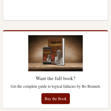
Want the full book?
Get the complete guide to logical fallacies by Bo Bennett.
Buy the Book