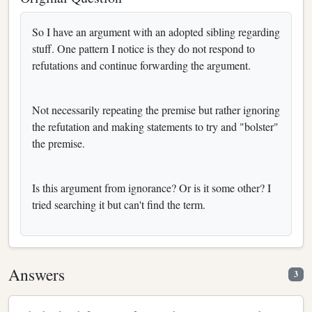
So I have an argument with an adopted sibling regarding
stuff. One pattern I notice is they do not respond to
refutations and continue forwarding the argument.
Not necessarily repeating the premise but rather ignoring
the refutation and making statements to try and "bolster"
the premise.
Is this argument from ignorance? Or is it some other? I
tried searching it but can't find the term.
Answers
3