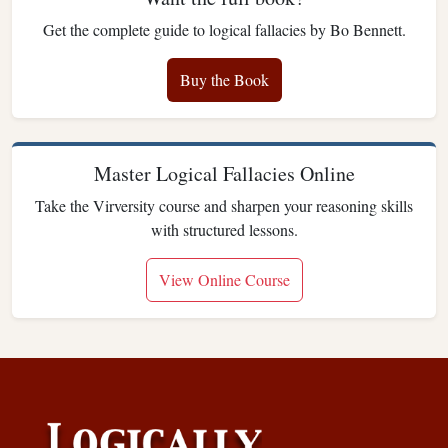
Get the complete guide to logical fallacies by Bo Bennett.
Buy the Book
Master Logical Fallacies Online
Take the Virversity course and sharpen your reasoning skills
with structured lessons.
View Online Course