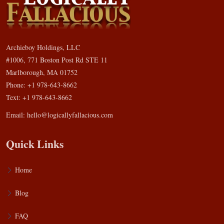
Archieboy Holdings, LLC
#1006, 771 Boston Post Rd STE 11
Marlborough, MA 01752
Phone: +1 978-643-8662
Text: +1 978-643-8662
Email:
hello@logicallyfallacious.com
Quick Links
Home
Blog
FAQ