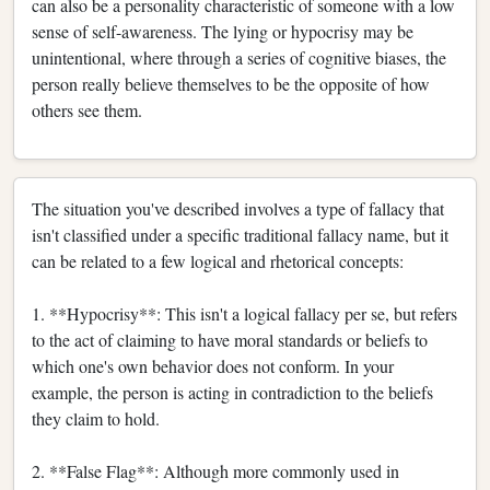
can also be a personality characteristic of someone with a low
sense of self-awareness. The lying or hypocrisy may be
unintentional, where through a series of cognitive biases, the
person really believe themselves to be the opposite of how
others see them.
The situation you've described involves a type of fallacy that
isn't classified under a specific traditional fallacy name, but it
can be related to a few logical and rhetorical concepts:
1. **Hypocrisy**: This isn't a logical fallacy per se, but refers
to the act of claiming to have moral standards or beliefs to
which one's own behavior does not conform. In your
example, the person is acting in contradiction to the beliefs
they claim to hold.
2. **False Flag**: Although more commonly used in