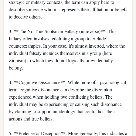
strategic or military contexts, the term can apply here to
describe someone who misrepresents their affiliation or beliefs
to deceive others.
3. **The No True Scotsman Fallacy (in reverse)**: This
fallacy often involves redefining a group to exclude
counterexamples. In your case, it's almost inverted, where the
individual falsely includes themselves in a group (here
Zionism) to which they do not logically or evidentially
belong.
4. **Cognitive Dissonance**: While more of a psychological
term, cognitive dissonance can describe the discomfort
experienced when holding two conflicting beliefs. The
individual may be experiencing or causing such dissonance
by claiming to support an ideology that contradicts their
actions and true beliefs.
5. **Pretense or Deception**: More generally, this indicates a