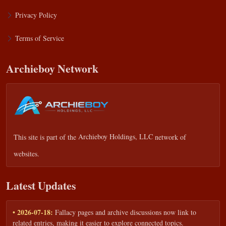
Privacy Policy
Terms of Service
Archieboy Network
This site is part of the
Archieboy Holdings, LLC
network of
websites.
Latest Updates
• 2026-07-18:
Fallacy pages and archive discussions now link to
related entries, making it easier to explore connected topics.