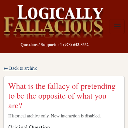
Questions / Support: +1 (978) 643-8662
← Back to archive
What is the fallacy of pretending
to be the opposite of what you
are?
Historical archive only. New interaction is disabled.
Original Question