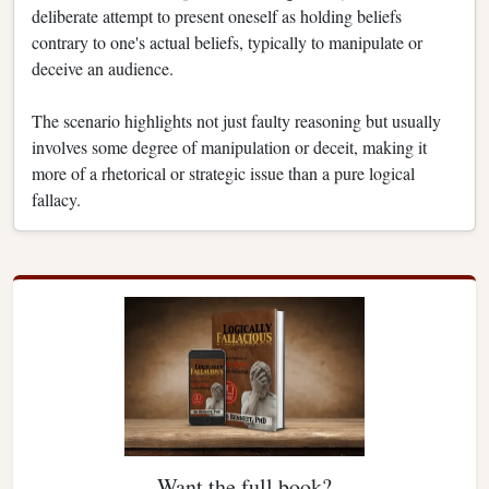
deliberate attempt to present oneself as holding beliefs
contrary to one's actual beliefs, typically to manipulate or
deceive an audience.
The scenario highlights not just faulty reasoning but usually
involves some degree of manipulation or deceit, making it
more of a rhetorical or strategic issue than a pure logical
fallacy.
Want the full book?