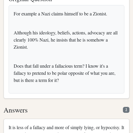
For example a Nazi claims himself to be a Zionist.
Although his ideology, beliefs, actions, advocacy are all
clearly 100% Nazi, he insists that he is somehow a
Zionist.
Does that fall under a fallacious term? I know it's a
fallacy to pretend to be polar opposite of what you are,
but is there a term for it?
Answers
2
It is less of a fallacy and more of simply lying, or hypocrisy. It