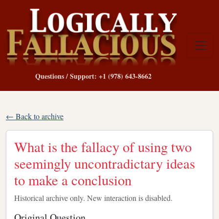
Questions / Support: +1 (978) 643-8662
← Back to archive
What is the fallacy of using two
seemingly uncontradictary ideas
to make a conclusion
Historical archive only. New interaction is disabled.
Original Question