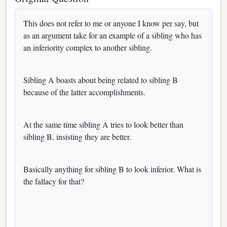
This does not refer to me or anyone I know per say, but
as an argument take for an example of a sibling who has
an inferiority complex to another sibling.
Sibling A boasts about being related to sibling B
because of the latter accomplishments.
At the same time sibling A tries to look better than
sibling B, insisting they are better.
Basically anything for sibling B to look inferior. What is
the fallacy for that?