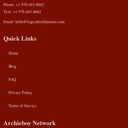
Phone: +1 978-643-8662
Text: +1 978-643-8662
Email:
hello@logicallyfallacious.com
Quick Links
Home
Blog
FAQ
Privacy Policy
Terms of Service
Archieboy Network