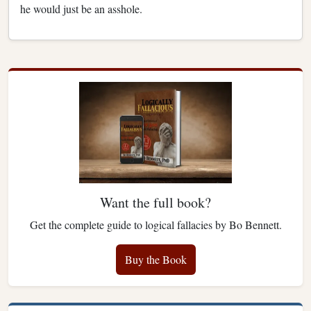
he would just be an asshole.
Want the full book?
Get the complete guide to logical fallacies by Bo Bennett.
Buy the Book