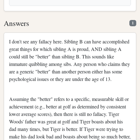
Answers
1
I don't see any fallacy here. Sibling B can have accomplished
great things for which sibling A is proud, AND sibling A
could still be "better" than sibling B. This sounds like
immature quibbling among sibs. Any person who claims they
are a generic "better" than another person either has some
psychological issues or they are under the age of 13.
Assuming the "better" refers to a specific, measurable skill or
achievement (e.g., better at golf as determined by consistent
lower average scores), then there is still no fallacy. Tiger
Woods' father was great at golf and Tiger boasts about his
dad many times, but Tiger is better. If Tiger were trying to
make his dad look bad and boasts about being so much better,