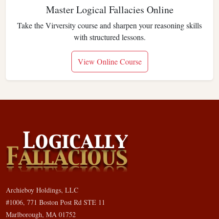
Master Logical Fallacies Online
Take the Virversity course and sharpen your reasoning skills
with structured lessons.
View Online Course
Archieboy Holdings, LLC
#1006, 771 Boston Post Rd STE 11
Marlborough, MA 01752