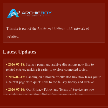
This site is part of the
Archieboy Holdings, LLC
network of
websites.
Latest Updates
• 2026-07-18:
Fallacy pages and archive discussions now link to
related entries, making it easier to explore connected topics.
• 2026-07-17:
Landing on a broken or outdated link now takes you to
a helpful page with quick links to the fallacy library and archive.
• 2026-07-16:
Our Privacy Policy and Terms of Service are now
available to read anytime, linked from every page footer.
• 2026-06-22:
New training intake form for classrooms, teams, and
workshops — share your goals and budget to get a tailored reply.