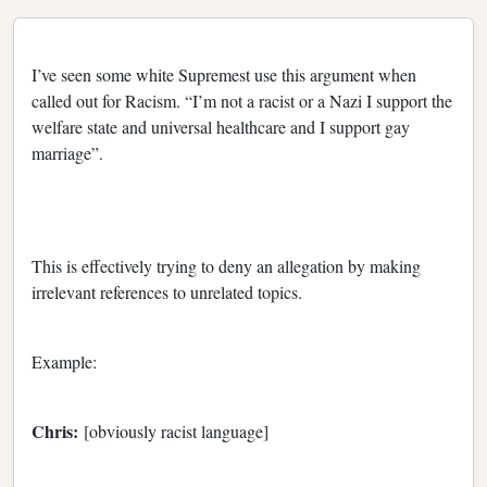
I’ve seen some white Supremest use this argument when
called out for Racism. “I’m not a racist or a Nazi I support the
welfare state and universal healthcare and I support gay
marriage”.
This is effectively trying to deny an allegation by making
irrelevant references to unrelated topics.
Example:
Chris:
[obviously racist language]