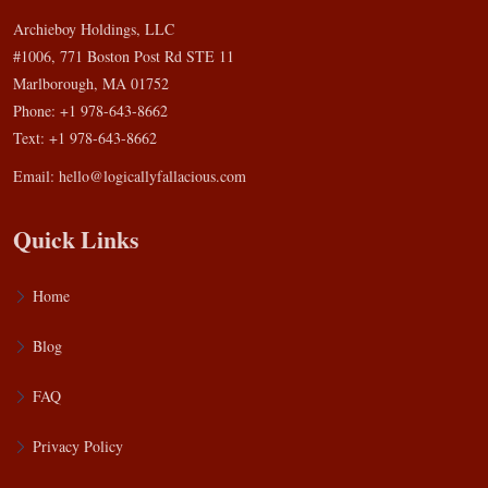
Archieboy Holdings, LLC
#1006, 771 Boston Post Rd STE 11
Marlborough, MA 01752
Phone: +1 978-643-8662
Text: +1 978-643-8662
Email:
hello@logicallyfallacious.com
Quick Links
Home
Blog
FAQ
Privacy Policy