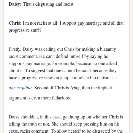
Daisy:
That's disgusting and racist.
Chris:
I'm not racist at all! I support gay marriage and all that
progressive stuff?
Firstly, Daisy was calling out Chris for making a blatantly
racist comment. He can't defend himself by saying he
supports gay marriage, for example, because no one asked
about it. To suggest that one cannot be racist because they
have a progressive view on a topic unrelated to racism is a
non sequitur
. Second, if Chris is
lying
, then the implicit
argument is even more fallacious.
Daisy shouldn't, in this case, get hung up on whether Chris is
telling the truth or not. She should keep pressing him on his
crass, racist comment. To allow herself to be distracted by the