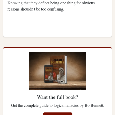
Knowing that they deflect being one thing for obvious
reasons shouldn't be too confusing.
Want the full book?
Get the complete guide to logical fallacies by Bo Bennett.