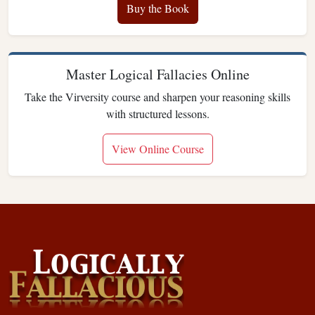
Buy the Book
Master Logical Fallacies Online
Take the Virversity course and sharpen your reasoning skills
with structured lessons.
View Online Course