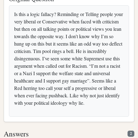
Is this a logic fallacy? Reminding or Telling people your
very liberal or Conservative when faced with criticism
but then on all talking points or political views you lean
towards the opposite way. I don’t know why I’m so
hung up on this but it seems like an odd way too deflect
criticism. Tim pool rings a bell. He is incredibly
disingenuous. I’ve seen some white Supremest use this
argument when called out for Racism. “I’m not a racist
or a Nazi I support the welfare state and universal
healthcare and I support gay marriage”. Seems like a
Red herring too call your self a progressive or liberal
when ever facing pushback. Like why not just identify
with your political ideology why lie.
Answers
2