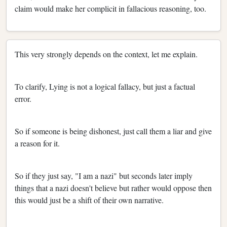
claim would make her complicit in fallacious reasoning, too.
This very strongly depends on the context, let me explain.
To clarify, Lying is not a logical fallacy, but just a factual
error.
So if someone is being dishonest, just call them a liar and give
a reason for it.
So if they just say, "I am a nazi" but seconds later imply
things that a nazi doesn't believe but rather would oppose then
this would just be a shift of their own narrative.