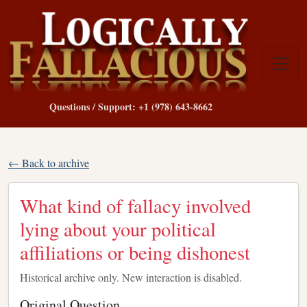
Questions / Support: +1 (978) 643-8662
← Back to archive
What kind of fallacy involved
lying about your political
affiliations or being dishonest
Historical archive only. New interaction is disabled.
Original Question