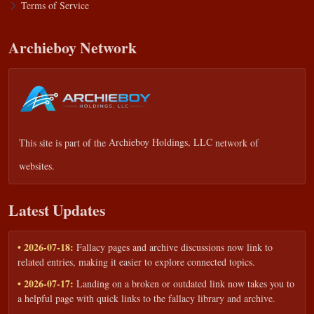
Terms of Service
Archieboy Network
This site is part of the
Archieboy Holdings, LLC
network of
websites.
Latest Updates
• 2026-07-18:
Fallacy pages and archive discussions now link to
related entries, making it easier to explore connected topics.
• 2026-07-17:
Landing on a broken or outdated link now takes you to
a helpful page with quick links to the fallacy library and archive.