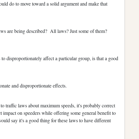
could do to move toward a solid argument and make that
 laws are being described? All laws? Just some of them?
o disproportionately affect a particular group, is that a good
nate and disproportionate effects.
 to traffic laws about maximum speeds, it's probably correct
ect impact on speeders while offering some general benefit to
uld say it's a good thing for these laws to have different