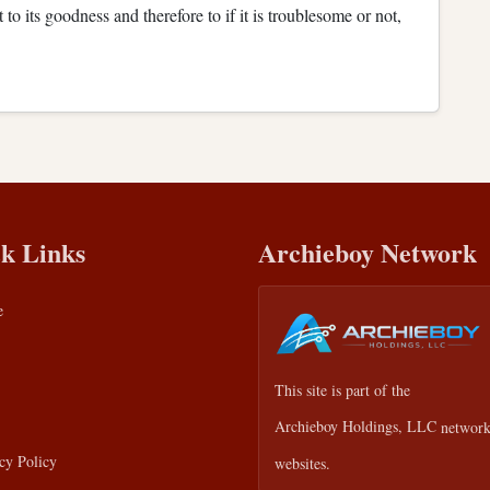
 to its goodness and therefore to if it is troublesome or not,
k Links
Archieboy Network
e
This site is part of the
Archieboy Holdings, LLC
network
cy Policy
websites.