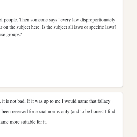
 of people. Then someone says “every law disproportionately
 on the subject here. Is the subject all laws or specific laws?
ose groups?
it is not bad. If it was up to me I would name that fallacy
been reserved for social norms only (and to be honest I find
name more suitable for it.