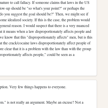
ature to call fallacy. If someone claims that laws in the US
ollow-up should be "so what's your point?" or perhaps the
do you suggest the goal should be?" Then, we might see if
some idealized society. If this is the case, the problem would
general reason. I would suspect that there is a very nuanced
t it means when a law disproportionately affects people and
, we know that this "disproportionately affects" men, but is this
 the crack/cocaine laws disproportionately affect people of
e clear that it is a problem with the law than with the group
roportionately affects people,” could be seen as a
ption. Very few things happens to everyone.
em." is not really an argument. Maybe an excuse? Not a