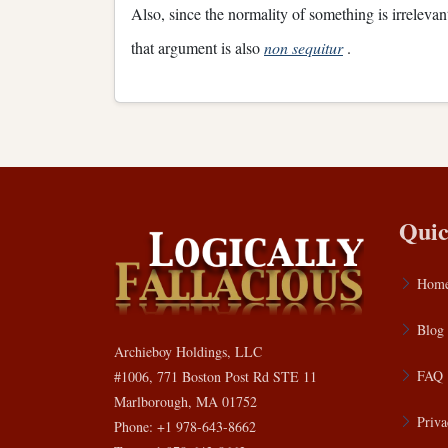
Also, since the normality of something is irrelevant
that argument is also
non sequitur
.
Quic
Hom
Blog
Archieboy Holdings, LLC
FAQ
#1006, 771 Boston Post Rd STE 11
Marlborough, MA 01752
Priva
Phone: +1 978-643-8662