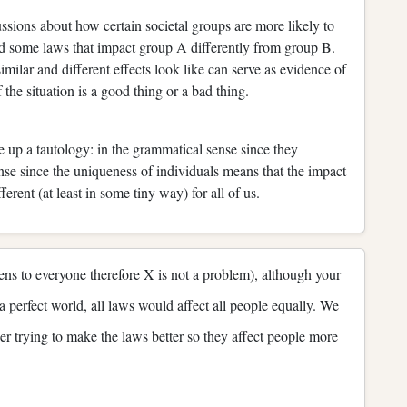
ssions about how certain societal groups are more likely to
nd some laws that impact group A differently from group B.
lar and different effects look like can serve as evidence of
the situation is a good thing or a bad thing.
 up a tautology: in the grammatical sense since they
ense since the uniqueness of individuals means that the impact
ferent (at least in some tiny way) for all of us.
pens to everyone therefore X is not a problem), although your
n a perfect world, all laws would affect all people equally. We
ther trying to make the laws better so they affect people more