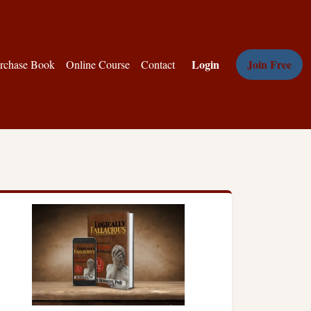
Login
Join Free
rchase Book
Online Course
Contact