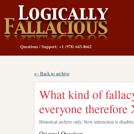
Questions / Support: +1 (978) 643-8662
← Back to archive
What kind of fallac
everyone therefore 
Historical archive only. New interaction is disable
Original Question