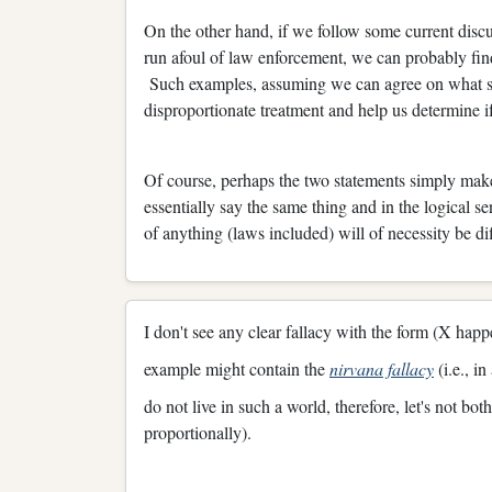
On the other hand, if we follow some current discu
run afoul of law enforcement, we can probably fi
Such examples, assuming we can agree on what simi
disproportionate treatment and help us determine if 
Of course, perhaps the two statements simply make
essentially say the same thing and in the logical s
of anything (laws included) will of necessity be dif
I don't see any clear fallacy with the form (X hap
example might contain the
nirvana fallacy
(i.e., i
do not live in such a world, therefore, let's not bo
proportionally).