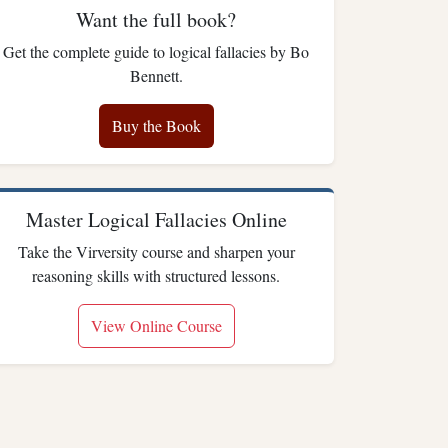
Want the full book?
Get the complete guide to logical fallacies by Bo
Bennett.
Buy the Book
Master Logical Fallacies Online
Take the Virversity course and sharpen your
reasoning skills with structured lessons.
View Online Course