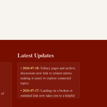
Latest Updates
• 2026-07-18:
Fallacy pages and archive
discussions now link to related entries,
making it easier to explore connected
topics.
• 2026-07-17:
Landing on a broken or
 of
outdated link now takes you to a helpful
page with quick links to the fallacy
library and archive.