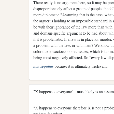
There really is no argument here, so it may be prem
disproportionately affect a group of people, the f
more diplomatic "Assuming that is the case, what 
the arguer is holding to an impossible standard in 
be with their ignorance of the law more than with 
and domain-specific argument to be had about wha
if it is problematic. If a law is in place for murder
a problem with the law, or with men? We know that
color due to socioeconomic issues, which is far mor
being most negatively affected. So “every law disp
non sequitur
because it is ultimately irrelevant.
"X happens to everyone" - most likely is an assum
"X happens to everyone therefore X is not a probl
problem for who?