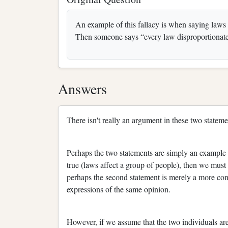
An example of this fallacy is when saying laws 
Then someone says “every law disproportionatel
Answers
There isn't really an argument in these two stateme
Perhaps the two statements are simply an example o
true (laws affect a group of people), then we must
perhaps the second statement is merely a more conci
expressions of the same opinion.
However, if we assume that the two individuals are