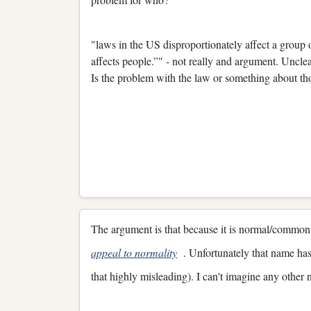
"laws in the US disproportionately affect a group
affects people.”" - not really and argument. Unclear
Is the problem with the law or something about th
The argument is that because it is normal/common, 
appeal to normality
. Unfortunately that name has 
that highly misleading). I can't imagine any other 