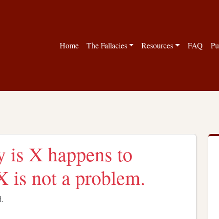
Home
The Fallacies
Resources
FAQ
Pu
y is X happens to
X is not a problem.
d.