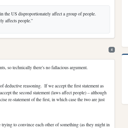
in the US disproportionately affect a group of people.
y affects people.”
4
nts, so technically there's no fallacious argument.
f deductive reasoning. If we accept the first statement as
 accept the second statement (laws affect people) – although
se re-statement of the first, in which case the two are just
 trying to convince each other of something (as they might in