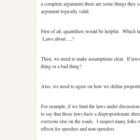
a complete argument) there are some things they 
argument logically valid.
First of all, quantifiers would be helpful. Which
Laws about ....?
Then, we need to make assumptions clear. If laws t
thing or a bad thing?
Also, we need to agree on how we define proportio
For example, if we limit the laws under discussion
to say that those laws have a disproportionate dir
everyone else on the roads. I suspect many folks wo
effects for speeders and non-speeders.