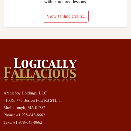
with structured lessons.
View Online Course
Archieboy Holdings, LLC
#1006, 771 Boston Post Rd STE 11
Marlborough, MA 01752
Phone: +1 978-643-8662
Text: +1 978-643-8662