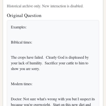
Historical archive only. New interaction is disabled.
Original Question
Examples:
Biblical times:
The crops have failed. Clearly God is displeased by
your lack of humility. Sacrifice your cattle to him to
show you are sorry.
Modern times:
Doctor: Not sure what's wrong with you but I suspect its
because you're overweight. Start on this new diet and