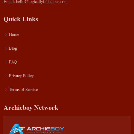
Email:
hello@logicallyfallacious.com
Quick Links
Home
Blog
FAQ
Privacy Policy
Terms of Service
Archieboy Network