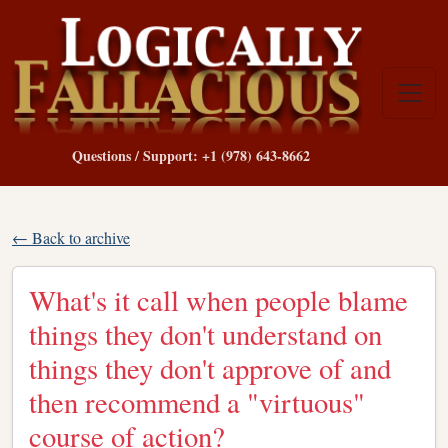
Questions / Support: +1 (978) 643-8662
← Back to archive
What's it call when people blame
things they don't understand on
things they don't approve of and
then recommend a "virtuous"
course of action?