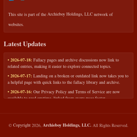
This site is part of the
Archieboy Holdings, LLC
network of
websites.
Latest Updates
• 2026-07-18:
Fallacy pages and archive discussions now link to
related entries, making it easier to explore connected topics.
• 2026-07-17:
Landing on a broken or outdated link now takes you to
a helpful page with quick links to the fallacy library and archive.
• 2026-07-16:
Our Privacy Policy and Terms of Service are now
available to read anytime, linked from every page footer.
• 2026-06-22:
New training intake form for classrooms, teams, and
workshops — share your goals and budget to get a tailored reply.
• 2026-05-13:
We added a Resources section with curated topic guides
Archieboy Holdings, LLC.
©
Copyright
2026,
All Rights Reserved.
— covering fallacy examples, types of fallacies, and critical thinking
— all linked into the main fallacy library.