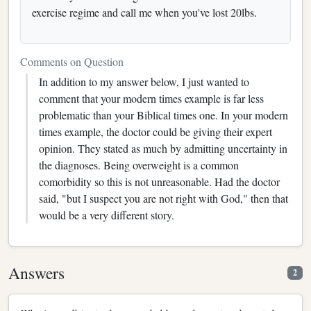
exercise regime and call me when you've lost 20lbs.
Comments on Question
In addition to my answer below, I just wanted to
comment that your modern times example is far less
problematic than your Biblical times one. In your modern
times example, the doctor could be giving their expert
opinion. They stated as much by admitting uncertainty in
the diagnoses. Being overweight is a common
comorbidity so this is not unreasonable. Had the doctor
said, "but I suspect you are not right with God," then that
would be a very different story.
Answers
2