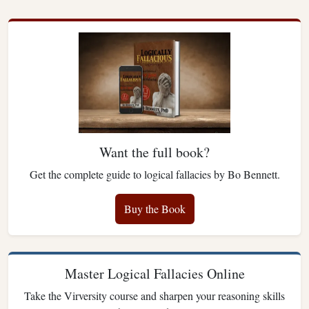
Want the full book?
Get the complete guide to logical fallacies by Bo Bennett.
Buy the Book
Master Logical Fallacies Online
Take the Virversity course and sharpen your reasoning skills