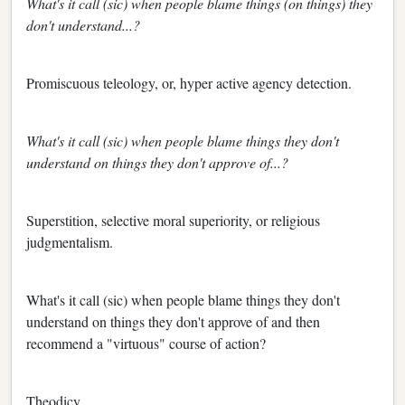
What's it call (sic) when people blame things (on things) they
don't understand...?
Promiscuous teleology, or, hyper active agency detection.
What's it call (sic) when people blame things they don't
understand on things they don't approve of...?
Superstition, selective moral superiority, or religious
judgmentalism.
What's it call (sic) when people blame things they don't
understand on things they don't approve of and then
recommend a "virtuous" course of action?
Theodicy.