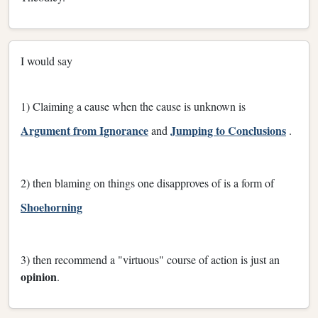
I would say
1) Claiming a cause when the cause is unknown is
Argument from Ignorance
Jumping to Conclusions
and
.
2) then blaming on things one disapproves of is a form of
Shoehorning
3) then recommend a "virtuous" course of action is just an
opinion
.