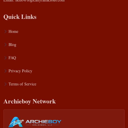
Quick Links
Home
Blog
FAQ
Privacy Policy
Terms of Service
Archieboy Network