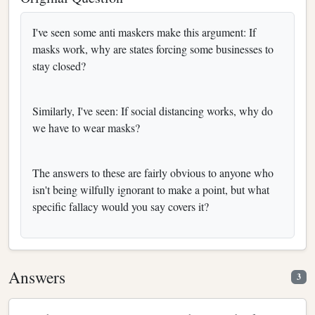
I've seen some anti maskers make this argument: If
masks work, why are states forcing some businesses to
stay closed?
Similarly, I've seen: If social distancing works, why do
we have to wear masks?
The answers to these are fairly obvious to anyone who
isn't being wilfully ignorant to make a point, but what
specific fallacy would you say covers it?
Answers
3