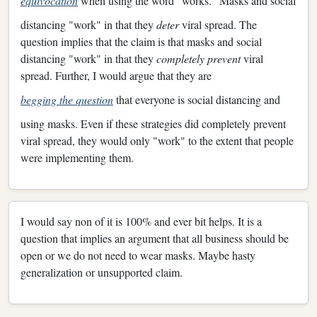
equivocation
when using the word "works." Masks and social
distancing "work" in that they
deter
viral spread. The
question implies that the claim is that masks and social
distancing "work" in that they
completely prevent
viral
spread. Further, I would argue that they are
begging the question
that everyone is social distancing and
using masks. Even if these strategies did completely prevent
viral spread, they would only "work" to the extent that people
were implementing them.
I would say non of it is 100% and ever bit helps. It is a
question that implies an argument that all business should be
open or we do not need to wear masks. Maybe hasty
generalization or unsupported claim.