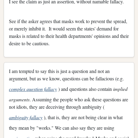
I see the claim as just an assertion, without namable fallacy.
See if the asker agrees that masks work to prevent the spread,
or merely inhibit it. It would seem the states' demand for
masks is related to their health departments' opinions and their
desire to be cautious.
I am tempted to say this is just a question and not an
argument, but as we know, questions can be fallacious (e.g.
complex question fallacy
) and questions also contain
implied
arguments
. Assuming the people who ask these questions are
not idiots, they are deceiving through ambiguity (
ambiguity fallacy
), that is, they are not being clear in what
they mean by "works." We can also say they are using