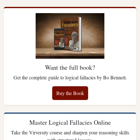
Want the full book?
Get the complete guide to logical fallacies by Bo Bennett.
Buy the Book
Master Logical Fallacies Online
Take the Virversity course and sharpen your reasoning skills
with structured lessons.