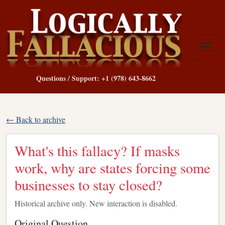
Questions / Support: +1 (978) 643-8662
← Back to archive
What's this fallacy? If masks
work, why are states forcing some
businesses to stay closed?
Historical archive only. New interaction is disabled.
Original Question