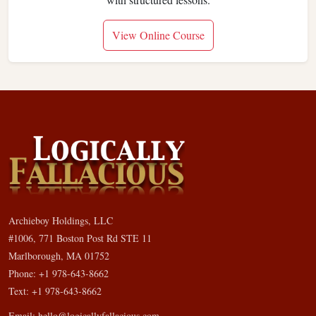
View Online Course
Archieboy Holdings, LLC
#1006, 771 Boston Post Rd STE 11
Marlborough, MA 01752
Phone: +1 978-643-8662
Text: +1 978-643-8662
Email:
hello@logicallyfallacious.com