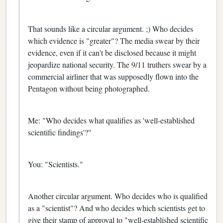
That sounds like a circular argument. ;) Who decides
which evidence is "greater"? The media swear by their
evidence, even if it can't be disclosed because it might
jeopardize national security. The 9/11 truthers swear by a
commercial airliner that was supposedly flown into the
Pentagon without being photographed.
Me: "Who decides what qualifies as 'well-established
scientific findings'?"
You: "Scientists."
Another circular argument. Who decides who is qualified
as a "scientist"? And who decides which scientists get to
give their stamp of approval to "well-established scientific