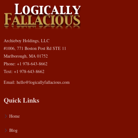
Archieboy Holdings, LLC
#1006, 771 Boston Post Rd STE 11
Marlborough, MA 01752
Phone: +1 978-643-8662
Text: +1 978-643-8662
Email:
hello@logicallyfallacious.com
Quick Links
Home
Blog