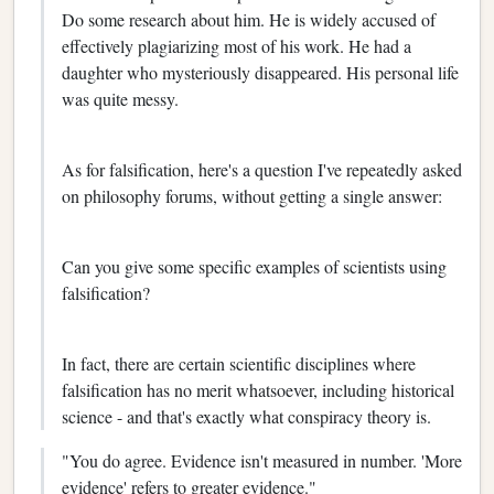
Do some research about him. He is widely accused of
effectively plagiarizing most of his work. He had a
daughter who mysteriously disappeared. His personal life
was quite messy.
As for falsification, here's a question I've repeatedly asked
on philosophy forums, without getting a single answer:
Can you give some specific examples of scientists using
falsification?
In fact, there are certain scientific disciplines where
falsification has no merit whatsoever, including historical
science - and that's exactly what conspiracy theory is.
"You do agree. Evidence isn't measured in number. 'More
evidence' refers to greater evidence."