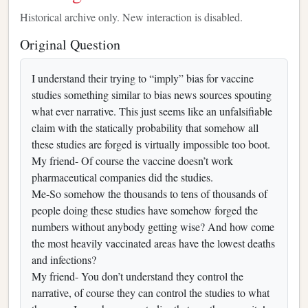
Historical archive only. New interaction is disabled.
Original Question
I understand their trying to “imply” bias for vaccine
studies something similar to bias news sources spouting
what ever narrative. This just seems like an unfalsifiable
claim with the statically probability that somehow all
these studies are forged is virtually impossible too boot.
My friend- Of course the vaccine doesn’t work
pharmaceutical companies did the studies.
Me-So somehow the thousands to tens of thousands of
people doing these studies have somehow forged the
numbers without anybody getting wise? And how come
the most heavily vaccinated areas have the lowest deaths
and infections?
My friend- You don’t understand they control the
narrative, of course they can control the studies to what