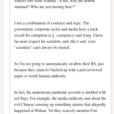
sources free from 'scandal'? If not, why the double
standard? Who are you trusting here?"
I use a combination of evidence and logic. The
government, corporate sector and media have a track
record for corruption (e.g. conspiracy) and lying. I have
far more respect for scientists, and, like I said, even
"scientists" can't always be trusted.
So I'm not going to automatically swallow their BS, just
because they claim it's backed up with a peer-reviewed
paper or world famous authority.
In fact, the mainstream pandemic account is studded with
red flags. For example, the media endlessly rant about the
evil Chinese covering up something sinister that allegedly
happened at Wuhan. Yet they scarcely mention Fort