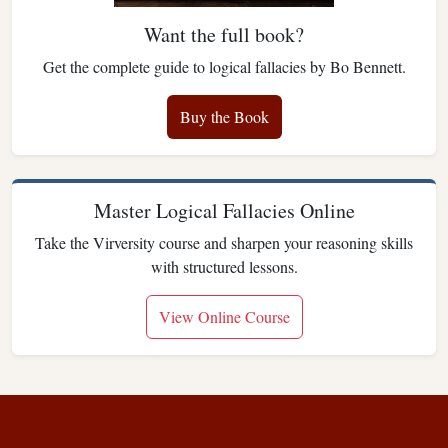
Want the full book?
Get the complete guide to logical fallacies by Bo Bennett.
Buy the Book
Master Logical Fallacies Online
Take the Virversity course and sharpen your reasoning skills
with structured lessons.
View Online Course