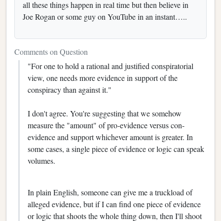
all these things happen in real time but then believe in
Joe Rogan or some guy on YouTube in an instant…..
Comments on Question
"For one to hold a rational and justified conspiratorial
view, one needs more evidence in support of the
conspiracy than against it."
I don't agree. You're suggesting that we somehow
measure the "amount" of pro-evidence versus con-
evidence and support whichever amount is greater. In
some cases, a single piece of evidence or logic can speak
volumes.
In plain English, someone can give me a truckload of
alleged evidence, but if I can find one piece of evidence
or logic that shoots the whole thing down, then I'll shoot