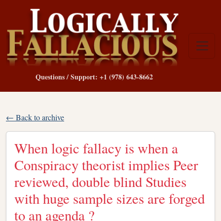
Questions / Support: +1 (978) 643-8662
← Back to archive
When logic fallacy is when a
Conspiracy theorist implies Peer
reviewed, double blind Studies
with huge sample sizes are forged
to an agenda ?