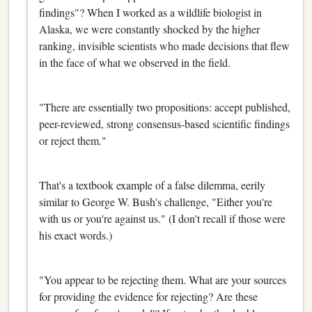
findings"? When I worked as a wildlife biologist in
Alaska, we were constantly shocked by the higher
ranking, invisible scientists who made decisions that flew
in the face of what we observed in the field.
"There are essentially two propositions: accept published,
peer-reviewed, strong consensus-based scientific findings
or reject them."
That's a textbook example of a false dilemma, eerily
similar to George W. Bush's challenge, "Either you're
with us or you're against us." (I don't recall if those were
his exact words.)
"You appear to be rejecting them. What are your sources
for providing the evidence for rejecting? Are these