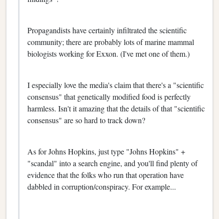
Propagandists have certainly infiltrated the scientific
community; there are probably lots of marine mammal
biologists working for Exxon. (I've met one of them.)
I especially love the media's claim that there's a "scientific
consensus" that genetically modified food is perfectly
harmless. Isn't it amazing that the details of that "scientific
consensus" are so hard to track down?
As for Johns Hopkins, just type "Johns Hopkins" +
"scandal" into a search engine, and you'll find plenty of
evidence that the folks who run that operation have
dabbled in corruption/conspiracy. For example...