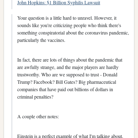
John Hopkins: $1 Billion Syphilis Lawsuit
Your question is a little hard to unravel. However, it
sounds like you're criticizing people who think there's
something conspiratorial about the coronavirus pandemic,
particularly the vaccines.
In fact, there are lots of things about the pandemic that
are awfully strange, and the major players are hardly
trustworthy. Who are we supposed to trust - Donald
Trump? Facebook? Bill Gates? Big pharmaceutical
companies that have paid out billions of dollars in
criminal penalties?
A couple other notes:
Einstein is a perfect example of what I'm talking about.