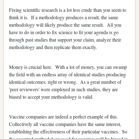
Fixing scientific research is a lot less crude than you seem to
think it is. If a methodology produces a result, the same
methodology will likely produce the same result. All you
have to do in order to fix science to fit your agenda is go
through past studies that support your claim, analyze their
methodology and then replicate them exactly.
Money is crucial here. With a lot of money, you can swamp
the field with an endless array of identical studies producing
identical outcomes, right or wrong. As a great number of
'peer reviewers' were employed in such studies, they are
biased to accept your methodology is valid.
Vaccine companies are indeed a perfect example of this.
Collectively all vaccine companies have the same interest,
establishing the effectiveness of their particular vaccines. So
the accepted methodology used for vaccines will be biased in