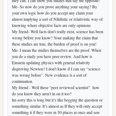
they can. I can show you studies that say the opposite!
Me- So now do you prove anything your saying? By
your own logic how do you accept any claim your
almost implying a sort of Nihilistic or relativistic way of
knowing where objective facts are only opinions
My friend- Well facts don’t really exist, science has been
wrong before you know? Your making the claim that
these studies are true, the burden of proof is on you!
Me- I mean the studies themselves are the proof. When
you do a study you have peer review. And how is
Einstein updating physics with general relativity
disproving Newton? I don’t know if I can say “science
was wrong before”. New evidence is a sort of
continuation.
My friend - Well these “peer reviewed scientist” how
do you know they aren’t in on it too?
Im sorry this is long but it’s like begging the question or
something similar. It’s almost as If they will only accept
something it if they were in 50 places at once and saw