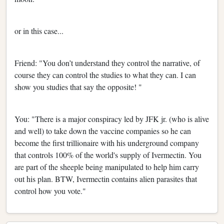
or in this case...
Friend: "You don’t understand they control the narrative, of
course they can control the studies to what they can. I can
show you studies that say the opposite! "
You: "There is a major conspiracy led by JFK jr. (who is alive
and well) to take down the vaccine companies so he can
become the first trillionaire with his underground company
that controls 100% of the world's supply of Ivermectin. You
are part of the sheeple being manipulated to help him carry
out his plan. BTW, Ivermectin contains alien parasites that
control how you vote."