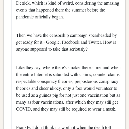
Detrick, which is kind of weird, considering the amazing
events that happened there the summer before the
pandemic officially began.
Then we have the censorship campaign spearheaded by -
get ready for it - Google, Facebook and Twitter. How is
anyone supposed to take that seriously?
Like they say, where there's smoke, there's fire, and when
the entire Internet is saturated with claims, counter-claims,
respectable conspiracy theories, preposterous conspiracy
theories and sheer idiocy, only a fool would volunteer to
be used as a guinea pig for not just one vaccination but as
many as four vaccinations, after which they may still get
COVID, and they may still be required to wear a mask.
Frankly, I don't think it's worth it when the death toll