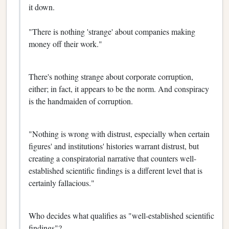
it down.
"There is nothing 'strange' about companies making
money off their work."
There's nothing strange about corporate corruption,
either; in fact, it appears to be the norm. And conspiracy
is the handmaiden of corruption.
"Nothing is wrong with distrust, especially when certain
figures' and institutions' histories warrant distrust, but
creating a conspiratorial narrative that counters well-
established scientific findings is a different level that is
certainly fallacious."
Who decides what qualifies as "well-established scientific
findings"?