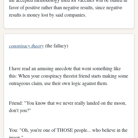
favor of positive rather than negative results, since negative
results is money lost by said companies.
conspiracy theory
(the fallacy)
I have read an amusing anecdote that went something like
this: When your conspiracy theorist friend starts making some
outrageous claim, use their own logic against them.
Friend: "You know that we never really landed on the moon,
don't you?"
You: "Oh, you're one of THOSE people... who believe in the
moon."