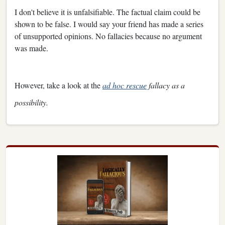
I don't believe it is unfalsifiable. The factual claim could be
shown to be false. I would say your friend has made a series
of unsupported opinions. No fallacies because no argument
was made.
However, take a look at the
ad hoc rescue
fallacy as a
possibility.