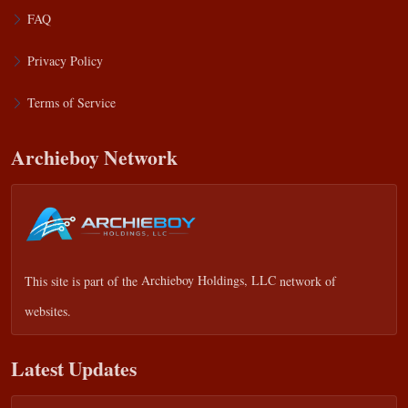
FAQ
Privacy Policy
Terms of Service
Archieboy Network
This site is part of the
Archieboy Holdings, LLC
network of
websites.
Latest Updates