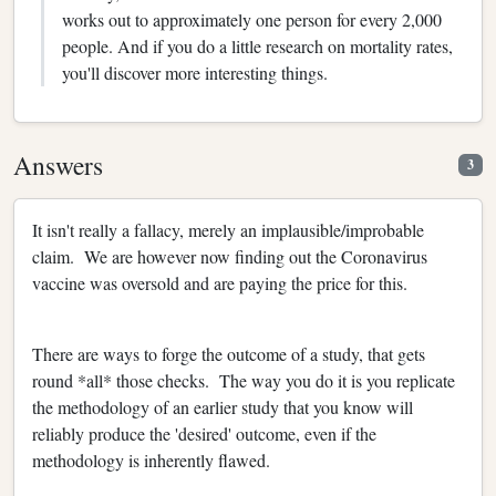
works out to approximately one person for every 2,000
people. And if you do a little research on mortality rates,
you'll discover more interesting things.
Answers
3
It isn't really a fallacy, merely an implausible/improbable
claim. We are however now finding out the Coronavirus
vaccine was oversold and are paying the price for this.
There are ways to forge the outcome of a study, that gets
round *all* those checks. The way you do it is you replicate
the methodology of an earlier study that you know will
reliably produce the 'desired' outcome, even if the
methodology is inherently flawed.