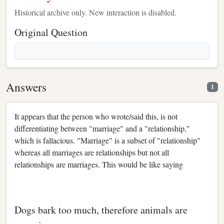
Historical archive only. New interaction is disabled.
Original Question
Answers
1
It appears that the person who wrote/said this, is not
differentiating between "marriage" and a "relationship,"
which is fallacious. "Marriage" is a subset of "relationship"
whereas all marriages are relationships but not all
relationships are marriages. This would be like saying
Dogs bark too much, therefore animals are