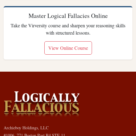
Master Logical Fallacies Online
Take the Virversity course and sharpen your reasoning skills
with structured lessons.
View Online Course
Archieboy Holdings, LLC
#1006, 771 Boston Post Rd STE 11