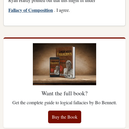
Ryan Hardy pointed out that this might fit under
Fallacy of Composition
. I agree.
Want the full book?
Get the complete guide to logical fallacies by Bo Bennett.
Buy the Book