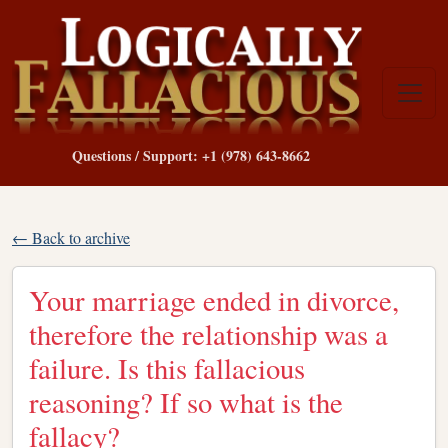
Questions / Support: +1 (978) 643-8662
← Back to archive
Your marriage ended in divorce,
therefore the relationship was a
failure. Is this fallacious
reasoning? If so what is the
fallacy?