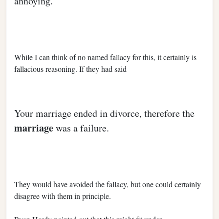
annoying.
While I can think of no named fallacy for this, it certainly is
fallacious reasoning. If they had said
Your marriage ended in divorce, therefore the
marriage
was a failure.
They would have avoided the fallacy, but one could certainly
disagree with them in principle.