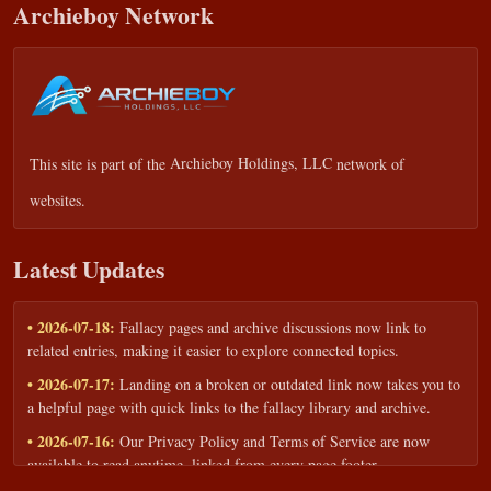
Archieboy Network
This site is part of the
Archieboy Holdings, LLC
network of
websites.
Latest Updates
• 2026-07-18:
Fallacy pages and archive discussions now link to
related entries, making it easier to explore connected topics.
• 2026-07-17:
Landing on a broken or outdated link now takes you to
a helpful page with quick links to the fallacy library and archive.
• 2026-07-16:
Our Privacy Policy and Terms of Service are now
available to read anytime, linked from every page footer.