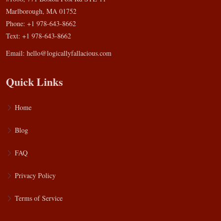
Marlborough, MA 01752
Phone: +1 978-643-8662
Text: +1 978-643-8662
Email:
hello@logicallyfallacious.com
Quick Links
Home
Blog
FAQ
Privacy Policy
Terms of Service