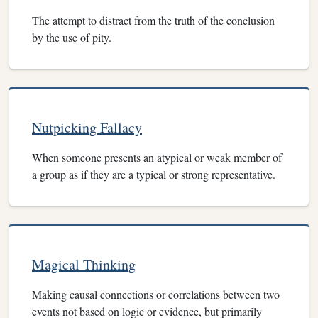
The attempt to distract from the truth of the conclusion
by the use of pity.
Nutpicking Fallacy
When someone presents an atypical or weak member of
a group as if they are a typical or strong representative.
Magical Thinking
Making causal connections or correlations between two
events not based on logic or evidence, but primarily