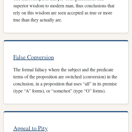
superior wisdom to modern man, thus conclusions that
rely on this wisdom are seen accepted as true or more
true than they actually are.
False Conversion
The formal fallacy where the subject and the predicate
terms of the proposition are switched (conversion) in the
conclusion, in a proposition that uses “all” in its premise
(type “A” forms), or “some/not” (type “O” forms).
Appeal to Pity