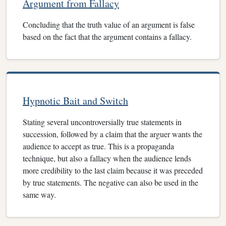
Argument from Fallacy
Concluding that the truth value of an argument is false
based on the fact that the argument contains a fallacy.
Hypnotic Bait and Switch
Stating several uncontroversially true statements in
succession, followed by a claim that the arguer wants the
audience to accept as true. This is a propaganda
technique, but also a fallacy when the audience lends
more credibility to the last claim because it was preceded
by true statements. The negative can also be used in the
same way.