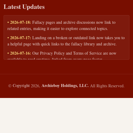
Latest Updates
• 2026-07-18:
Fallacy pages and archive discussions now link to
related entries, making it easier to explore connected topics.
• 2026-07-17:
Landing on a broken or outdated link now takes you to
a helpful page with quick links to the fallacy library and archive.
• 2026-07-16:
Our Privacy Policy and Terms of Service are now
available to read anytime, linked from every page footer.
• 2026-06-22:
New training intake form for classrooms, teams, and
workshops — share your goals and budget to get a tailored reply.
• 2026-05-13:
We added a Resources section with curated topic guides
Archieboy Holdings, LLC.
©
Copyright
2026,
All Rights Reserved.
— covering fallacy examples, types of fallacies, and critical thinking
— all linked into the main fallacy library.