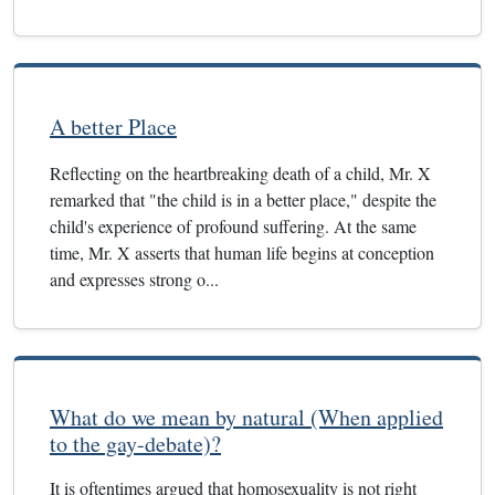
A better Place
Reflecting on the heartbreaking death of a child, Mr. X
remarked that "the child is in a better place," despite the
child's experience of profound suffering. At the same
time, Mr. X asserts that human life begins at conception
and expresses strong o...
What do we mean by natural (When applied
to the gay-debate)?
It is oftentimes argued that homosexuality is not right