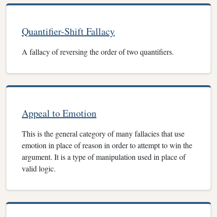
Quantifier-Shift Fallacy
A fallacy of reversing the order of two quantifiers.
Appeal to Emotion
This is the general category of many fallacies that use
emotion in place of reason in order to attempt to win the
argument. It is a type of manipulation used in place of
valid logic.