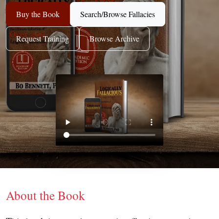
Buy the Book
Search/Browse Fallacies
Request Training
Browse Archive
About the Book