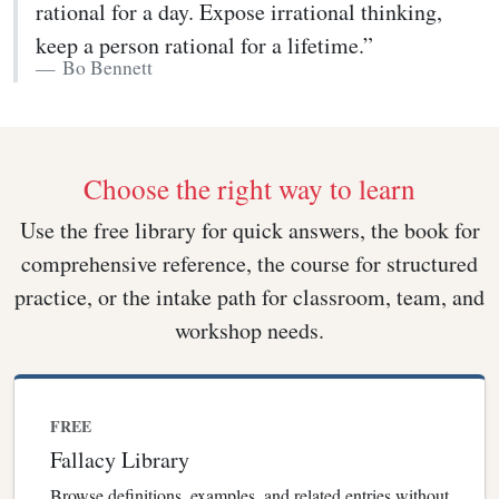
rational for a day. Expose irrational thinking,
keep a person rational for a lifetime.”
Bo Bennett
Choose the right way to learn
Use the free library for quick answers, the book for
comprehensive reference, the course for structured
practice, or the intake path for classroom, team, and
workshop needs.
FREE
Fallacy Library
Browse definitions, examples, and related entries without