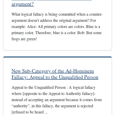
argument?
What logical fallacy is being committed when a counter-
argument doesn't address the original argument? For
example: Alice: All primary colors are colors. Blue is a
primary color. Therefore, blue is a color. Bob: But some
frogs are green!
New Sub-Category of the Ad-Hominem
Fallacy: Appeal to the Unqualified Person
Appeal to the Unqualified Person : A logical fallacy
where [opposite to the Appeal to Authority fallacy]-
instead of accepting an argument because it comes from
“authority”, in this fallacy, the argument is rejected
[refused to be heard ...