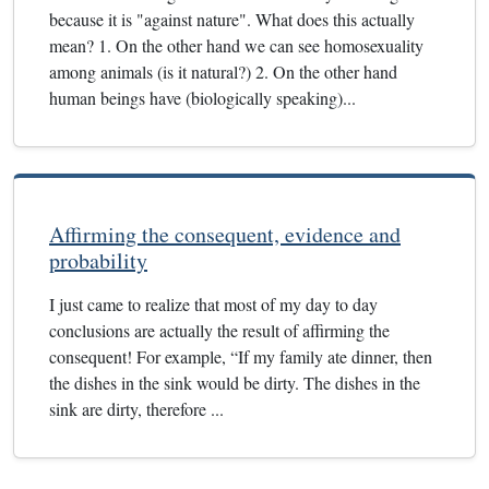
because it is "against nature". What does this actually
mean? 1. On the other hand we can see homosexuality
among animals (is it natural?) 2. On the other hand
human beings have (biologically speaking)...
Affirming the consequent, evidence and
probability
I just came to realize that most of my day to day
conclusions are actually the result of affirming the
consequent! For example, “If my family ate dinner, then
the dishes in the sink would be dirty. The dishes in the
sink are dirty, therefore ...