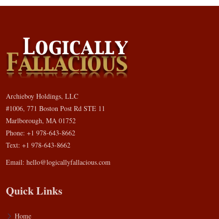
Archieboy Holdings, LLC
#1006, 771 Boston Post Rd STE 11
Marlborough, MA 01752
Phone: +1 978-643-8662
Text: +1 978-643-8662
Email:
hello@logicallyfallacious.com
Quick Links
Home