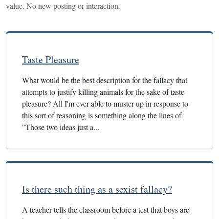
value. No new posting or interaction.
Taste Pleasure
What would be the best description for the fallacy that
attempts to justify killing animals for the sake of taste
pleasure? All I'm ever able to muster up in response to
this sort of reasoning is something along the lines of
"Those two ideas just a...
Is there such thing as a sexist fallacy?
A teacher tells the classroom before a test that boys are