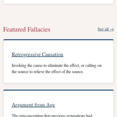
Featured Fallacies
See all →
Retrogressive Causation
Invoking the cause to eliminate the effect, or calling on
the source to relieve the effect of the source.
Argument from Age
The misconception that previous generations had