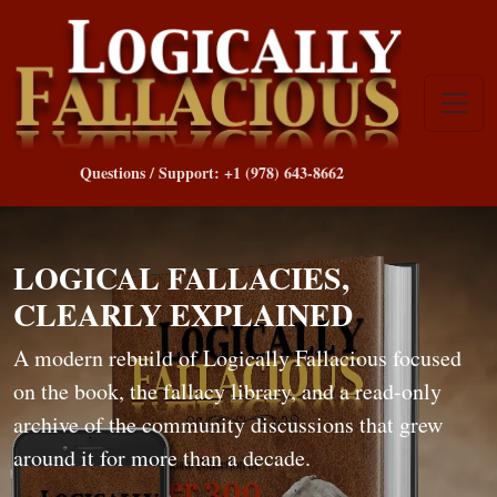
Questions / Support: +1 (978) 643-8662
LOGICAL FALLACIES,
CLEARLY EXPLAINED
A modern rebuild of Logically Fallacious focused
on the book, the fallacy library, and a read-only
archive of the community discussions that grew
around it for more than a decade.