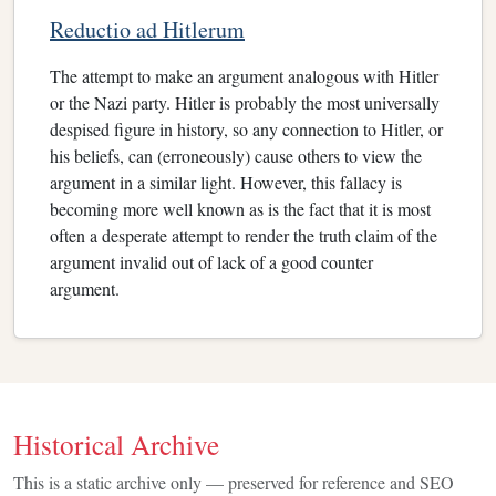
Reductio ad Hitlerum
The attempt to make an argument analogous with Hitler
or the Nazi party. Hitler is probably the most universally
despised figure in history, so any connection to Hitler, or
his beliefs, can (erroneously) cause others to view the
argument in a similar light. However, this fallacy is
becoming more well known as is the fact that it is most
often a desperate attempt to render the truth claim of the
argument invalid out of lack of a good counter
argument.
Historical Archive
This is a static archive only — preserved for reference and SEO