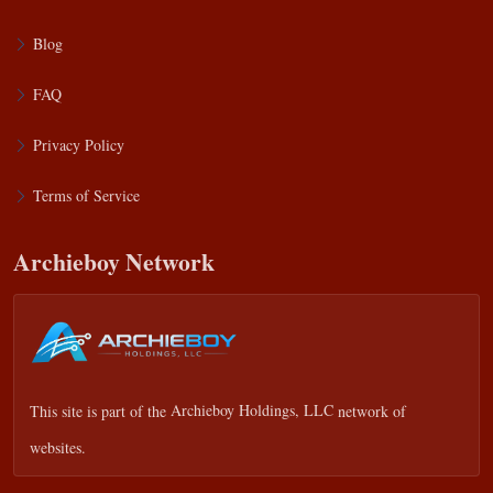
Blog
FAQ
Privacy Policy
Terms of Service
Archieboy Network
This site is part of the
Archieboy Holdings, LLC
network of
websites.