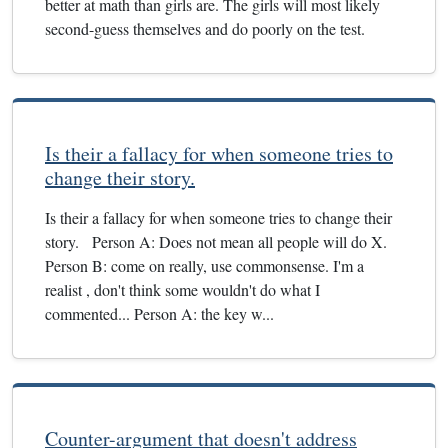
better at math than girls are. The girls will most likely
second-guess themselves and do poorly on the test.
Is their a fallacy for when someone tries to
change their story.
Is their a fallacy for when someone tries to change their
story. Person A: Does not mean all people will do X.
Person B: come on really, use commonsense. I'm a
realist , don't think some wouldn't do what I
commented... Person A: the key w...
Counter-argument that doesn't address