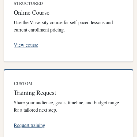
STRUCTURED
Online Course
Use the Virversity course for self-paced lessons and
current enrollment pricing.
View course
CUSTOM
Training Request
Share your audience, goals, timeline, and budget range
for a tailored next step.
Request training