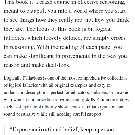
This book is a crash course in effective reasoning,
meant to catapult you into a world where you start
to see things how they really are, not how you think
they are. The focus of this book is on logical
fallacies, which loosely defined, are simply errors
in reasoning. With the reading of each page, you
can make significant improvements in the way you
reason and make decisions.
Logically Fallacious is one of the most comprehensive collections
of logical fallacies with all original examples and easy to
understand descriptions, perfect for educators, debaters, or anyone
who wants to improve his or her reasoning skills. Common entries
such as
Appeal to Authority
show how a familiar argument can
sound persuasive while still needing careful support.
“Expose an irrational belief, keep a person