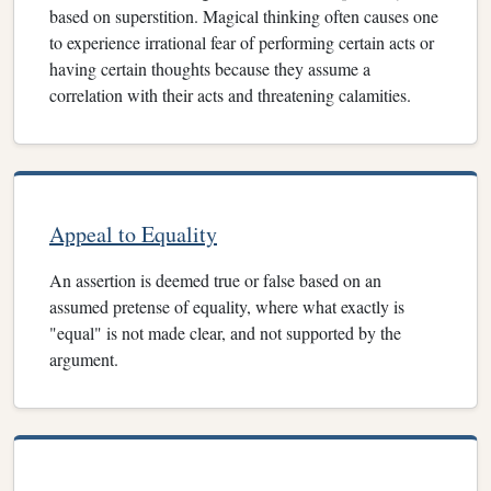
based on superstition. Magical thinking often causes one
to experience irrational fear of performing certain acts or
having certain thoughts because they assume a
correlation with their acts and threatening calamities.
Appeal to Equality
An assertion is deemed true or false based on an
assumed pretense of equality, where what exactly is
"equal" is not made clear, and not supported by the
argument.