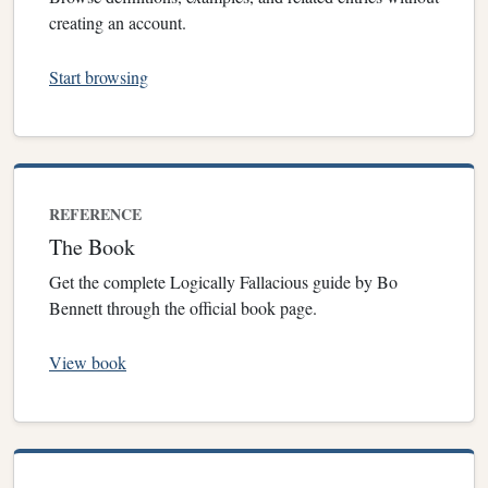
creating an account.
Start browsing
REFERENCE
The Book
Get the complete Logically Fallacious guide by Bo
Bennett through the official book page.
View book